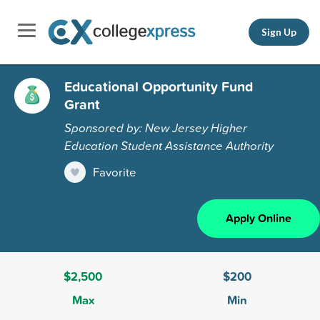
Sign Up
Educational Opportunity Fund
Grant
Sponsored by: New Jersey Higher
Education Student Assistance Authority
Favorite
Apply Online
$2,500
$200
Max
Min