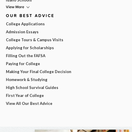
View More
OUR BEST ADVICE
College Applications
Admission Essays
College Tours & Campus Visits
Applying for Scholarships
Filling Out the FAFSA
Paying for College
Making Your Final College Decision
Homework & Studying
High School Survival Guides
First Year of College
View All Our Best Advice