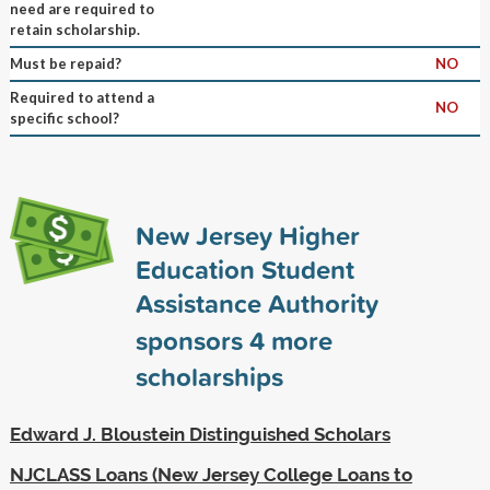
need are required to
retain scholarship.
Must be repaid?
NO
Required to attend a
NO
specific school?
New Jersey Higher
Education Student
Assistance Authority
sponsors
4
more
scholarships
Edward J. Bloustein Distinguished Scholars
NJCLASS Loans (New Jersey College Loans to