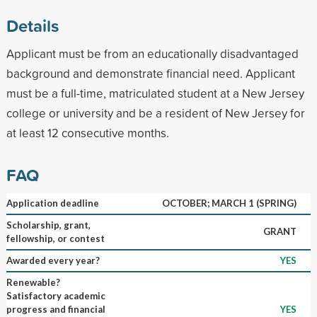
Details
Applicant must be from an educationally disadvantaged
background and demonstrate financial need. Applicant
must be a full-time, matriculated student at a New Jersey
college or university and be a resident of New Jersey for
at least 12 consecutive months.
FAQ
Application deadline
OCTOBER; MARCH 1 (SPRING)
Scholarship, grant,
GRANT
fellowship, or contest
Awarded every year?
YES
Renewable?
Satisfactory academic
progress and financial
YES