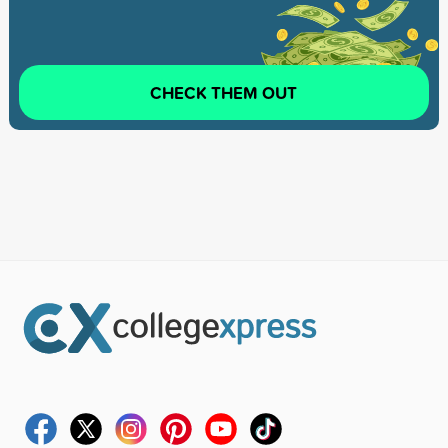
CHECK THEM OUT