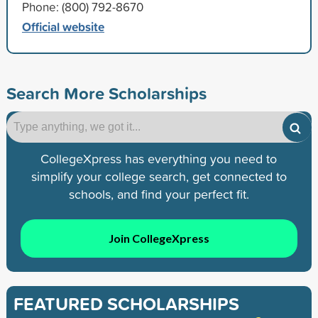
Phone: (800) 792-8670
Official website
Search More Scholarships
CollegeXpress has everything you need to
simplify your college search, get connected to
schools, and find your perfect fit.
Join CollegeXpress
FEATURED SCHOLARSHIPS