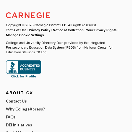
Copyright © 2026
Carnegie Dartlet LLC
. All rights reserved.
Terms of Use
|
Privacy Policy
|
Notice at Collection
|
Your Privacy Rights
|
Manage Cookie Settings
College and University Directory Data provided by the Integrated
Postsecondary Education Data System (IPEDS) from National Center for
Education Statistics (NCES).
ABOUT CX
Contact Us
Why CollegeXpress?
FAQs
DEI Initiatives