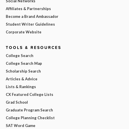
Social Networks
Affiliates & Partnerships
Become a Brand Ambassador
Student Writer Guidelines
Corporate Website
TOOLS & RESOURCES
College Search
College Search Map
Scholarship Search
Articles & Advice
Lists & Rankings
CX Featured College Lists
Grad School
Graduate Program Search
College Planning Checklist
SAT Word Game