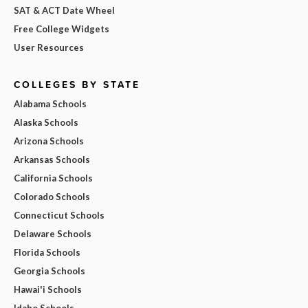
SAT & ACT Date Wheel
Free College Widgets
User Resources
COLLEGES BY STATE
Alabama Schools
Alaska Schools
Arizona Schools
Arkansas Schools
California Schools
Colorado Schools
Connecticut Schools
Delaware Schools
Florida Schools
Georgia Schools
Hawai'i Schools
Idaho Schools