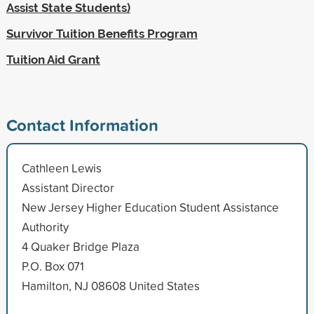
Assist State Students)
Survivor Tuition Benefits Program
Tuition Aid Grant
Contact Information
Cathleen Lewis
Assistant Director
New Jersey Higher Education Student Assistance
Authority
4 Quaker Bridge Plaza
P.O. Box 071
Hamilton, NJ 08608 United States