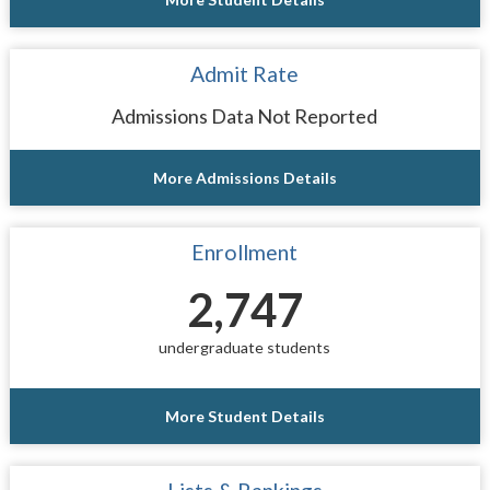
Admit Rate
Admissions Data Not Reported
More Admissions Details
Enrollment
2,747
undergraduate students
More Student Details