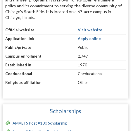
policy and its commitment to serving the diverse community of
Chicago's South Side. It is located on a 67-acre campus in
Chicago, Illinois.
Official website
Visit website
Application link
Apply online
Public/private
Public
Campus enrollment
2,747
Established in
1970
Coeducational
Coeducational
Religious affiliation
Other
Scholarships
AMVETS Post #100 Scholarship