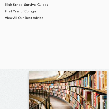
High School Survival Guides
First Year of College
View All Our Best Advice
×