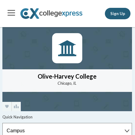
Sign Up
Olive-Harvey College
Chicago, IL