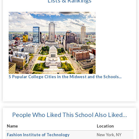
Lists & Rankings
5 Popular College Cities in the Midwest and the Schools...
People Who Liked This School Also Liked…
Name
Location
Fashion Institute of Technology
New York, NY