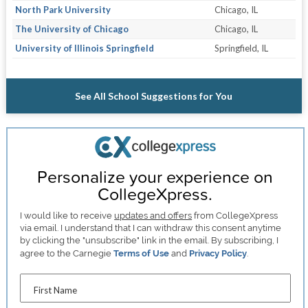
North Park University
Chicago, IL
The University of Chicago
Chicago, IL
University of Illinois Springfield
Springfield, IL
See All School Suggestions for You
Personalize your experience on
CollegeXpress.
I would like to receive
updates and offers
from CollegeXpress
via email. I understand that I can withdraw this consent anytime
by clicking the "unsubscribe" link in the email. By subscribing, I
agree to the Carnegie
Terms of Use
and
Privacy Policy
.
First Name