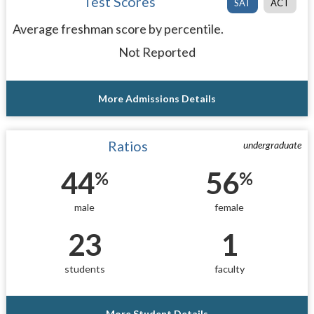
Test Scores
SAT
ACT
Average freshman score by percentile.
Not Reported
More Admissions Details
Ratios
undergraduate
44
56
%
%
male
female
23
1
students
faculty
More Student Details