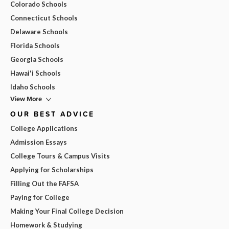
Colorado Schools
Connecticut Schools
Delaware Schools
Florida Schools
Georgia Schools
Hawai'i Schools
Idaho Schools
View More
OUR BEST ADVICE
College Applications
Admission Essays
College Tours & Campus Visits
Applying for Scholarships
Filling Out the FAFSA
Paying for College
Making Your Final College Decision
Homework & Studying