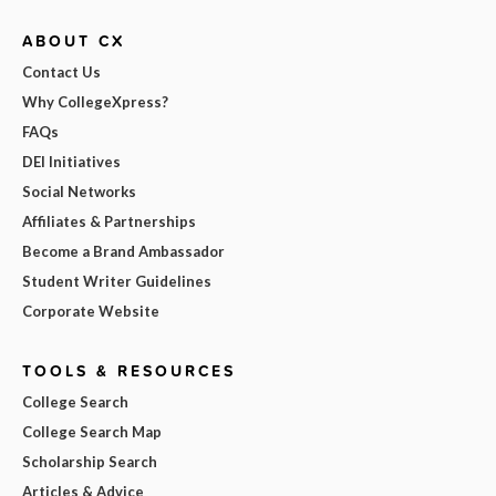
ABOUT CX
Contact Us
Why CollegeXpress?
FAQs
DEI Initiatives
Social Networks
Affiliates & Partnerships
Become a Brand Ambassador
Student Writer Guidelines
Corporate Website
TOOLS & RESOURCES
College Search
College Search Map
Scholarship Search
Articles & Advice