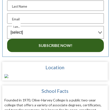
Last Name
Email
I am...
SUBSCRIBE NOW!
Location
School Facts
Founded in 1970, Olive-Harvey College is a public two-year
college that offers a variety of associate degrees, certificates,
and transfer programs. It is known for its open-enrollment