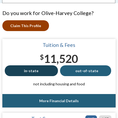
Do you work for Olive-Harvey College?
Claim This Profile
Tuition & Fees
11,520
$
in-state
out-of-state
not including housing and food
More Financial Details