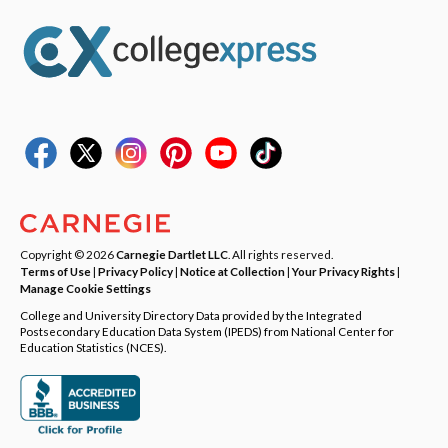
Copyright © 2026
Carnegie Dartlet LLC
. All rights reserved.
Terms of Use
|
Privacy Policy
|
Notice at Collection
|
Your Privacy Rights
|
Manage Cookie Settings
College and University Directory Data provided by the Integrated
Postsecondary Education Data System (IPEDS) from National Center for
Education Statistics (NCES).