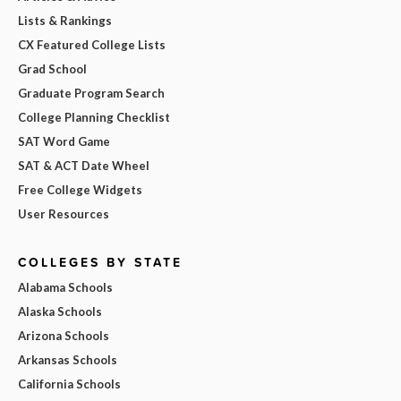
Lists & Rankings
CX Featured College Lists
Grad School
Graduate Program Search
College Planning Checklist
SAT Word Game
SAT & ACT Date Wheel
Free College Widgets
User Resources
COLLEGES BY STATE
Alabama Schools
Alaska Schools
Arizona Schools
Arkansas Schools
California Schools