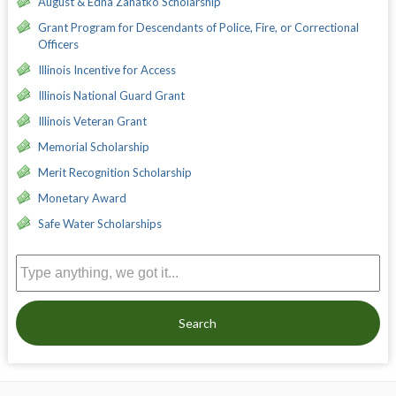
August & Edna Zahatko Scholarship
Grant Program for Descendants of Police, Fire, or Correctional
Officers
Illinois Incentive for Access
Illinois National Guard Grant
Illinois Veteran Grant
Memorial Scholarship
Merit Recognition Scholarship
Monetary Award
Safe Water Scholarships
Search