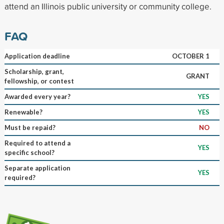
attend an Illinois public university or community college.
FAQ
Application deadline
OCTOBER 1
Scholarship, grant,
GRANT
fellowship, or contest
Awarded every year?
YES
Renewable?
YES
Must be repaid?
NO
Required to attend a
YES
specific school?
Separate application
YES
required?