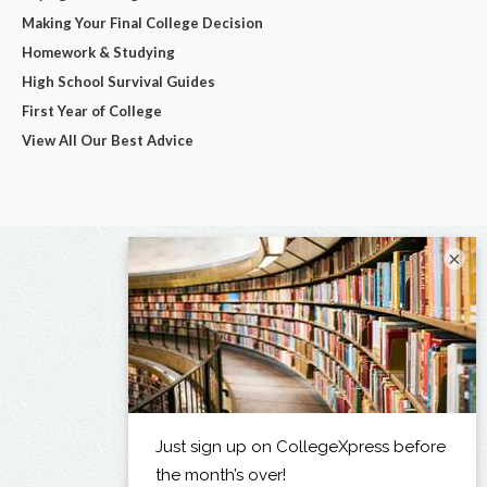
Making Your Final College Decision
Homework & Studying
High School Survival Guides
First Year of College
View All Our Best Advice
×