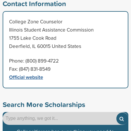
Contact Information
College Zone Counselor
Illinois Student Assistance Commission
1755 Lake Cook Road
Deerfield, IL 60015 United States
Phone: (800) 899-4722
Fax: (847) 831-8549
Official website
Search More Scholarships