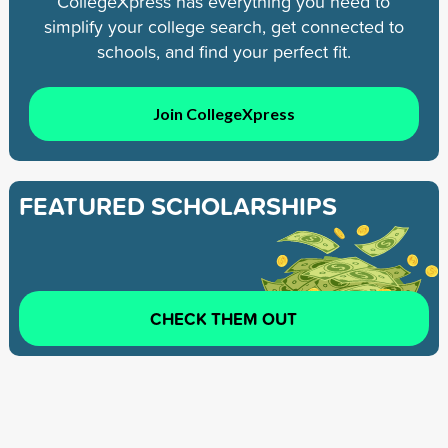
CollegeXpress has everything you need to
simplify your college search, get connected to
schools, and find your perfect fit.
Join CollegeXpress
FEATURED SCHOLARSHIPS
CHECK THEM OUT