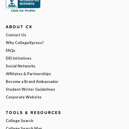
ABOUT CX
Contact Us
Why CollegeXpress?
FAQs
DEI Initiatives
Social Networks
Affiliates & Partnerships
Become a Brand Ambassador
Student Writer Guidelines
Corporate Website
TOOLS & RESOURCES
College Search
College Search Map