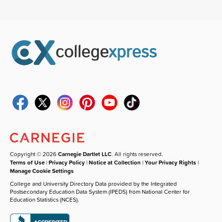
Copyright © 2026
Carnegie Dartlet LLC
. All rights reserved.
Terms of Use
|
Privacy Policy
|
Notice at Collection
|
Your Privacy Rights
|
Manage Cookie Settings
College and University Directory Data provided by the Integrated
Postsecondary Education Data System (IPEDS) from National Center for
Education Statistics (NCES).