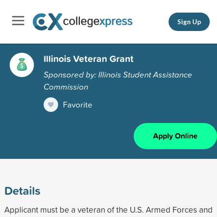
Sign Up
Illinois Veteran Grant
Sponsored by: Illinois Student Assistance
Commission
Favorite
Apply Online
Details
Applicant must be a veteran of the U.S. Armed Forces and