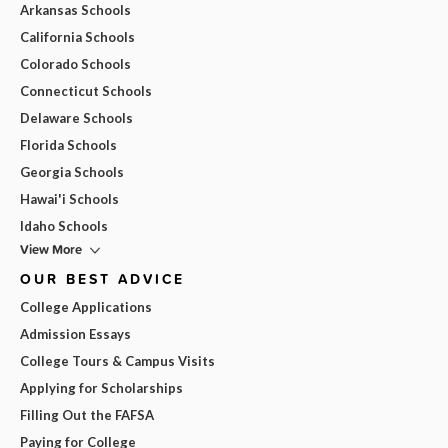
Arkansas Schools
California Schools
Colorado Schools
Connecticut Schools
Delaware Schools
Florida Schools
Georgia Schools
Hawai'i Schools
Idaho Schools
View More
OUR BEST ADVICE
College Applications
Admission Essays
College Tours & Campus Visits
Applying for Scholarships
Filling Out the FAFSA
Paying for College