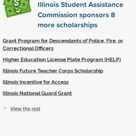
Illinois Student Assistance
Commission sponsors
8
more scholarships
Grant Program for Descendants of Police, Fire, or
Correctional Officers
Higher Education License Plate Program (HELP)
Illinois Future Teacher Corps Scholarship
Illinois Incentive for Access
Illinois National Guard Grant
View the rest