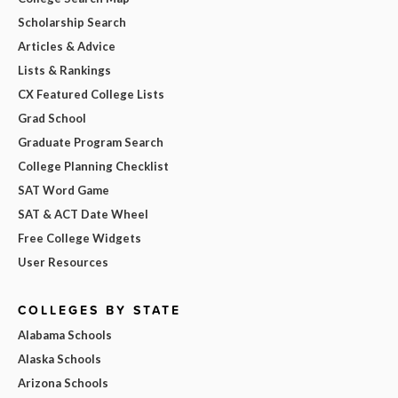
Scholarship Search
Articles & Advice
Lists & Rankings
CX Featured College Lists
Grad School
Graduate Program Search
College Planning Checklist
SAT Word Game
SAT & ACT Date Wheel
Free College Widgets
User Resources
COLLEGES BY STATE
Alabama Schools
Alaska Schools
Arizona Schools