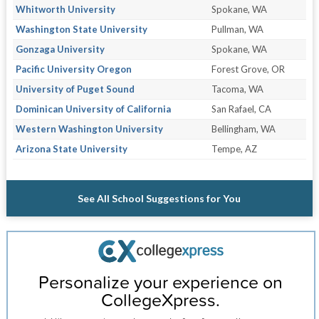
Whitworth University
Spokane, WA
Washington State University
Pullman, WA
Gonzaga University
Spokane, WA
Pacific University Oregon
Forest Grove, OR
University of Puget Sound
Tacoma, WA
Dominican University of California
San Rafael, CA
Western Washington University
Bellingham, WA
Arizona State University
Tempe, AZ
See All School Suggestions for You
Personalize your experience on
CollegeXpress.