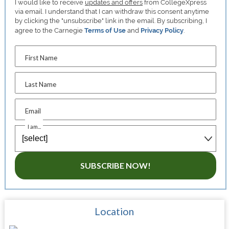
I would like to receive
updates and offers
from CollegeXpress
via email. I understand that I can withdraw this consent anytime
by clicking the "unsubscribe" link in the email. By subscribing, I
agree to the Carnegie
Terms of Use
and
Privacy Policy
.
First Name
Last Name
Email
I am...
SUBSCRIBE NOW!
Location