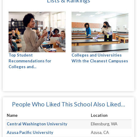
Lists & Rankings
Top Student
Colleges and Universities
Recommendations for
With the Cleanest Campuses
Colleges and...
People Who Liked This School Also Liked…
Name
Location
Central Washington University
Ellensburg, WA
Azusa Pacific University
Azusa, CA