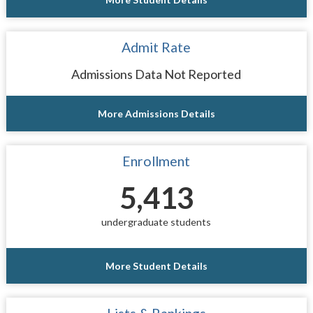
Admit Rate
Admissions Data Not Reported
More Admissions Details
Enrollment
5,413
undergraduate students
More Student Details