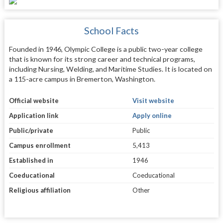
School Facts
Founded in 1946, Olympic College is a public two-year college
that is known for its strong career and technical programs,
including Nursing, Welding, and Maritime Studies. It is located on
a 115-acre campus in Bremerton, Washington.
Official website
Visit website
Application link
Apply online
Public/private
Public
Campus enrollment
5,413
Established in
1946
Coeducational
Coeducational
Religious affiliation
Other