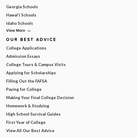
Georgia Schools
Hawai'i Schools
Idaho Schools
View More
OUR BEST ADVICE
College Applications
Admission Essays
College Tours & Campus Visits
Applying for Scholarships
Filling Out the FAFSA
Paying for College
Making Your Final College Decision
Homework & Studying
High School Survival Guides
First Year of College
View All Our Best Advice