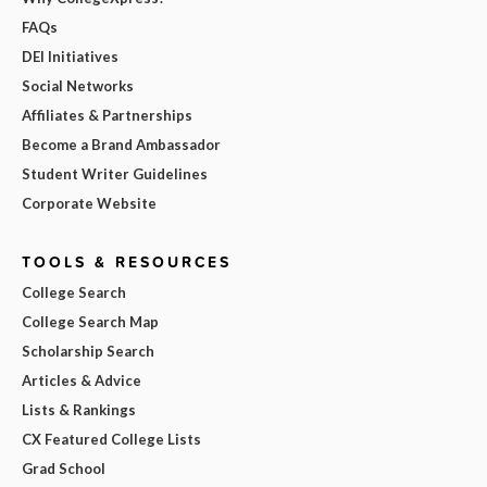
FAQs
DEI Initiatives
Social Networks
Affiliates & Partnerships
Become a Brand Ambassador
Student Writer Guidelines
Corporate Website
TOOLS & RESOURCES
College Search
College Search Map
Scholarship Search
Articles & Advice
Lists & Rankings
CX Featured College Lists
Grad School