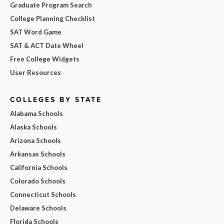
Graduate Program Search
College Planning Checklist
SAT Word Game
SAT & ACT Date Wheel
Free College Widgets
User Resources
COLLEGES BY STATE
Alabama Schools
Alaska Schools
Arizona Schools
Arkansas Schools
California Schools
Colorado Schools
Connecticut Schools
Delaware Schools
Florida Schools