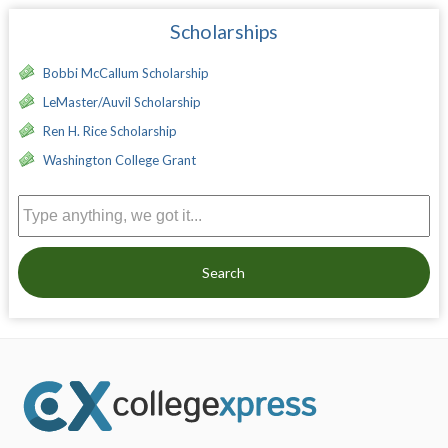
Scholarships
Bobbi McCallum Scholarship
LeMaster/Auvil Scholarship
Ren H. Rice Scholarship
Washington College Grant
Search