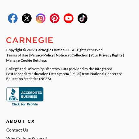
Copyright © 2026
Carnegie Dartlet LLC
. All rights reserved.
Terms of Use
|
Privacy Policy
|
Notice at Collection
|
Your Privacy Rights
|
Manage Cookie Settings
College and University Directory Data provided by the Integrated
Postsecondary Education Data System (IPEDS) from National Center for
Education Statistics (NCES).
ABOUT CX
Contact Us
Why CollegeXpress?