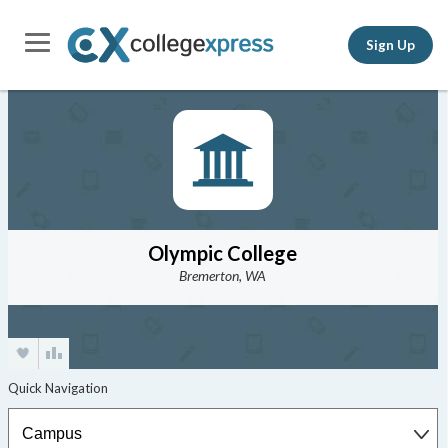
Sign Up
Olympic College
Bremerton, WA