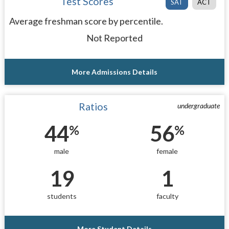
Test Scores
SAT
ACT
Average freshman score by percentile.
Not Reported
More Admissions Details
Ratios
undergraduate
44
56
%
%
male
female
19
1
students
faculty
More Student Details