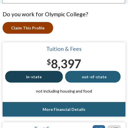
Do you work for Olympic College?
Claim This Profile
Tuition & Fees
8,397
$
in-state
out-of-state
not including housing and food
More Financial Details