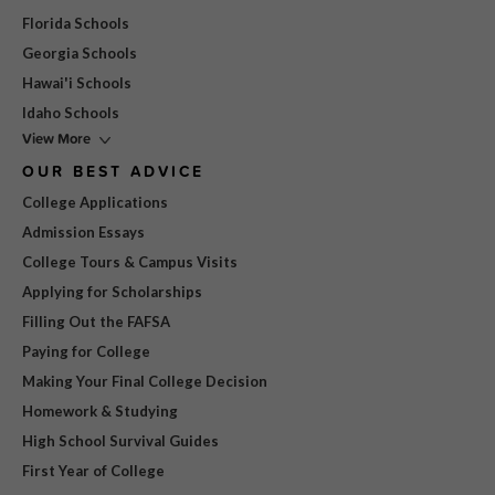
Florida Schools
Georgia Schools
Hawai'i Schools
Idaho Schools
View More
OUR BEST ADVICE
College Applications
Admission Essays
College Tours & Campus Visits
Applying for Scholarships
Filling Out the FAFSA
Paying for College
Making Your Final College Decision
Homework & Studying
High School Survival Guides
First Year of College