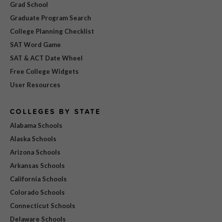
Grad School
Graduate Program Search
College Planning Checklist
SAT Word Game
SAT & ACT Date Wheel
Free College Widgets
User Resources
COLLEGES BY STATE
Alabama Schools
Alaska Schools
Arizona Schools
Arkansas Schools
California Schools
Colorado Schools
Connecticut Schools
Delaware Schools