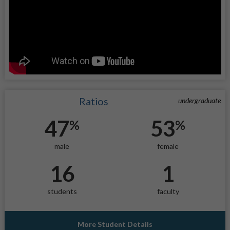
Ratios
undergraduate
47
53
%
%
male
female
16
1
students
faculty
More Student Details