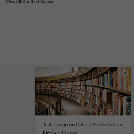
View All Our Best Advice
×