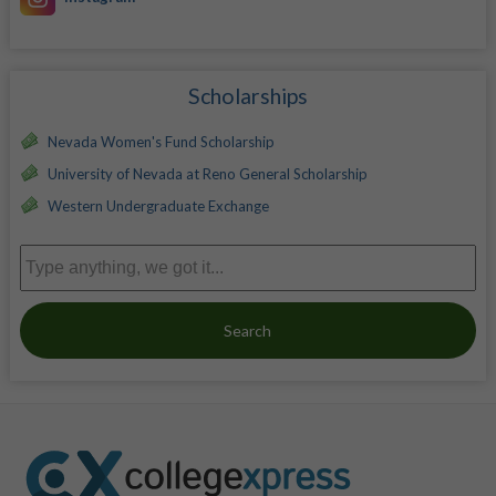
Scholarships
Nevada Women's Fund Scholarship
University of Nevada at Reno General Scholarship
Western Undergraduate Exchange
Search