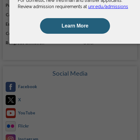
Public/private
Public
Campus enrollment
21,778
Established in
1874
Coeducational
Coeducational
Religious affiliation
Other
Social Media
Facebook
X
YouTube
Flickr
Instagram