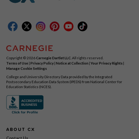
Copyright © 2026
Carnegie Dartlet LLC
. All rights reserved.
Terms of Use
|
Privacy Policy
|
Notice at Collection
|
Your Privacy Rights
|
Manage Cookie Settings
College and University Directory Data provided by the Integrated
Postsecondary Education Data System (IPEDS) from National Center for
Education Statistics (NCES).
ABOUT CX
Contact Us