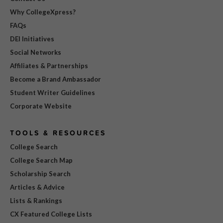
Why CollegeXpress?
FAQs
DEI Initiatives
Social Networks
Affiliates & Partnerships
Become a Brand Ambassador
Student Writer Guidelines
Corporate Website
TOOLS & RESOURCES
College Search
College Search Map
Scholarship Search
Articles & Advice
Lists & Rankings
CX Featured College Lists