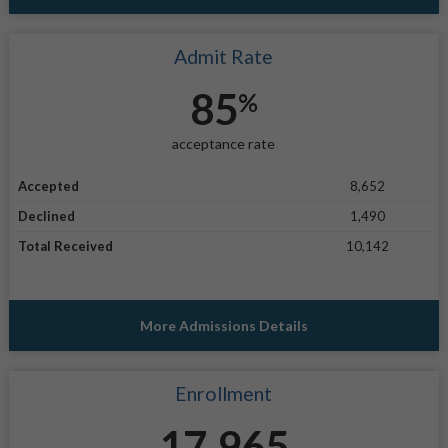
Admit Rate
85
%
acceptance rate
Accepted
8,652
Declined
1,490
Total Received
10,142
More Admissions Details
Enrollment
17,965