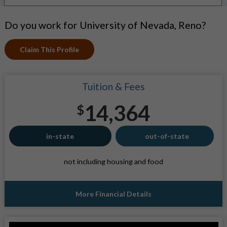
Do you work for University of Nevada, Reno?
Claim This Profile
Tuition & Fees
14,364
$
in-state
out-of-state
not including housing and food
More Financial Details