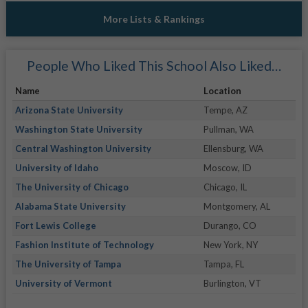
More Lists & Rankings
People Who Liked This School Also Liked…
Name
Location
Arizona State University
Tempe, AZ
Washington State University
Pullman, WA
Central Washington University
Ellensburg, WA
University of Idaho
Moscow, ID
The University of Chicago
Chicago, IL
Alabama State University
Montgomery, AL
Fort Lewis College
Durango, CO
Fashion Institute of Technology
New York, NY
The University of Tampa
Tampa, FL
University of Vermont
Burlington, VT