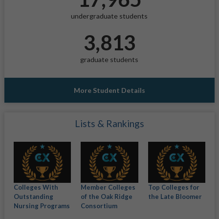
undergraduate students
3,813
graduate students
More Student Details
Lists & Rankings
Colleges With
Member Colleges
Top Colleges for
Outstanding
of the Oak Ridge
the Late Bloomer
Nursing Programs
Consortium