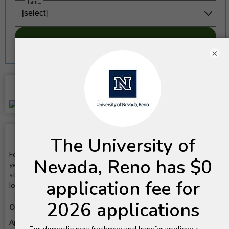
I am...
SUBSCRIBE NOW!
×
Location
School Facts
Founded in 1864, the University of Nevada, Reno is a public, four-
year, land-grant, comprehensive university that is known for its
strong programs in Engineering, Business, and Education. It is
located on a 200-acre campus in Reno, Nevada.
Official website
Visit website
Application link
Apply online