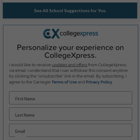
See All School Suggestions for You
Personalize your experience on
CollegeXpress.
I would like to receive
updates and offers
from CollegeXpress
via email. I understand that I can withdraw this consent anytime
by clicking the "unsubscribe" link in the email. By subscribing, I
agree to the Carnegie
Terms of Use
and
Privacy Policy
.
First Name
Last Name
Email