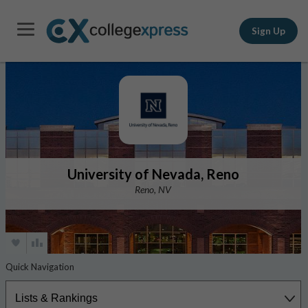
Sign Up
University of Nevada, Reno
Reno, NV