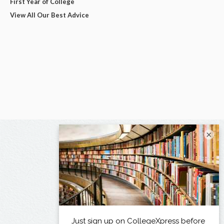
First Year of College
View All Our Best Advice
×