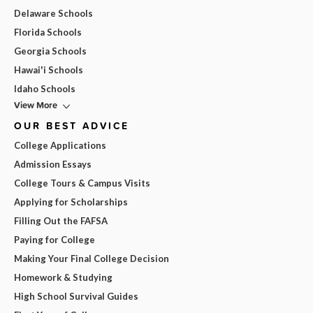
Delaware Schools
Florida Schools
Georgia Schools
Hawai'i Schools
Idaho Schools
View More
OUR BEST ADVICE
College Applications
Admission Essays
College Tours & Campus Visits
Applying for Scholarships
Filling Out the FAFSA
Paying for College
Making Your Final College Decision
Homework & Studying
High School Survival Guides