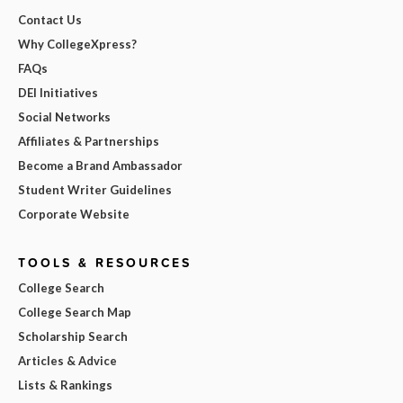
Contact Us
Why CollegeXpress?
FAQs
DEI Initiatives
Social Networks
Affiliates & Partnerships
Become a Brand Ambassador
Student Writer Guidelines
Corporate Website
TOOLS & RESOURCES
College Search
College Search Map
Scholarship Search
Articles & Advice
Lists & Rankings