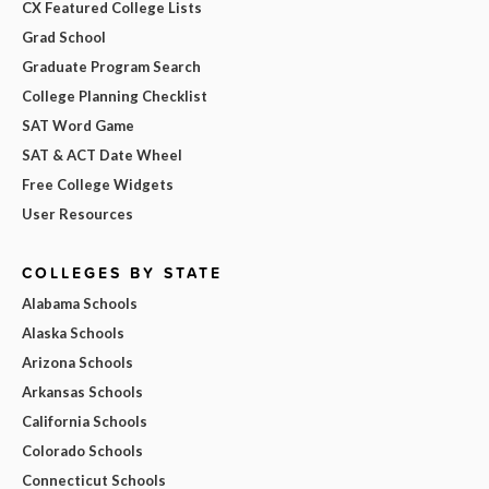
CX Featured College Lists
Grad School
Graduate Program Search
College Planning Checklist
SAT Word Game
SAT & ACT Date Wheel
Free College Widgets
User Resources
COLLEGES BY STATE
Alabama Schools
Alaska Schools
Arizona Schools
Arkansas Schools
California Schools
Colorado Schools
Connecticut Schools