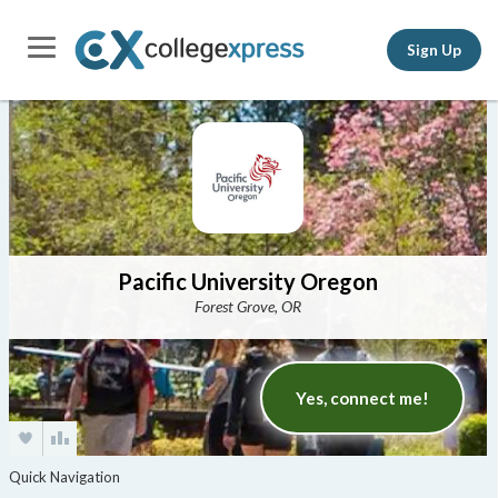
Sign Up
Pacific University Oregon
Forest Grove, OR
Yes, connect me!