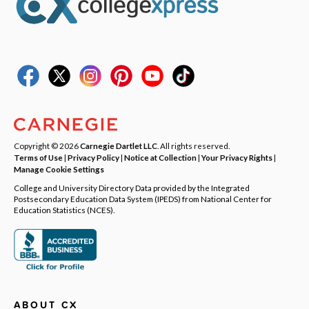
Copyright © 2026
Carnegie Dartlet LLC
. All rights reserved.
Terms of Use
|
Privacy Policy
|
Notice at Collection
|
Your Privacy Rights
|
Manage Cookie Settings
College and University Directory Data provided by the Integrated
Postsecondary Education Data System (IPEDS) from National Center for
Education Statistics (NCES).
ABOUT CX