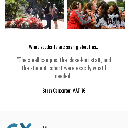
What students are saying about us...
"The small campus, the close-knit staff, and
the student cohort were exactly what I
needed."
Stacy Carpenter, MAT '16