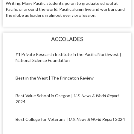
Writing. Many Pacific students go on to graduate school at
Pacific or around the world. Pacific alumni live and work around
the globe as leaders in almost every profession.
ACCOLADES
#1 Private Research Institute in the Pacific Northwest |
National Science Foundation
Best in the West | The Princeton Review
Best Value School in Oregon |
U.S. News & World Report
2024
Best College for Veterans |
U.S. News & World Report
2024