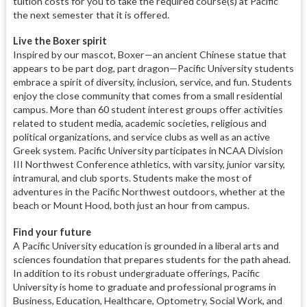
tuition costs for you to take the required course(s) at Pacific
the next semester that it is offered.
Live the Boxer spirit
Inspired by our mascot, Boxer—an ancient Chinese statue that
appears to be part dog, part dragon—Pacific University students
embrace a spirit of diversity, inclusion, service, and fun. Students
enjoy the close community that comes from a small residential
campus. More than 60 student interest groups offer activities
related to student media, academic societies, religious and
political organizations, and service clubs as well as an active
Greek system. Pacific University participates in NCAA Division
III Northwest Conference athletics, with varsity, junior varsity,
intramural, and club sports. Students make the most of
adventures in the Pacific Northwest outdoors, whether at the
beach or Mount Hood, both just an hour from campus.
Find your future
A Pacific University education is grounded in a liberal arts and
sciences foundation that prepares students for the path ahead.
In addition to its robust undergraduate offerings, Pacific
University is home to graduate and professional programs in
Business, Education, Healthcare, Optometry, Social Work, and