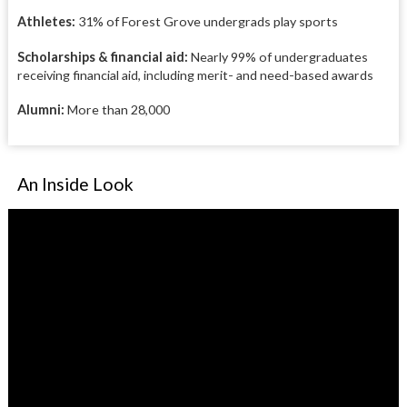
Athletes:
31% of Forest Grove undergrads play sports
Scholarships & financial aid:
Nearly 99% of undergraduates
receiving financial aid, including merit- and need-based awards
Alumni:
More than 28,000
An Inside Look