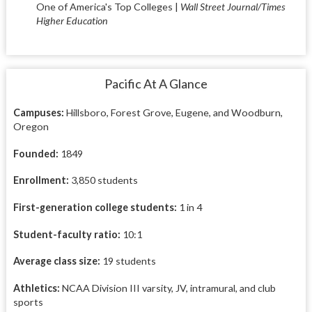
One of America's Top Colleges |
Wall Street Journal/Times
Higher Education
Pacific At A Glance
Campuses:
Hillsboro, Forest Grove, Eugene, and Woodburn,
Oregon
Founded:
1849
Enrollment:
3,850 students
First-generation college students:
1 in 4
Student-faculty ratio:
10:1
Average class size:
19 students
Athletics:
NCAA Division III varsity, JV, intramural, and club
sports