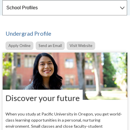
Undergrad Profile
Apply Online
Send an Email
Visit Website
Discover your future
When you study at Pacific University in Oregon, you get world-
class learning opportunities in a personal, nurturing
environment. Small classes and close faculty-student