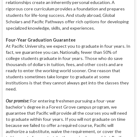
relationships create an inherently personal education. A
rigorous core curriculum provides a foundation and prepares
students for life-long success. And study abroad, Global
Scholars and Pacific Pathways offer rich options for developing
specialized knowledge, skills, and experiences.
Four-Year Graduation Guarantee
At Pacific University, we expect you to graduate in four years. In
fact, we guarantee you can. Nationally, fewer than 50% of
college students graduate in four years. Those who do save
thousands of dollars in tuition, fees, and other costs and are
ready to enter the working world sooner. One reason that
students sometimes take longer to graduate at some
institutions is that they cannot always get into the classes they
need.
Our promise:
For entering freshmen pursuing a four-year
bachelor's degree in a Forest Grove campus program, we
guarantee that Pacific will provide all the courses you will need
to graduate within four years. If you will not graduate on time
because we failed to offer a required course, Pacific will
authorize a substitute, waive the requirement, or cover the