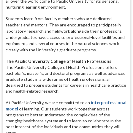
all over the world come to Pacific University for its personal,
nurturing learning environment.
Students learn from faculty members who are dedicated
teachers and
mentors. They are encouraged to par
ticipate in
laboratory research and
fieldwork alongside their professors.
Undergraduates have access to profes
sional-level facilities and
equipment, and several courses in the natural sci
ences work
closely with the Universi
ty’s graduate programs.
The Pacific University College of Health Professions
The Pacific University College of Health Professions offers
bachelor’s, master’s, and doctoral programs as well as advanced
graduate study in a wide range of health professions, all
designed to prepare students for careers in healthcare practice
and health-related research.
At Pacific University, we are committed to an
interprofessional
model
of learning. Our students work together across
programs to better understand the complexities of the
changing healthcare system and to learn to collaborate in the
best interest of the individuals and the communities they will
serve.