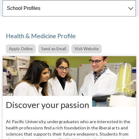
Health & Medicine Profile
Apply Online
Send an Email
Visit Website
Discover your passion
At Pacific University, undergraduates who are interested in the
health professions find a rich foundation in the liberal arts and
sciences that supports their future endeavors. Students from