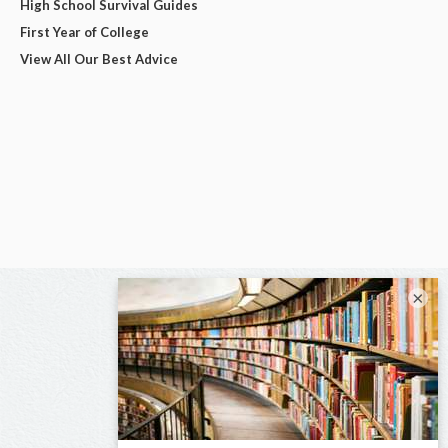
High School Survival Guides
First Year of College
View All Our Best Advice
×