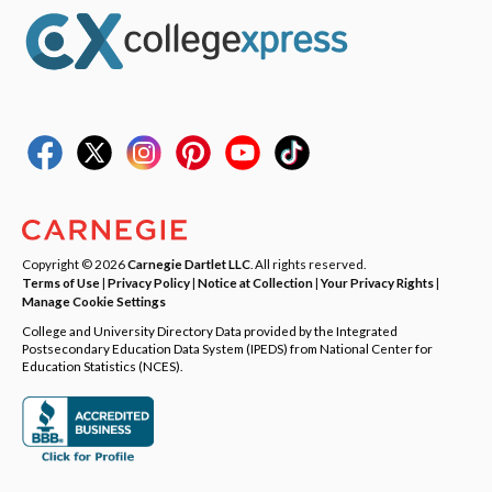
Copyright © 2026
Carnegie Dartlet LLC
. All rights reserved.
Terms of Use
|
Privacy Policy
|
Notice at Collection
|
Your Privacy Rights
|
Manage Cookie Settings
College and University Directory Data provided by the Integrated
Postsecondary Education Data System (IPEDS) from National Center for
Education Statistics (NCES).