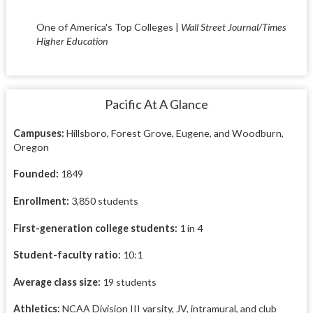
One of America's Top Colleges |
Wall Street Journal/Times
Higher Education
Pacific At A Glance
Campuses:
Hillsboro, Forest Grove, Eugene, and Woodburn,
Oregon
Founded:
1849
Enrollment:
3,850 students
First-generation college students:
1 in 4
Student-faculty ratio:
10:1
Average class size:
19 students
Athletics:
NCAA Division III varsity, JV, intramural, and club