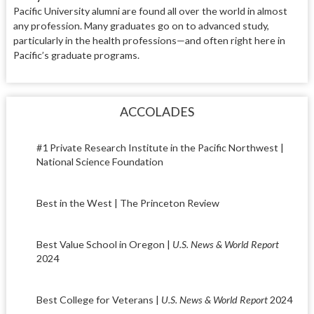
Pacific University alumni are found
all over the world in almost
any
pro
fession. Many graduates go on to
advanced study,
particularly in the
health professions—and often right
here in
Pacific’s graduate programs.
ACCOLADES
#1 Private Research Institute in the Pacific Northwest |
National Science Foundation
Best in the West | The Princeton Review
Best Value School in Oregon |
U.S. News & World Report
2024
Best College for Veterans |
U.S. News & World Report
2024