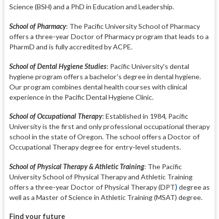
Science (BSH) and a PhD in Education and Leadership.
School of Pharmacy
:
The Pacific University School of Pharmacy
offers a three-year Doctor of Pharmacy program that leads to a
PharmD and is fully accredited by ACPE.
School of Dental Hygiene Studies
:
Pacific University's dental
hygiene program offers a bachelor's degree in dental hygiene.
Our program combines dental health courses with clinical
experience in the Pacific Dental Hygiene Clinic.
School of Occupational Therapy
:
Established in 1984, Pacific
University is the first and only professional occupational therapy
school in the state of Oregon. The school offers a Doctor of
Occupational Therapy degree for entry-level students.
School of Physical Therapy & Athletic Training
: T
he Pacific
University School of Physical Therapy and Athletic Training
offers a three-year Doctor of Physical Therapy (DPT
)
degree as
well as a Master of Science in Athletic Training (MSAT) degree.
Find your future