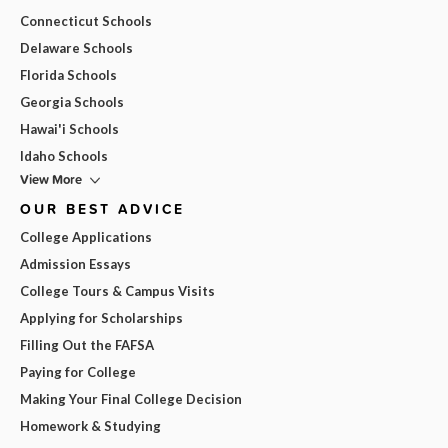
Connecticut Schools
Delaware Schools
Florida Schools
Georgia Schools
Hawai'i Schools
Idaho Schools
View More
OUR BEST ADVICE
College Applications
Admission Essays
College Tours & Campus Visits
Applying for Scholarships
Filling Out the FAFSA
Paying for College
Making Your Final College Decision
Homework & Studying