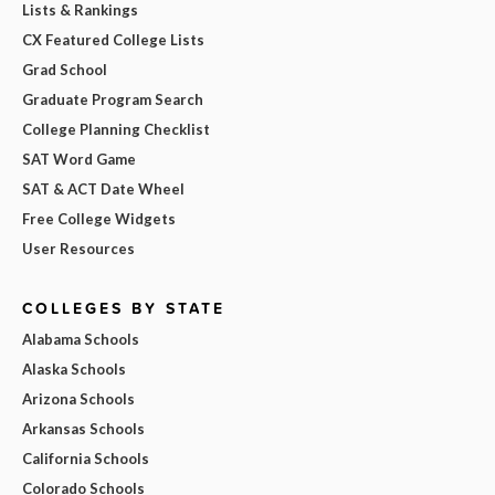
Lists & Rankings
CX Featured College Lists
Grad School
Graduate Program Search
College Planning Checklist
SAT Word Game
SAT & ACT Date Wheel
Free College Widgets
User Resources
COLLEGES BY STATE
Alabama Schools
Alaska Schools
Arizona Schools
Arkansas Schools
California Schools
Colorado Schools