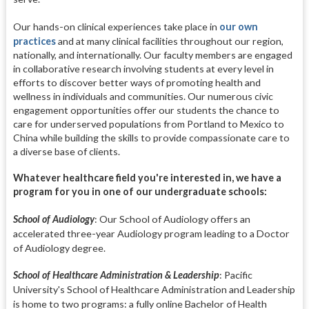
Our hands-on clinical experiences take place in
our own
practices
and at many clinical facilities throughout our region,
nationally, and internationally. Our faculty members are engaged
in collaborative research involving students at every level in
efforts to discover better ways of promoting health and
wellness in individuals and communities. Our numerous civic
engagement opportunities offer our students the chance to
care for underserved populations from Portland to Mexico to
China while building the skills to provide compassionate care to
a diverse base of clients.
Whatever healthcare field you're interested in, we have a
program for you in one of our undergraduate schools:
School of Audiology
:
Our School of Audiology offers an
accelerated three-year Audiology program leading to a Doctor
of Audiology degree.
School of Healthcare Administration & Leadership
:
Pacific
University's School of Healthcare Administration and Leadership
is home to two programs: a fully online Bachelor of Health