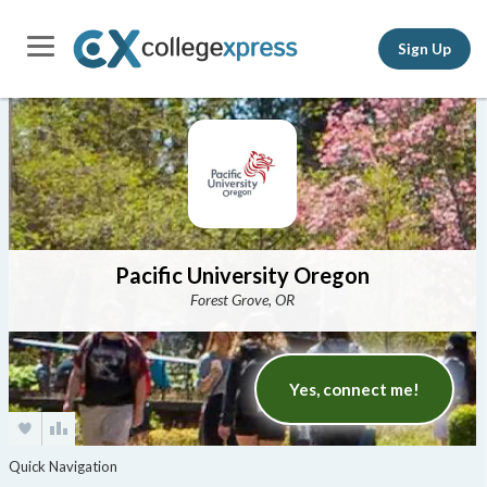
Sign Up
Pacific University Oregon
Forest Grove, OR
Yes, connect me!