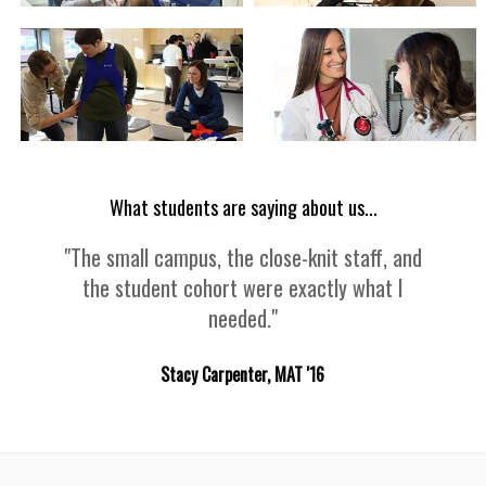
What students are saying about us...
"The small campus, the close-knit staff, and
the student cohort were exactly what I
needed."
Stacy Carpenter, MAT '16