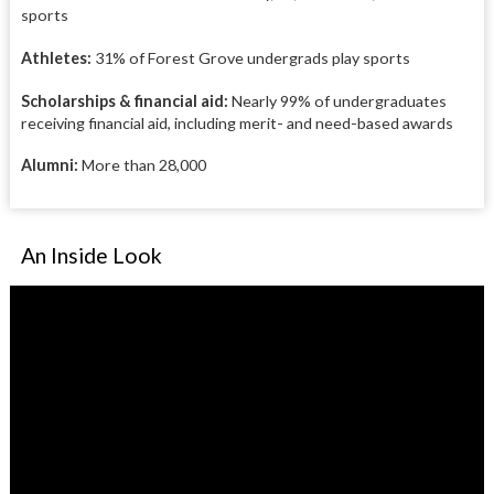
sports
Athletes:
31% of Forest Grove undergrads play sports
Scholarships & financial aid:
Nearly 99% of undergraduates
receiving financial aid, including merit- and need-based awards
Alumni:
More than 28,000
An Inside Look