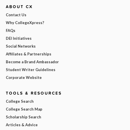
ABOUT CX
Contact Us
Why CollegeXpress?
FAQs
DEI Initiatives
Social Networks
Affiliates & Partnerships
Become a Brand Ambassador
Student Writer Guidelines
Corporate Website
TOOLS & RESOURCES
College Search
College Search Map
Scholarship Search
Articles & Advice