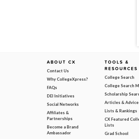
ABOUT CX
TOOLS &
RESOURCES
Contact Us
College Search
Why CollegeXpress?
College Search 
FAQs
Scholarship Sear
DEI Initiatives
Articles & Advice
Social Networks
Lists & Rankings
Affiliates &
Partnerships
CX Featured Coll
Lists
Become a Brand
Ambassador
Grad School