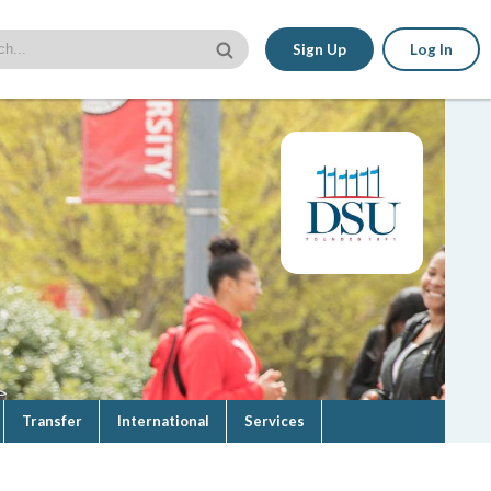
Sign Up
Log In
Transfer
International
Services