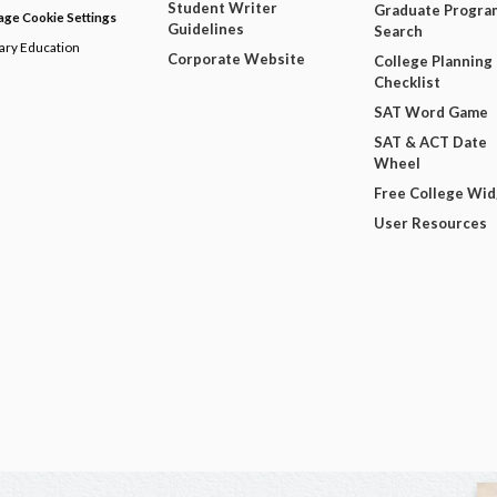
Student Writer
Graduate Progra
ge Cookie Settings
Guidelines
Search
dary Education
Corporate Website
College Planning
Checklist
SAT Word Game
SAT & ACT Date
Wheel
Free College Wi
User Resources