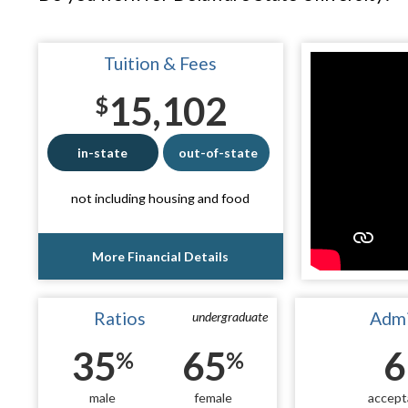
Tuition & Fees
15,102
$
in-state
out-of-state
not including housing and food
More Financial Details
Ratios
Admi
undergraduate
35
65
6
%
%
male
female
accept