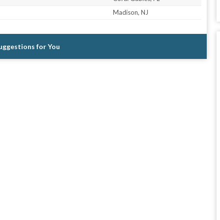
Madison, NJ
Suggestions for You