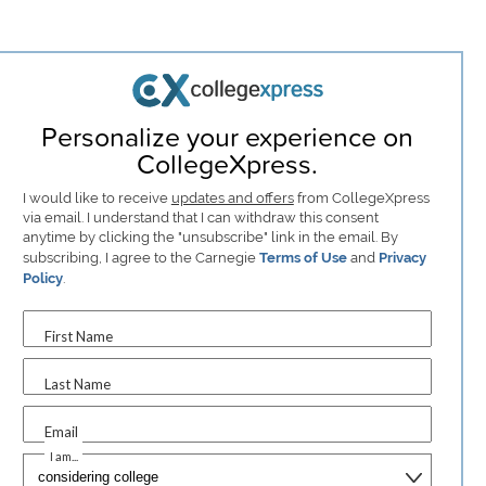
Personalize your experience on
CollegeXpress.
I would like to receive
updates and offers
from CollegeXpress
via email. I understand that I can withdraw this consent
anytime by clicking the "unsubscribe" link in the email. By
subscribing, I agree to the Carnegie
Terms of Use
and
Privacy
Policy
.
First Name
Last Name
Email
I am...