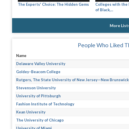
The Experts' Choice: The Hidden Gems
Colleges with the
of Black,...
More List
People Who Liked Th
Name
Delaware Valley University
Goldey–Beacom College
Rutgers, The State University of New Jersey—New Brunswick
Stevenson University
University of Pittsburgh
Fashion Institute of Technology
Kean University
The University of Chicago
University of Miami