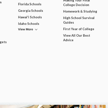
Making Your Final
m
Florida Schools
College Decision
Georgia Schools
Homework & Studying
Hawai'i Schools
High School Survival
Guides
Idaho Schools
View More
First Year of College
View All Our Best
Advice
dgets