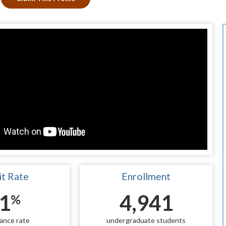
t Rate
Enrollment
1
4,941
%
ance rate
undergraduate students