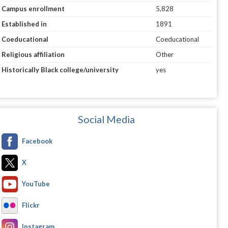
Campus enrollment
5,828
Established in
1891
Coeducational
Coeducational
Religious affiliation
Other
Historically Black college/university
yes
Social Media
Facebook
X
YouTube
Flickr
Instagram