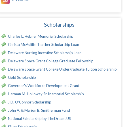
Scholarships
Charles L. Hebner Memorial Scholarship
Christa McAuliffe Teacher Scholarship Loan
Delaware Nursing Incentive Scholarship Loan
Delaware Space Grant College Graduate Fellowship
Delaware Space Grant College Undergraduate Tuition Scholarship
Gold Scholarship
Governor's Workforce Development Grant
Herman M. Holloway Sr. Memorial Scholarship
J.D. O'Connor Scholarship
John A. & Marion B. Smitherman Fund
National Scholarship by TheDream.US
Silver Scholarship