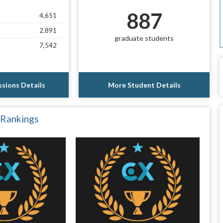
887
4,651
2,891
graduate students
7,542
sions Details
More Student Details
 Rankings