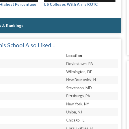
 Highest Percentage
US Colleges With Army ROTC
s & Rankings
is School Also Liked…
Location
Doylestown, PA
Wilmington, DE
New Brunswick, NJ
Stevenson, MD
Pittsburgh, PA
New York, NY
Union, NJ
Chicago, IL
Coral Gables, FL