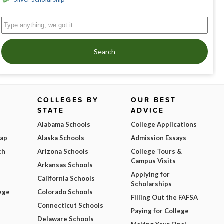
Search
COLLEGES BY
OUR BEST
STATE
ADVICE
Alabama Schools
College Applications
Map
Alaska Schools
Admission Essays
ch
Arizona Schools
College Tours &
Campus Visits
Arkansas Schools
Applying for
California Schools
Scholarships
ege
Colorado Schools
Filling Out the FAFSA
Connecticut Schools
Paying for College
Delaware Schools