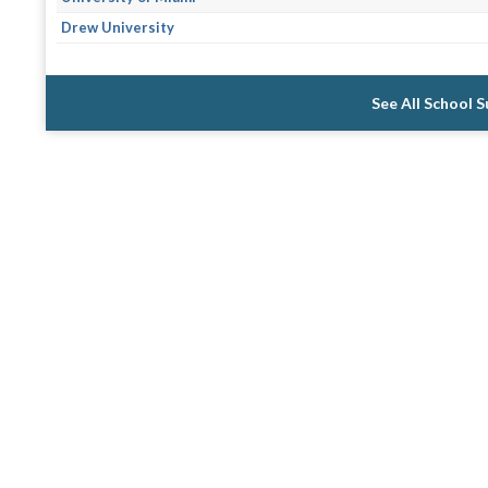
Drew University
See All School 