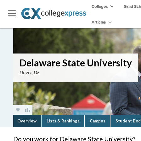
Colleges
Grad Sc
Articles
Delaware State University
Dover, DE
Overview
Lists & Rankings
Campus
Student Bod
Do you work for Delaware State University?