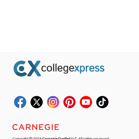
Copyright © 2026
Carnegie Dartlet LLC
. All rights reserved.