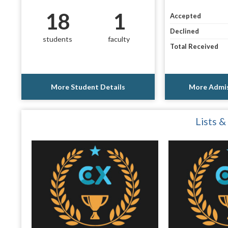
18
1
Accepted
Declined
students
faculty
Total Received
More Student Details
More Admis
Lists &