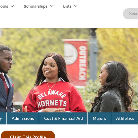
hools
Scholarships
Lists
y
Admissions
Cost & Financial Aid
Majors
Athletics
Claim This Profile