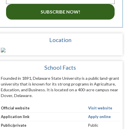
SUBSCRIBE NOW!
Location
School Facts
Founded in 1891, Delaware State University is a public land-grant
university that is known for its strong programs in Agriculture,
Education, and Business. It is located on a 400-acre campus near
Dover, Delaware.
Official website
Visit website
Application link
Apply online
Public/private
Public