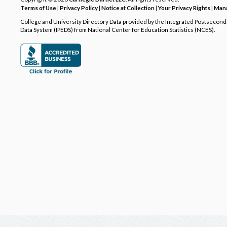
Terms of Use
|
Privacy Policy
|
Notice at Collection
|
Your Privacy Rights
|
Mana
College and University Directory Data provided by the Integrated Postsecon
Data System (IPEDS) from National Center for Education Statistics (NCES).