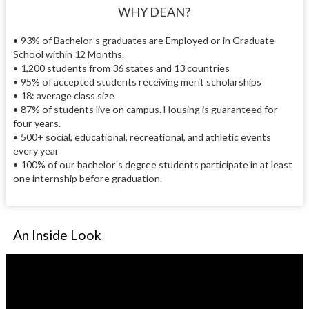
WHY DEAN?
• 93% of Bachelor’s graduates are Employed or in Graduate
School within 12 Months.
• 1,200 students from 36 states and 13 countries
• 95% of accepted students receiving merit scholarships
• 18: average class size
• 87% of students live on campus. Housing is guaranteed for
four years.
• 500+ social, educational, recreational, and athletic events
every year
• 100% of our bachelor’s degree students participate in at least
one internship before graduation.
An Inside Look