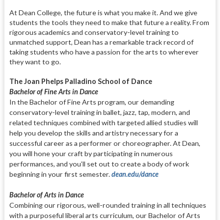
At Dean College, the future is what you make it. And we give
students the tools they need to make that future a reality. From
rigorous academics and conservatory-level training to
unmatched support, Dean has a remarkable track record of
taking students who have a passion for the arts to wherever
they want to go.
The Joan Phelps Palladino School of Dance
Bachelor of Fine Arts in Dance
In the Bachelor of Fine Arts program,
our demanding
conservatory-level
training in ballet, jazz, tap, modern,
and
related techniques combined with
targeted allied studies will
help you
develop the skills and artistry neces
sary for a
successful career as a per
former or choreographer. At Dean,
you will hone your craft by partici
pat
ing in numerous
performances,
and
you’ll set out to create a body of work
beginning in your first semester.
dean.
edu/dance
Bachelor of Arts in Dance
Combining our rigorous, well-rounded
training in all techniques
with a pur
poseful liberal arts curriculum, our Bachelor of Arts