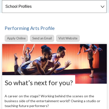
Performing Arts Profile
Apply Online
Send an Email
Visit Website
So what’s next for you?
A career on the stage? Working behind the scenes on the
business side of the entertainment world? Owning a studio or
teaching future performers?