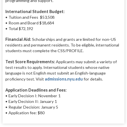
programming and support.
International Student Budget:
• Tuition and Fees $53,508
• Room and Board $18,684
• Total $72,192
Financial Aid:
Scholarships and grants are limited for non-US
residents and permanent residents. To be eligible, international
students must complete the CSS/PROFILE.
Test Score Requirements:
Applicants may submit a variety of
test results to apply. International students whose native
language is not English must submit an English-language
proficiency test. Visit
admissions.nyu.edu
for details.
Application Deadlines and Fees:
• Early Decision I: November 1
• Early Decision II: January 1
• Regular Decision: January 5
• Application fee: $80