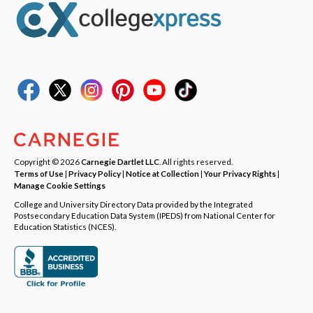
Copyright © 2026
Carnegie Dartlet LLC
. All rights reserved.
Terms of Use
|
Privacy Policy
|
Notice at Collection
|
Your Privacy Rights
|
Manage Cookie Settings
College and University Directory Data provided by the Integrated
Postsecondary Education Data System (IPEDS) from National Center for
Education Statistics (NCES).