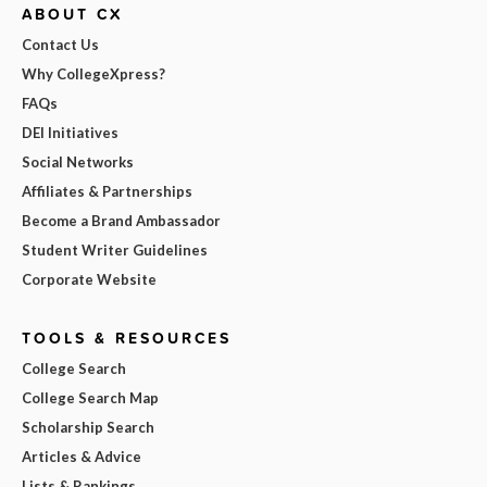
ABOUT CX
Contact Us
Why CollegeXpress?
FAQs
DEI Initiatives
Social Networks
Affiliates & Partnerships
Become a Brand Ambassador
Student Writer Guidelines
Corporate Website
TOOLS & RESOURCES
College Search
College Search Map
Scholarship Search
Articles & Advice
Lists & Rankings