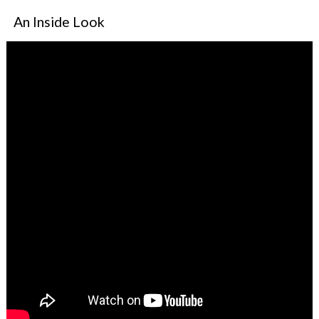
An Inside Look