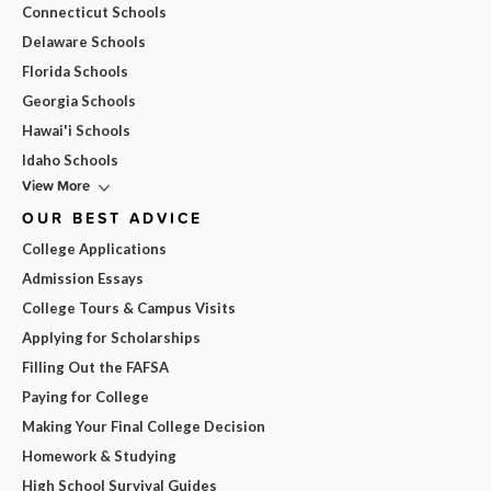
Connecticut Schools
Delaware Schools
Florida Schools
Georgia Schools
Hawai'i Schools
Idaho Schools
View More
OUR BEST ADVICE
College Applications
Admission Essays
College Tours & Campus Visits
Applying for Scholarships
Filling Out the FAFSA
Paying for College
Making Your Final College Decision
Homework & Studying
High School Survival Guides