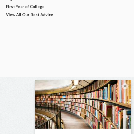
First Year of College
View All Our Best Advice
×