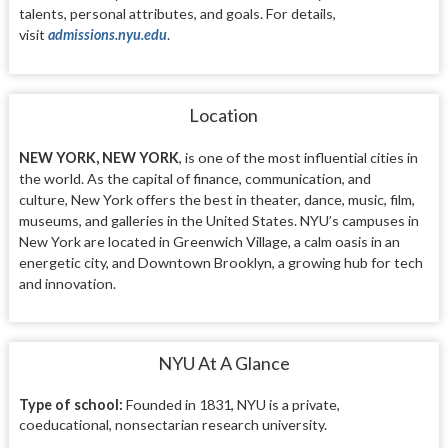
talents, personal attributes, and goals. For details,
visit
admissions.nyu.edu
.
Location
NEW YORK, NEW YORK
, is one of the most
influential cities in
the world. As the capital
of finance, communication, and
culture,
New York offers the best in theater, dance,
music, film,
museums, and galleries in the United States. NYU’s
campuses in
New York are
located in Greenwich Village,
a calm oasis in an
energetic city, and Downtown
Brooklyn, a growing hub for tech
and innovation.
NYU At A Glance
Type of school:
Founded in 1831, NYU is a private,
coeducational, nonsectarian research university.