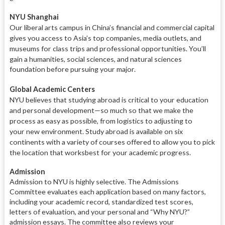
NYU Shanghai
Our liberal arts campus in China’s
financial and commercial capital
gives
you access to Asia’s top companies,
media outlets, and
museums for class
trips and professional opportunities.
You’ll
gain a humanities, social sci
ences, and natural sciences
foundation before pursuing your major.
Global Academic Centers
NYU believes that studying abroad is
critical to your education
and per
sonal development—so much so that we
make the
process as easy as possi
ble, from logistics to adjusting to
your
new environment. Study abroad
is available on six
continents with a variety of courses offered to allow you to pick
the location that works
best for your academic progress.
Admission
Admission to NYU is highly selective. The Admissions
Committee evaluates each application based on many factors,
including your academic record, standardized test scores,
letters of evaluation, and your personal and “Why NYU?”
admission essays. The committee also reviews your