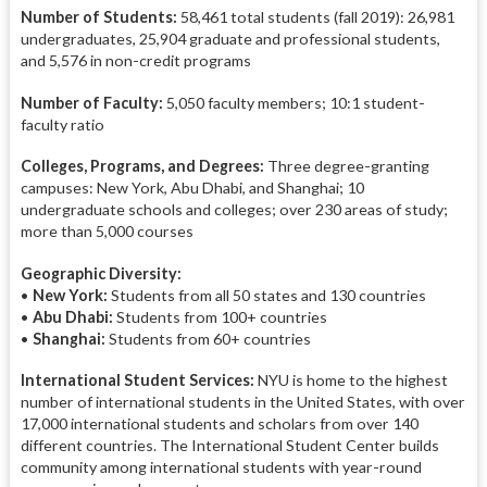
Number of Students:
58,461 total students (fall 2019): 26,981
undergraduates, 25,904 graduate and professional students,
and 5,576 in non-credit programs
Number of Faculty:
5,050 faculty members; 10:1 student-
faculty ratio
Colleges, Programs, and Degrees:
Three degree-granting
campuses: New York, Abu Dhabi, and Shanghai; 10
undergraduate schools and colleges; over 230 areas of study;
more than 5,000 courses
Geographic Diversity:
•
New York:
Students from all 50 states and 130 countries
•
Abu Dhabi:
Students from 100+ countries
•
Shanghai:
Students from 60+ countries
International Student Services:
NYU is home to the highest
number of international students in the United States, with over
17,000 international students and scholars from over 140
different countries. The International Student Center builds
community among international students with year-round