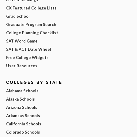
CX Featured College Lists
Grad School
Graduate Program Search
College Planning Checklist
SAT Word Game
SAT & ACT Date Wheel
Free College Widgets
User Resources
COLLEGES BY STATE
Alabama Schools
Alaska Schools
Arizona Schools
Arkansas Schools
California Schools
Colorado Schools