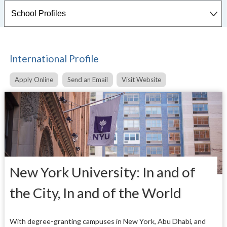
International Profile
Apply Online
Send an Email
Visit Website
New York University: In and of
the City, In and of the World
With degree-granting campuses in New York, Abu Dhabi, and