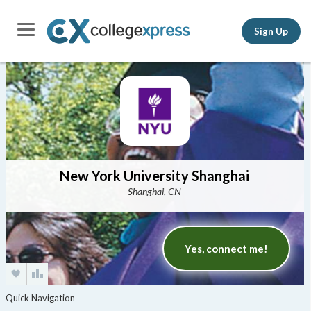
Sign Up
New York University Shanghai
Shanghai, CN
Yes, connect me!