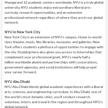
Shangai and 12 academic centers
worldwide, NYU is a truly global
university.
NYU students enjoy extraordinary liberal arts
curricula, research
opportunities, and an extensive
professional
network regardless of where they are in our global
network.
NYU in New York City
New York City is an extension of
NYU’s campus. Home to world-
class theater, music, film, libraries, museums, and galleries, New
York offers students a plethora of opportunities
to engage with
the city. Studying here
also gives you access to internships that
complement your professional goals. NYU’s nearly half a
million
worldwide alumni and partnerships
with corporations,
government agencies,
and social institutions will help propel
your career forward.
NYU Abu Dhabi
NYU Abu Dhabi blends global aca
demic experiences with a liberal
arts,
sciences, and engineering curriculum.
In Abu Dhabi, one of
the world’s most dynamic cities, you’ll conduct
research,
volunteer, intern, and travel
in the region and throughout NYU’s
global network.