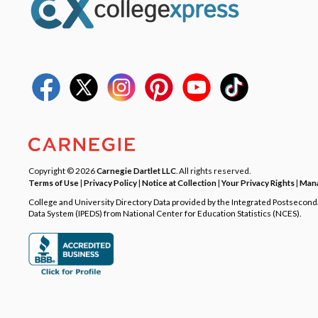
Copyright © 2026
Carnegie Dartlet LLC
. All rights reserved.
Terms of Use
|
Privacy Policy
|
Notice at Collection
|
Your Privacy Rights
|
Mana
College and University Directory Data provided by the Integrated Postsecon
Data System (IPEDS) from National Center for Education Statistics (NCES).