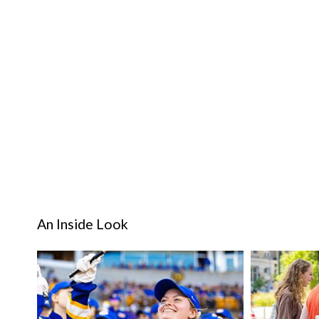
An Inside Look