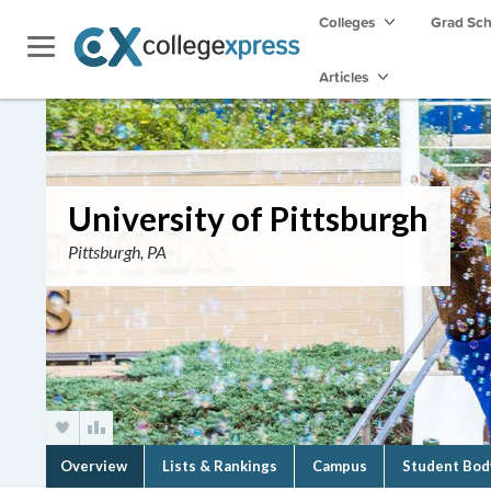
Colleges
Grad Sc
Articles
University of Pittsburgh
Pittsburgh, PA
Overview
Lists & Rankings
Campus
Student Bod