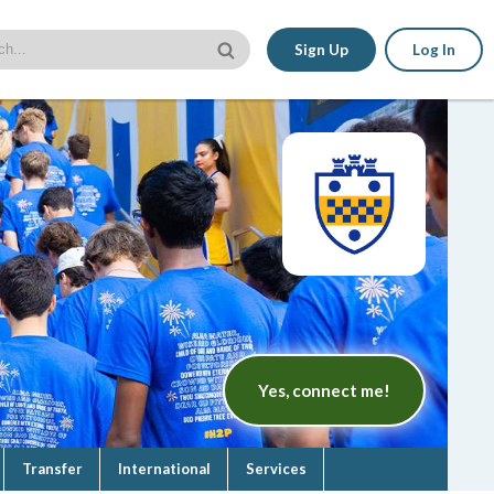
Sign Up
Log In
Yes, connect me!
Transfer
International
Services