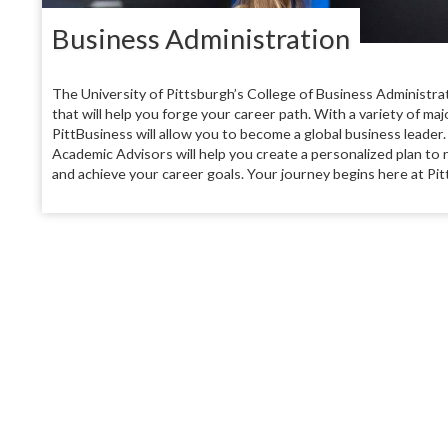
Business Administration
The University of Pittsburgh’s College of Business Administra
that will help you forge your career path. With a variety of ma
PittBusiness will allow you to become a global business leader.
Academic Advisors will help you create a personalized plan to 
and achieve your career goals. Your journey begins here at Pit