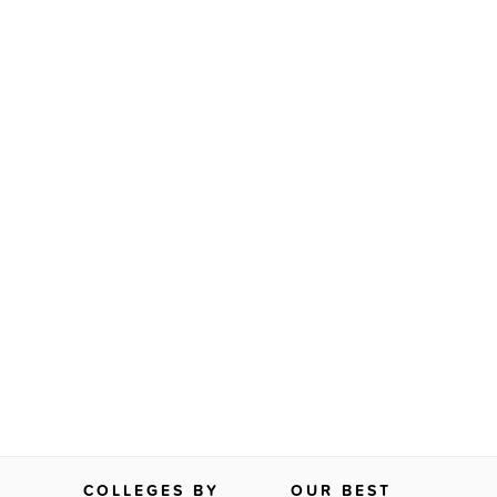
COLLEGES BY
OUR BEST