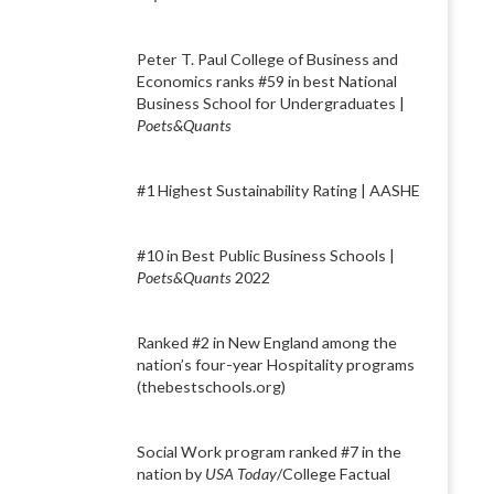
Peter T. Paul College of Business and
Economics ranks #59 in best National
Business School for Undergraduates |
Poets&Quants
#1 Highest Sustainability Rating | AASHE
#10 in Best Public Business Schools |
Poets&Quants
2022
Ranked #2 in New England among the
nation’s four-year Hospitality programs
(thebestschools.org)
Social Work program ranked #7 in the
nation by
USA Today
/College Factual