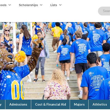
hools
Scholarships
Lists
y
Admissions
Cost & Financial Aid
Majors
Athletics