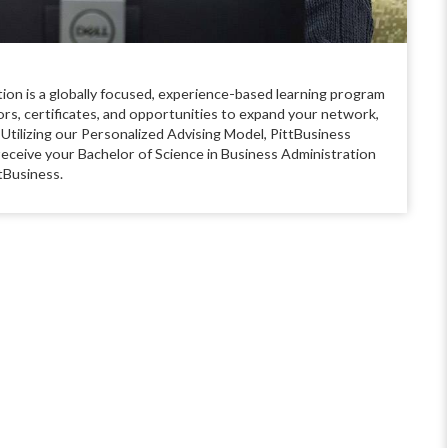
tion is a globally focused, experience-based learning program
jors, certificates, and opportunities to expand your network,
 Utilizing our Personalized Advising Model, PittBusiness
receive your Bachelor of Science in Business Administration
tBusiness.