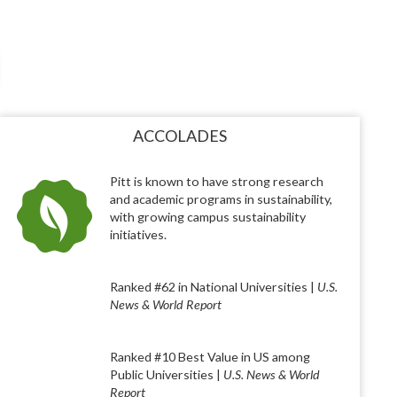
ACCOLADES
Pitt is known to have strong research
and academic programs in sustainability,
with growing campus sustainability
initiatives.
Ranked #62 in National Universities |
U.S.
News & World Report
Ranked #10 Best Value in US among
Public Universities |
U.S. News & World
Report