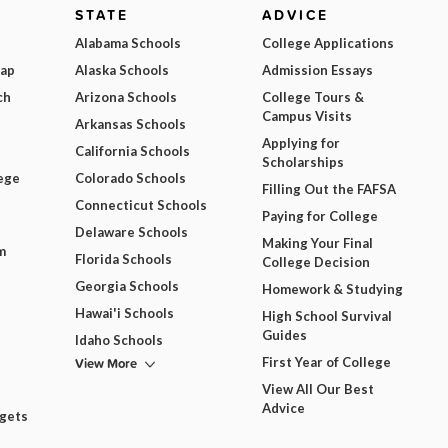
STATE
ADVICE
Alabama Schools
College Applications
Map
Alaska Schools
Admission Essays
ch
Arizona Schools
College Tours &
Campus Visits
Arkansas Schools
Applying for
California Schools
Scholarships
ege
Colorado Schools
Filling Out the FAFSA
Connecticut Schools
Paying for College
Delaware Schools
Making Your Final
m
Florida Schools
College Decision
Georgia Schools
Homework & Studying
Hawai'i Schools
High School Survival
Guides
Idaho Schools
View More
First Year of College
View All Our Best
Advice
dgets