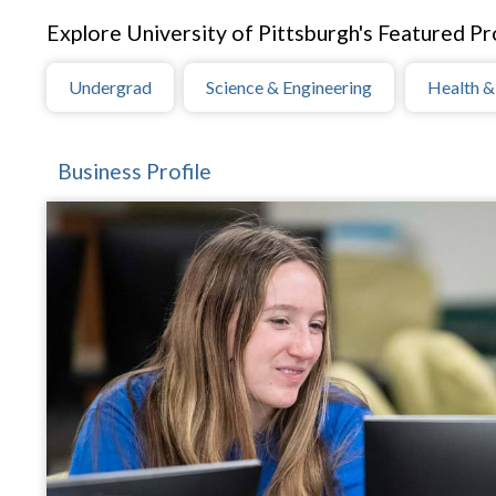
Explore University of Pittsburgh's Featured Pro
Undergrad
Science & Engineering
Health &
Business Profile