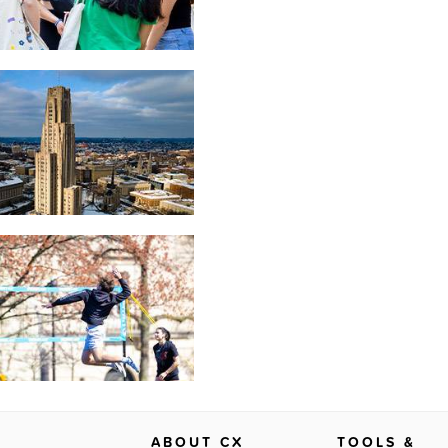
ABOUT CX
TOOLS &