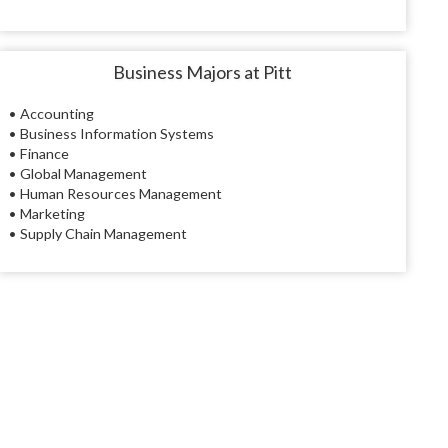
Business Majors at Pitt
• Accounting
• Business Information Systems
• Finance
• Global Management
• Human Resources Management
• Marketing
• Supply Chain Management