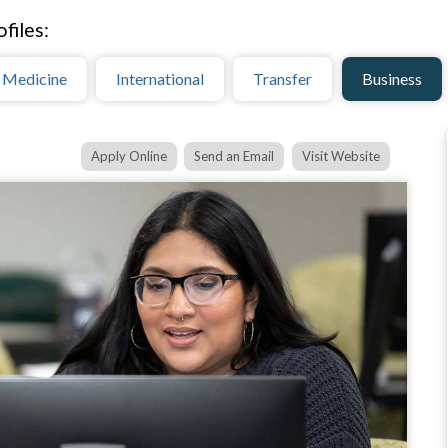
files:
 Medicine
International
Transfer
Business
Apply Online
Send an Email
Visit Website