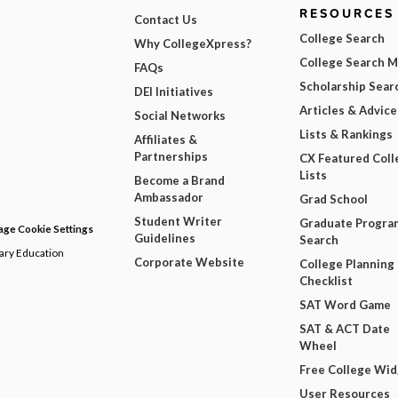
RESOURCES
Contact Us
College Search
Why CollegeXpress?
College Search 
FAQs
Scholarship Sear
DEI Initiatives
Articles & Advice
Social Networks
Lists & Rankings
Affiliates &
Partnerships
CX Featured Coll
Lists
Become a Brand
Ambassador
Grad School
Student Writer
Graduate Progra
ge Cookie Settings
Guidelines
Search
dary Education
Corporate Website
College Planning
Checklist
SAT Word Game
SAT & ACT Date
Wheel
Free College Wi
User Resources