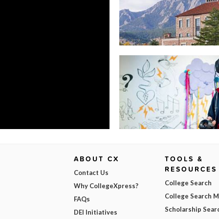
ABOUT CX
TOOLS &
RESOURCES
Contact Us
College Search
Why CollegeXpress?
College Search 
FAQs
Scholarship Sear
DEI Initiatives