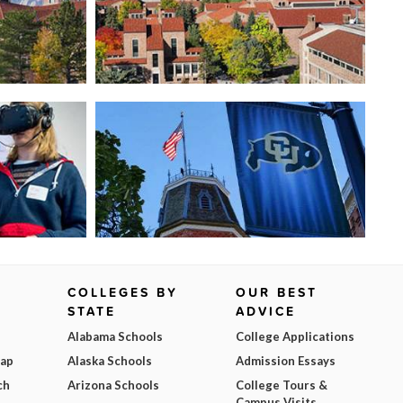
COLLEGES BY
OUR BEST
STATE
ADVICE
Alabama Schools
College Applications
Map
Alaska Schools
Admission Essays
ch
Arizona Schools
College Tours &
Campus Visits