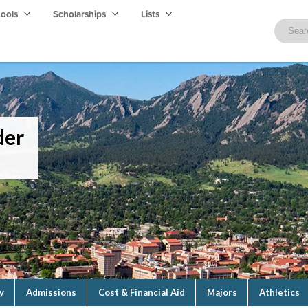
hools
Scholarships
Lists
der
y
Admissions
Cost & Financial Aid
Majors
Athletics