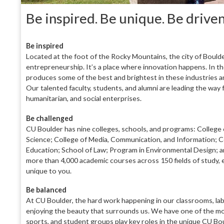
Be inspired. Be unique. Be drive
B
e inspired
Located at the foot of the Rocky Moun
tains, the city of Bould
entrepreneur
ship. It’s a place where innovation happens. In
th
produces some of the best and bright
est in these industries 
Our talented faculty, students, and alumni are leading
the way 
humanitarian, and social enterprises.
Be challenged
CU Boulder has nine colleges, schools, and pro
grams: College 
Science; College
of Media, Communication, and Information; C
Education; School of Law; Program in Environmental Design; a
more than
4,000 academic courses across 150 fields of study, 
unique to you.
Be balanced
At CU Boulder, the hard work happening in our
classrooms, labs
enjoying the beauty
that surrounds us. We have one of the mo
sports, and student groups play key
roles in the unique CU Bo