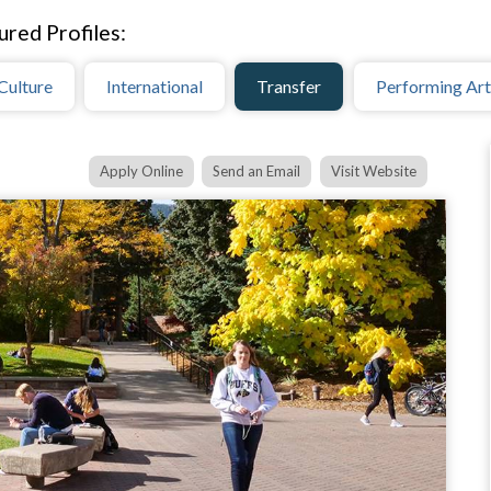
ured Profiles:
Culture
International
Transfer
Performing Art
Apply Online
Send an Email
Visit Website