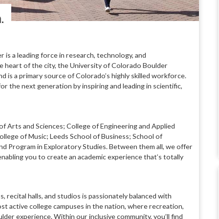
n.
er is a leading
force in research, technology, and
e heart of the city, the University of Colorado Boulder
and is a primary source
of Colorado’s highly skilled workforce.
for the next generation by inspiring
and leading in scientific,
of Arts and Sciences; College
of Engineering and Applied
ollege of Music; Leeds School of Business; School
of
nd Program in Exploratory Studies. Between them all, we offer
enabling you to create an academic experience that’s totally
, recital halls, and studios is
passionately balanced with
st active college campuses in the nation, where
recreation,
ulder experience.
Within our inclusive community, you’ll find