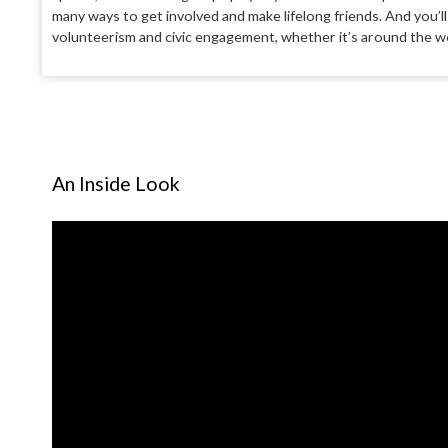
many ways to get involved and make lifelong friends.
And you’l
volunteerism and civic engage
ment, whether it’s around the wo
An Inside Look