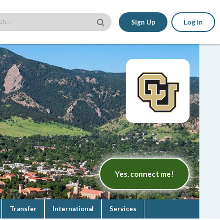
Sign Up
Log In
Yes, connect me!
Transfer
International
Services