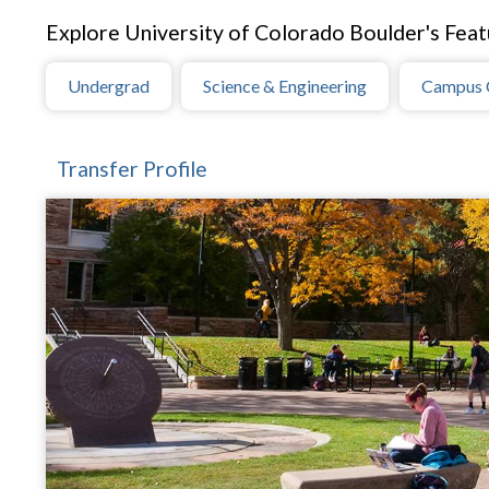
Explore University of Colorado Boulder's Feat
Undergrad
Science & Engineering
Campus 
Transfer Profile