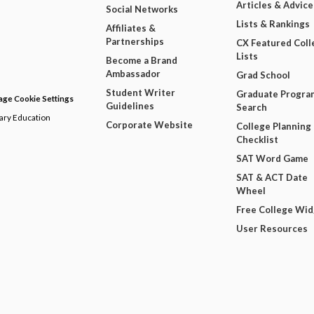
Articles & Advice
Social Networks
Lists & Rankings
Affiliates &
Partnerships
CX Featured Coll
Lists
Become a Brand
Ambassador
Grad School
Student Writer
Graduate Progra
ge Cookie Settings
Guidelines
Search
dary Education
Corporate Website
College Planning
Checklist
SAT Word Game
SAT & ACT Date
Wheel
Free College Wi
User Resources