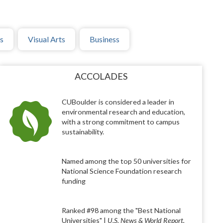
s
Visual Arts
Business
ACCOLADES
CUBoulder is considered a leader in
environmental research and education,
with a strong commitment to campus
sustainability.
Named among the top 50 universities for
National Science Foundation research
funding
Ranked #98 among the "Best National
Universities" |
U.S. News & World Report
,