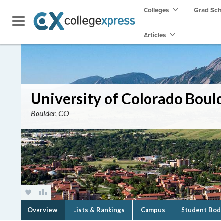
Colleges
Grad Sc
Articles
University of Colorado Boul
Boulder, CO
Overview
Lists & Rankings
Campus
Student Bod