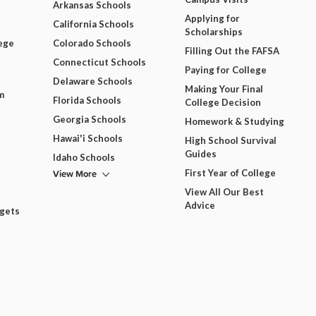
Arkansas Schools
Applying for
California Schools
Scholarships
ege
Colorado Schools
Filling Out the FAFSA
Connecticut Schools
Paying for College
Delaware Schools
Making Your Final
m
Florida Schools
College Decision
Georgia Schools
Homework & Studying
Hawai'i Schools
High School Survival
Guides
Idaho Schools
View More
First Year of College
View All Our Best
Advice
dgets