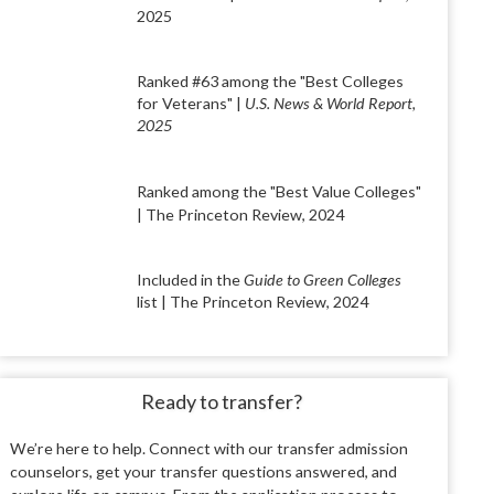
2025
Ranked #63 among the "Best Colleges
for Veterans" |
U.S. News & World Report,
2025
Ranked among the "Best Value Colleges"
| The Princeton Review, 2024
Included in the
Guide to Green Colleges
list | The Princeton Review, 2024
Ready to transfer?
We’re here to help. Connect with our transfer
admission
counselors, get your transfer ques
tions answered, and