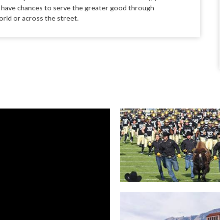
l have chances to serve the greater
good through
rld or across the street.