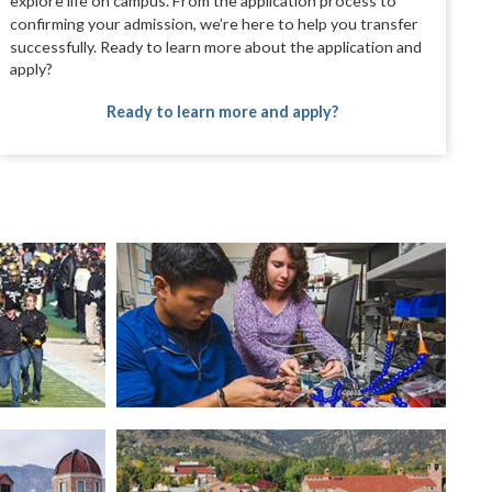
explore life on campus.
From the application process to
confirming
your admission, we’re here to help you transfer
successfully. Ready to learn more about the
application and
apply?
Ready to learn more and apply?