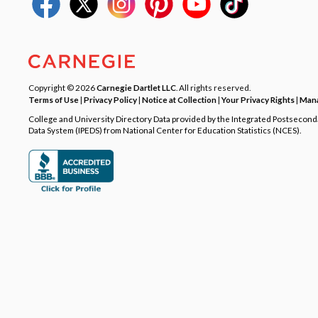
Copyright © 2026
Carnegie Dartlet LLC
. All rights reserved.
Terms of Use
|
Privacy Policy
|
Notice at Collection
|
Your Privacy Rights
|
Mana
College and University Directory Data provided by the Integrated Postsecon
Data System (IPEDS) from National Center for Education Statistics (NCES).