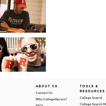
ABOUT CX
TOOLS &
RESOURCES
Contact Us
College Search
Why CollegeXpress?
College Search 
FAQs