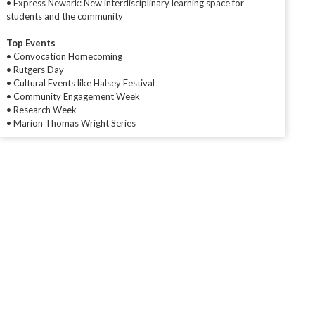
• Express Newark: New interdisciplinary learning space for
students and the community
Top Events
• Convocation Homecoming
• Rutgers Day
• Cultural Events like Halsey Festival
• Community Engagement Week
• Research Week
• Marion Thomas Wright Series