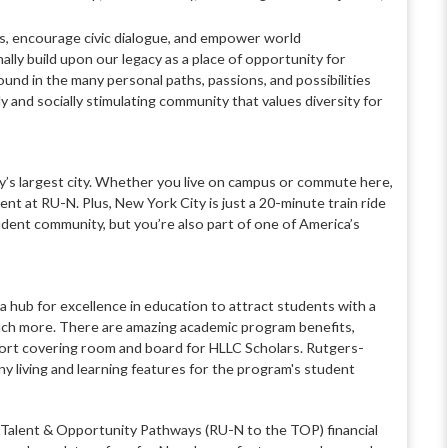
ns, encourage civic dialogue, and empower world
ly build upon our legacy as a place of opportunity for
und in the many personal paths, passions, and possibilities
ly and socially stimulating community that values diversity for
ey’s largest city. Whether you live on campus or commute here,
ent at RU-N. Plus, New York City is just a 20-minute train ride
udent community, but you’re also part of one of America’s
a hub for excellence in education to attract students with a
much more. There are amazing academic program benefits,
pport covering room and board for HLLC Scholars. Rutgers-
y living and learning features for the program's student
alent & Opportunity Pathways (RU-N to the TOP) financial