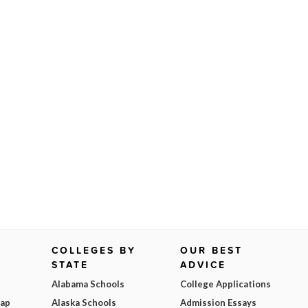
COLLEGES BY
OUR BEST
STATE
ADVICE
Alabama Schools
College Applications
Map
Alaska Schools
Admission Essays