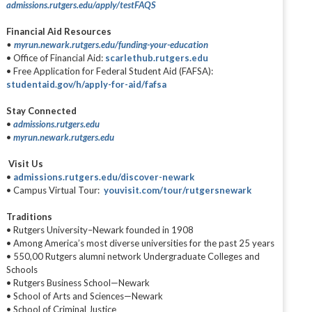
admissions.rutgers.edu/apply/testFAQS
Financial Aid Resources
•
myrun.newark.rutgers.edu/funding-your-education
• Office of Financial Aid:
scarlethub.rutgers.edu
• Free Application for Federal Student Aid (FAFSA):
studentaid.gov/h/apply-for-aid/fafsa
Stay Connected
•
admissions.rutgers.edu
•
myrun.newark.rutgers.edu
Visit Us
•
admissions.rutgers.edu/discover-newark
• Campus Virtual Tour:
youvisit.com/tour/rutgersnewark
Traditions
• Rutgers University–Newark founded in 1908
• Among America’s most diverse universities for the past 25 years
• 550,00 Rutgers alumni network Undergraduate Colleges and
Schools
• Rutgers Business School—Newark
• School of Arts and Sciences—Newark
• School of Criminal Justice