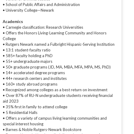
• School of Public Affairs and Administration
• University College—Newark
Academics
• Carnegie classification: Research Universities
• Offers the Honors Living-Learning Community and Honors
College
• Rutgers Newark named a Fulbright Hispanic-Serving Institution
• 13:1 student-faculty ratio
• 585+ faculty holding a PhD
• 55+ undergraduate majors
• 50+ graduate programs (JD, MA, MBA, MFA, MPA, MS, PhD)
• 14+ accelerated degree programs
• 44+ research centers and institutes
• 160+ study abroad programs
• Recognized among colleges as a best return on investment
• Over 87% of RU-N undergraduate students receiving financial
aid 2023
• 35% first in family to attend college
• 5 Residential Halls
• Offers a variety of campus living learning communities and
special interest housing
• Barnes & Noble Rutgers-Newark Bookstore