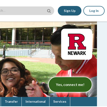
Sign Up
Log In
Yes, connect me!
Transfer
International
Services