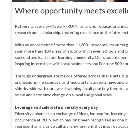
Where opportunity meets excel
Rutgers University–Newark (RU-N), an anchor educational institu
research and scholarship, fostering excellence at the intersec
With an enrollment of more than 11,300+ students, its underg
span more than 100 areas of study within seven schools and co
succeed and lead in our learning community. Our students benef
inspiring internships with local businesses and Fortune 500 c
Through undergraduate majors offered across liberal arts, busin
professions, life sciences, and media arts, students have ampl
side-by-side with our award-winning faculty putting theories 
social and economic change on a local and global scale.
Leverage and celebrate diversity every day
Diversity enhances an exchange of ideas, innovation, learni
occurrence at RU-N, which has long been recognized as one of 
represent an inclusive cultural environment that inspires academi