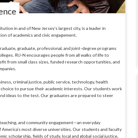
lence
tion in and of New Jersey’s largest city, is a leader in
tion of academics and civic engagement.
raduate, graduate, professional, and joint-degree programs
lleges. RU-N encourages people from all walks of life to
it from small class sizes, funded research opportunities, and
ompanies.
ess, criminal justice, public service, technology, health
e choice to pursue their academic interests. Our students work
and ideas to the test. Our graduates are prepared to steer
ng, teaching, and community engagement—an everyday
America’s most diverse universities. Our students and faculty
c scholarship, fields of study, local and global social justice,