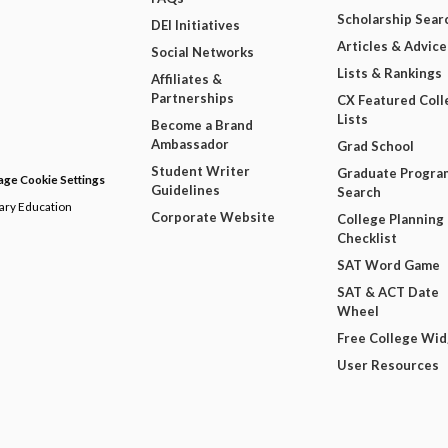
Scholarship Sear
DEI Initiatives
Articles & Advice
Social Networks
Lists & Rankings
Affiliates &
Partnerships
CX Featured Coll
Lists
Become a Brand
Ambassador
Grad School
Student Writer
Graduate Progra
ge Cookie Settings
Guidelines
Search
dary Education
Corporate Website
College Planning
Checklist
SAT Word Game
SAT & ACT Date
Wheel
Free College Wi
User Resources