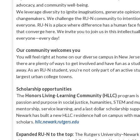
advocacy, and community well-being.
We leverage diversity to ignite imaginations, generate opinio
changemakers. We challenge the RU-N community to intentional
everyone. RU-N is a place where difference has a human face fo
that converge here. We invite you to join us in this intellectual
everyone—every day!
Our community welcomes you
You will feel right at home on our diverse campus in New Jers
there are plenty of ways to get involved and have fun as a stud
away. As an RU-N student, you’re not only part of an active st
largest urban college towns.
Scholarship opportunities
The
Honors Living-Learning Community (HLLC)
program is 
passion and purpose in social justice, humanities, STEM and 
mentorship, service learning, and a last dollar scholarship su
Newark has built a new HLLC residence hall on campus with man
scholars.
hllc.newark.rutgers.edu
Expanded RU-N to the top:
The Rutgers University–Newark T