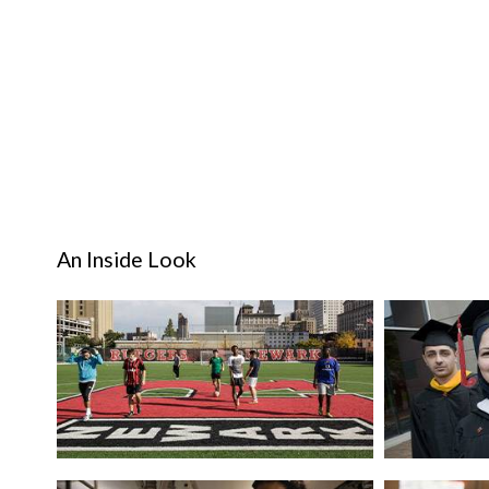
An Inside Look