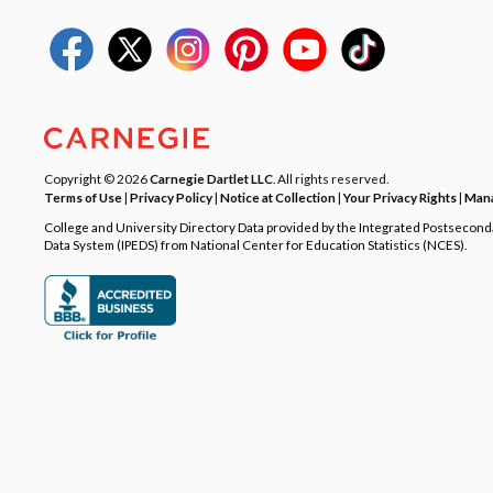
Copyright © 2026
Carnegie Dartlet LLC
. All rights reserved.
Terms of Use
|
Privacy Policy
|
Notice at Collection
|
Your Privacy Rights
|
Mana
College and University Directory Data provided by the Integrated Postsecon
Data System (IPEDS) from National Center for Education Statistics (NCES).