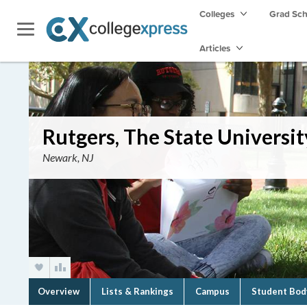
Colleges
Grad Sc
Articles
Rutgers, The State Univers
Newark, NJ
Overview
Lists & Rankings
Campus
Student Bod