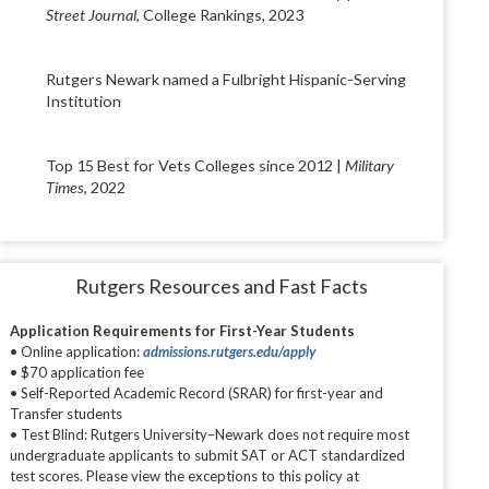
Street Journal
, College Rankings, 2023
Rutgers Newark named a Fulbright Hispanic-Serving
Institution
Top 15 Best for Vets Colleges since 2012 |
Military
Times
, 2022
Rutgers Resources and Fast Facts
Application Requirements for First-Year Students
• Online application:
admissions.rutgers.edu/apply
• $70 application fee
• Self-Reported Academic Record (SRAR) for first-year and
Transfer students
• Test Blind: Rutgers University–Newark does not require most
undergraduate applicants to submit SAT or ACT standardized
test scores. Please view the exceptions to this policy at