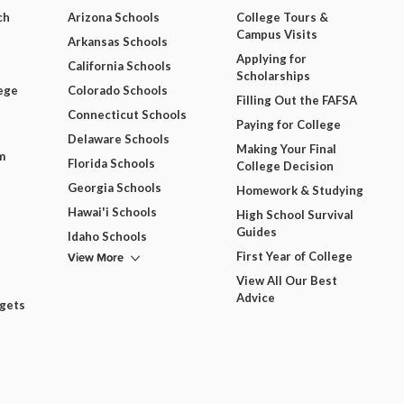
ch
Arizona Schools
College Tours &
Campus Visits
Arkansas Schools
Applying for
California Schools
Scholarships
ege
Colorado Schools
Filling Out the FAFSA
Connecticut Schools
Paying for College
Delaware Schools
Making Your Final
m
Florida Schools
College Decision
Georgia Schools
Homework & Studying
Hawai'i Schools
High School Survival
Guides
Idaho Schools
View More
First Year of College
View All Our Best
Advice
dgets