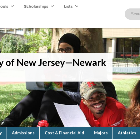
hools
Scholarships
Lists
ity of New Jersey—Newark
y
Admissions
Cost & Financial Aid
Majors
Athletics