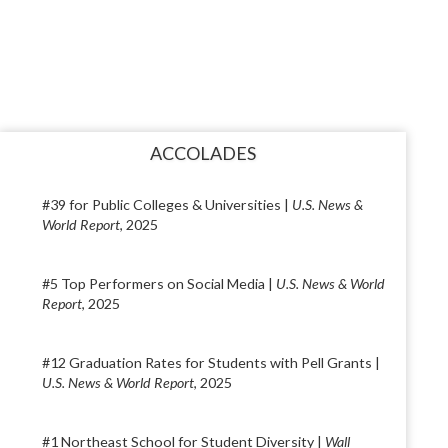
ACCOLADES
#39 for Public Colleges & Universities |
U.S. News &
World Report
, 2025
#5 Top Performers on Social Media |
U.S. News & World
Report
, 2025
#12 Graduation Rates for Students with Pell Grants |
U.S. News & World Report
, 2025
#1 Northeast School for Student Diversity |
Wall