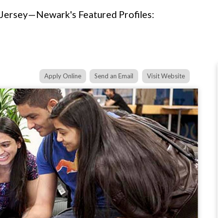
 Jersey—Newark's Featured Profiles:
Apply Online
Send an Email
Visit Website