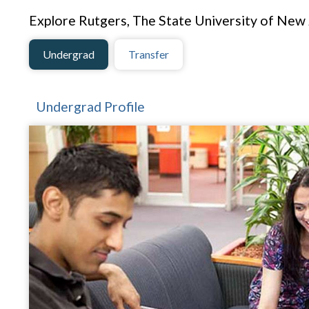
Explore Rutgers, The State University of New
Undergrad
Transfer
Undergrad Profile