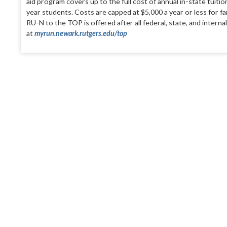
aid program covers up to the full cost of annual in-state tuit
year students. Costs are capped at $
5,000
a year or less for f
RU-N to the TOP is offered after all federal, state, and intern
at
myrun.newark.rutgers.edu/top