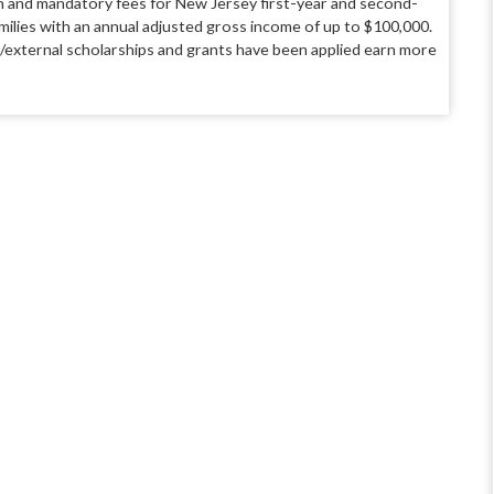
ion and mandatory fees for New Jersey first-year and second-
amilies with an annual adjusted gross income of up to $100,000.
al/external scholarships and grants have been applied earn more