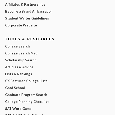
Affiliates & Partnerships
Become a Brand Ambassador
Student Writer Guidelines
Corporate Website
TOOLS & RESOURCES
College Search
College Search Map
Scholarship Search
Articles & Advice
Lists & Rankings
CX Featured College Lists
Grad School
Graduate Program Search
College Planning Checklist
SAT Word Game