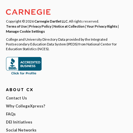
Copyright © 2026
Carnegie Dartlet LLC
. All rights reserved.
Terms of Use
|
Privacy Policy
|
Notice at Collection
|
Your Privacy Rights
|
Manage Cookie Settings
College and University Directory Data provided by the Integrated
Postsecondary Education Data System (IPEDS) from National Center for
Education Statistics (NCES).
ABOUT CX
Contact Us
Why CollegeXpress?
FAQs
DEI Initiatives
Social Networks