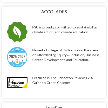
ACCOLADES
FSU is proudly committed to sustainability,
climate action, and climate education.
Named a College of Distinction in the areas
of Affordability, Equity & Inclusion, Business,
Career Development, and Education.
Featured in The Princeton Review’s 2025
Guide to Green Colleges.
Location