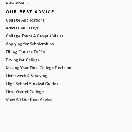
View More
OUR BEST ADVICE
College Applications
Admission Essays
College Tours & Campus Visits
Applying for Scholarships
Filling Out the FAFSA
Paying for College
Making Your Final College Decision
Homework & Studying
High School Survival Guides
First Year of College
View All Our Best Advice