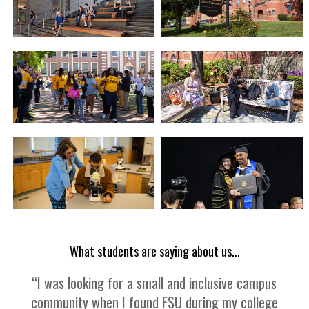
What students are saying about us...
“I was looking for a small and inclusive campus
community when I found FSU during my college