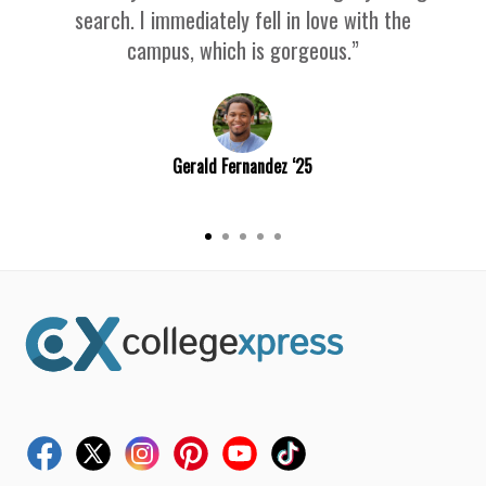
search. I immediately fell in love with the
campus, which is gorgeous.”
Gerald Fernandez ‘25