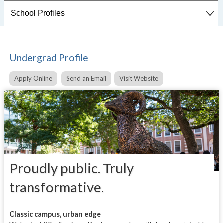
Undergrad Profile
Apply Online
Send an Email
Visit Website
Proudly public. Truly
transformative.
Classic campus, urban edge