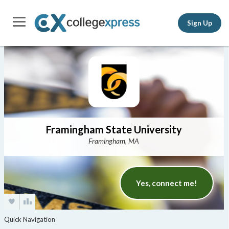
Sign Up
Framingham State University
Framingham, MA
Yes, connect me!