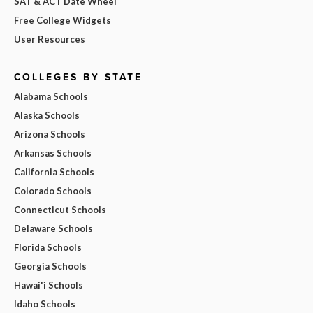
SAT & ACT Date Wheel
Free College Widgets
User Resources
COLLEGES BY STATE
Alabama Schools
Alaska Schools
Arizona Schools
Arkansas Schools
California Schools
Colorado Schools
Connecticut Schools
Delaware Schools
Florida Schools
Georgia Schools
Hawai'i Schools
Idaho Schools