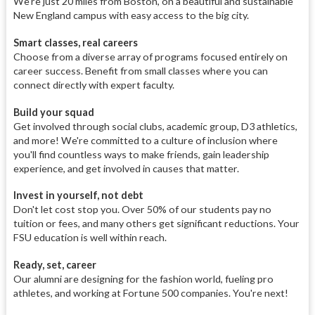
We're just 20 miles from Boston, on a beautiful and sustainable
New England campus with easy access to the big city.
Smart classes, real careers
Choose from a diverse array of programs focused entirely on
career success. Benefit from small classes where you can
connect directly with expert faculty.
Build your squad
Get involved through social clubs, academic group, D3 athletics,
and more! We're committed to a culture of inclusion where
you'll find countless ways to make friends, gain leadership
experience, and get involved in causes that matter.
Invest in yourself, not debt
Don't let cost stop you. Over 50% of our students pay no
tuition or fees, and many others get significant reductions. Your
FSU education is well within reach.
Ready, set, career
Our alumni are designing for the fashion world, fueling pro
athletes, and working at Fortune 500 companies. You're next!