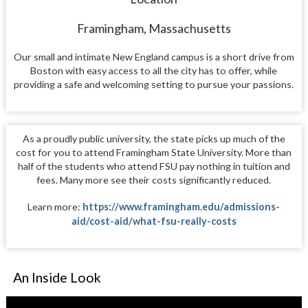
Framingham, Massachusetts
Our small and intimate New England campus is a short drive from
Boston with easy access to all the city has to offer, while
providing a safe and welcoming setting to pursue your passions.
As a proudly public university, the state picks up much of the
cost for you to attend Framingham State University. More than
half of the students who attend FSU pay nothing in tuition and
fees. Many more see their costs significantly reduced.
Learn more:
https://www.framingham.edu/admissions-
aid/cost-aid/what-fsu-really-costs
An Inside Look