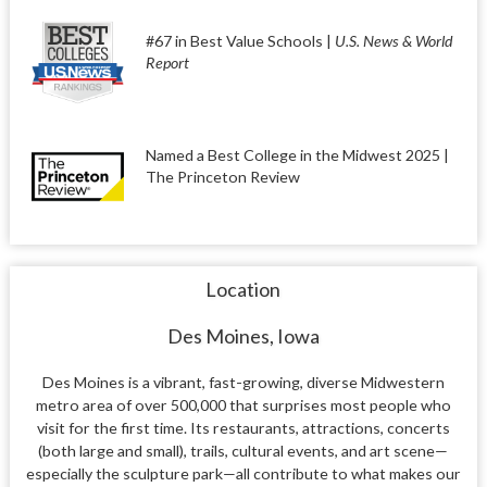
#67 in Best Value Schools |
U.S. News & World
Report
Named a Best College in the Midwest 2025 |
The Princeton Review
Location
Des Moines, Iowa
Des Moines is a vibrant, fast-growing, diverse Midwestern
metro area of over 500,000 that surprises most people who
visit for the first time. Its restaurants, attractions, concerts
(both large and small), trails, cultural events, and art scene—
especially the sculpture park—all contribute to what makes our