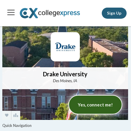
Sign Up
Drake University
Des Moines, IA
Yes, connect me!