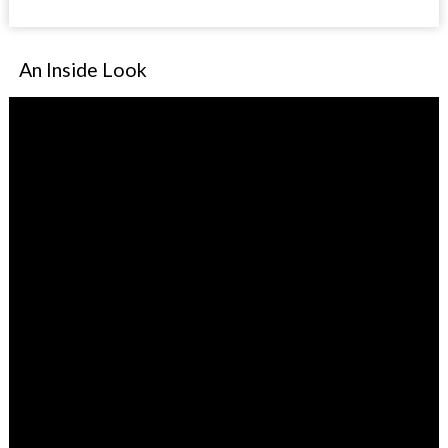
An Inside Look