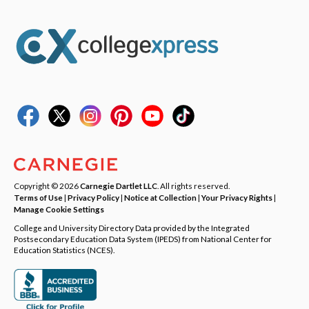
Copyright © 2026
Carnegie Dartlet LLC
. All rights reserved.
Terms of Use
|
Privacy Policy
|
Notice at Collection
|
Your Privacy Rights
|
Manage Cookie Settings
College and University Directory Data provided by the Integrated
Postsecondary Education Data System (IPEDS) from National Center for
Education Statistics (NCES).