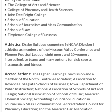
• The College of Arts and Sciences
• College of Pharmacy and Health Sciences.
• John Dee Bright College
• School of Education
• School of Journalism and Mass Communication
• School of Law
• Zimpleman College of Business
Athletics:
Drake Bulldogs competing in NCAA Division I
athletics as members of the Missouri Valley Conference and
Pioneer Football League; eight men’s and 10 women’s
intercollegiate teams and many options for club sports,
intramurals, and fitness
Accreditations:
The Higher Learning Commission and a
member of the North Central Association; Association to
Advance Collegiate Schools of Business; Iowa Department of
Public Instruction; National Association of Schools of Art and
Design; National Association of Schools of Music; American
Chemical Society; Accrediting Council on Education in
Journalism & Mass Communications; Accreditation Council for
Pharmacy Education; and the American Bar Association