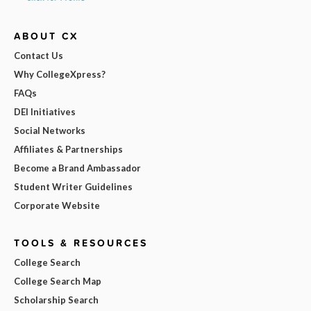
ABOUT CX
Contact Us
Why CollegeXpress?
FAQs
DEI Initiatives
Social Networks
Affiliates & Partnerships
Become a Brand Ambassador
Student Writer Guidelines
Corporate Website
TOOLS & RESOURCES
College Search
College Search Map
Scholarship Search