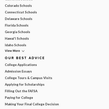
Colorado Schools
Connecticut Schools
Delaware Schools
Florida Schools
Georgia Schools
Hawai'i Schools
Idaho Schools
View More
OUR BEST ADVICE
College Applications
Admission Essays
College Tours & Campus Visits
Applying for Scholarships
Filling Out the FAFSA
Paying for College
Making Your Final College Decision