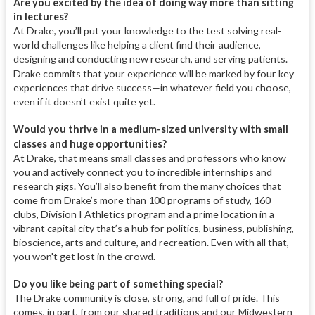
Are you excited by the idea of doing way more than sitting
in lectures?
At Drake, you’ll put your knowledge to the test solving real-
world challenges like helping a client find their audience,
designing and conducting new research, and serving patients.
Drake commits that your experience will be marked by
four key
experiences that drive success—in whatever field you choose,
even if it doesn’t exist quite yet.
Would you thrive in a medium-sized university with small
classes and huge opportunities?
At Drake, that means small classes and professors who know
you and actively connect you to incredible internships and
research gigs. You’ll also benefit from the many choices that
come from Drake’s more than 100 programs of study, 160
clubs, Division I Athletics program and a prime location in a
vibrant capital city that’s a hub for politics, business, publishing,
bioscience, arts and culture, and recreation. Even with all that,
you won't get lost in the crowd.
Do you like being part of something special?
The Drake community is close, strong, and full of pride. This
comes, in part, from our shared traditions and our Midwestern