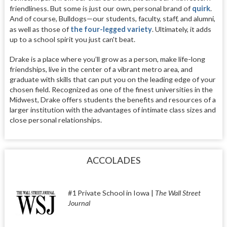
friendliness. But some is just our own, personal brand of
quirk
.
And of course, Bulldogs—our students, faculty, staff, and alumni,
as well as those of
the four-legged variety
. Ultimately, it adds
up to a school spirit you just can't beat.
Drake is a place where you’ll grow as a person, make life-long
friendships, live in the center of a vibrant metro area, and
graduate with skills that can put you on the leading edge of your
chosen field. Recognized as one of the finest universities in the
Midwest, Drake offers students the benefits and resources of a
larger institution with the advantages of intimate class sizes and
close personal relationships.
ACCOLADES
#1 Private School in Iowa |
The Wall Street
Journal