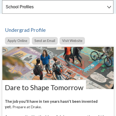
Undergrad Profile
Apply Online
Send an Email
Visit Website
Dare to Shape Tomorrow
The job you'll have in ten years hasn't been invented
yet.
Prepare at Drake.