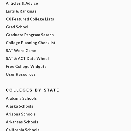
Articles & Advice
Lists & Rankings
CX Featured College Lists
Grad School
Graduate Program Search
College Planning Checklist
SAT Word Game
SAT & ACT Date Wheel
Free College Widgets
User Resources
COLLEGES BY STATE
Alabama Schools
Alaska Schools
Arizona Schools
Arkansas Schools
California Schools