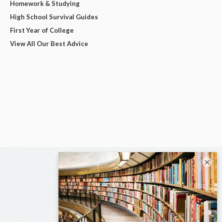
Homework & Studying
High School Survival Guides
First Year of College
View All Our Best Advice
×