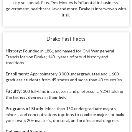
city so special. Plus, Des Moines is influential in business,
government, healthcare, law and more. Drake is interwoven with
it all.
Drake Fast Facts
History:
Founded in 1881 and named for Civil War general
Francis Marion Drake; 140+ years of proud history and
traditions
Enrollment:
Approximately 3,000 undergraduates and 1,600
graduate students from 45 states and more than 40 countries
Faculty:
300 full-time instructors and professors, 92% holding
the highest degrees in their field
Programs of Study:
More than 150 undergraduate majors,
minors, and concentrations (options to combine majors or make
your own); 20+ master’s, doctoral, and professional degrees
College and Schools: