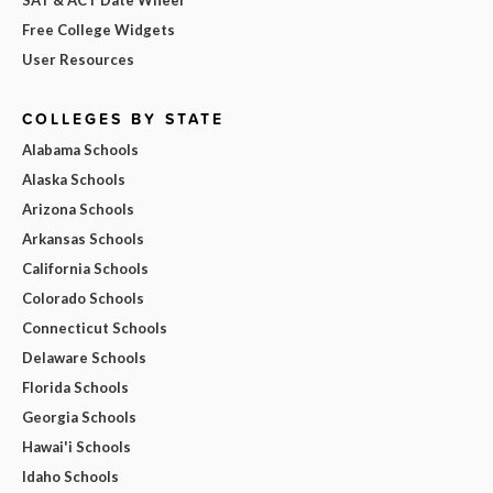
Free College Widgets
User Resources
COLLEGES BY STATE
Alabama Schools
Alaska Schools
Arizona Schools
Arkansas Schools
California Schools
Colorado Schools
Connecticut Schools
Delaware Schools
Florida Schools
Georgia Schools
Hawai'i Schools
Idaho Schools