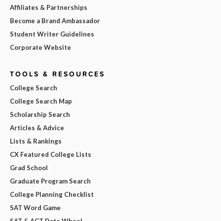
Affiliates & Partnerships
Become a Brand Ambassador
Student Writer Guidelines
Corporate Website
TOOLS & RESOURCES
College Search
College Search Map
Scholarship Search
Articles & Advice
Lists & Rankings
CX Featured College Lists
Grad School
Graduate Program Search
College Planning Checklist
SAT Word Game
SAT & ACT Date Wheel