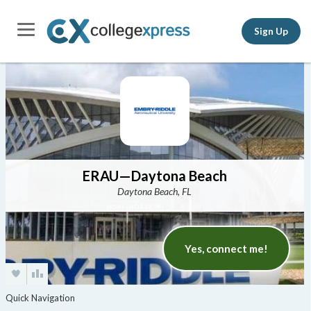
Sign Up
ERAU—Daytona Beach
Daytona Beach, FL
Yes, connect me!