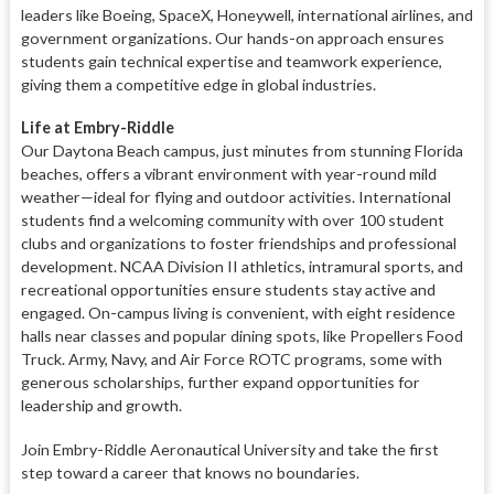
leaders like Boeing, SpaceX, Honeywell, international airlines, and
government organizations. Our hands-on approach ensures
students gain technical expertise and teamwork experience,
giving them a competitive edge in global industries.
Life at Embry-Riddle
Our Daytona Beach campus, just minutes from stunning Florida
beaches, offers a vibrant environment with year-round mild
weather—ideal for flying and outdoor activities. International
students find a welcoming community with over 100 student
clubs and organizations to foster friendships and professional
development. NCAA Division II athletics, intramural sports, and
recreational opportunities ensure students stay active and
engaged. On-campus living is convenient, with eight residence
halls near classes and popular dining spots, like Propellers Food
Truck. Army, Navy, and Air Force ROTC programs, some with
generous scholarships, further expand opportunities for
leadership and growth.
Join Embry-Riddle Aeronautical University and take the first
step toward a career that knows no boundaries.