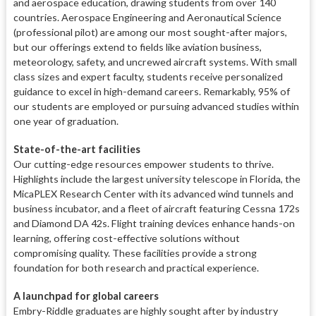
and aerospace education, drawing students from over 140
countries. Aerospace Engineering and Aeronautical Science
(professional pilot) are among our most sought-after majors,
but our offerings extend to fields like aviation business,
meteorology, safety, and uncrewed aircraft systems. With small
class sizes and expert faculty, students receive personalized
guidance to excel in high-demand careers. Remarkably, 95% of
our students are employed or pursuing advanced studies within
one year of graduation.
State-of-the-art facilities
Our cutting-edge resources empower students to thrive.
Highlights include the largest university telescope in Florida, the
MicaPLEX Research Center with its advanced wind tunnels and
business incubator, and a fleet of aircraft featuring Cessna 172s
and Diamond DA 42s. Flight training devices enhance hands-on
learning, offering cost-effective solutions without
compromising quality. These facilities provide a strong
foundation for both research and practical experience.
A launchpad for global careers
Embry-Riddle graduates are highly sought after by industry