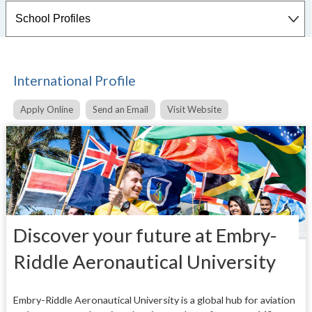
International Profile
Apply Online
Send an Email
Visit Website
Discover your future at Embry-
Riddle Aeronautical University
Embry-Riddle Aeronautical University is a global hub for aviation