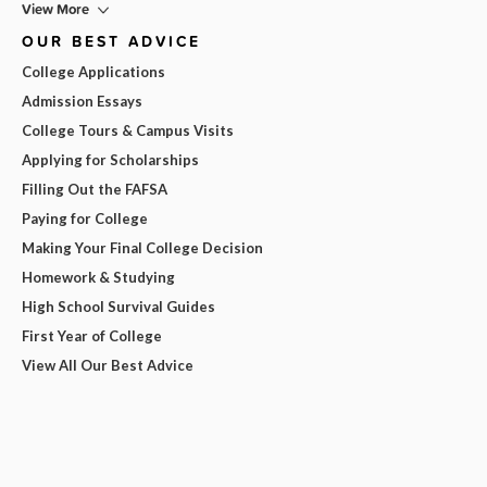
View More
OUR BEST ADVICE
College Applications
Admission Essays
College Tours & Campus Visits
Applying for Scholarships
Filling Out the FAFSA
Paying for College
Making Your Final College Decision
Homework & Studying
High School Survival Guides
First Year of College
View All Our Best Advice