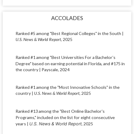
ACCOLADES
Ranked #5 among "Best Regional Colleges" in the South |
U.S. News & World Report
, 2025
Ranked #1 among "
Best Universities For a Bachelor’s
Degree" based on earning potential
in Florida, and #175 in
the country | Payscale, 2024
Ranked #1 among the "Most Innovative Schools" in the
country |
U.S. News & World Report
, 2025
Ranked #13 among the "
Best Online Bachelor's
Programs," included on the list
for eight consecutive
years |
U.S. News & World Report
, 2025