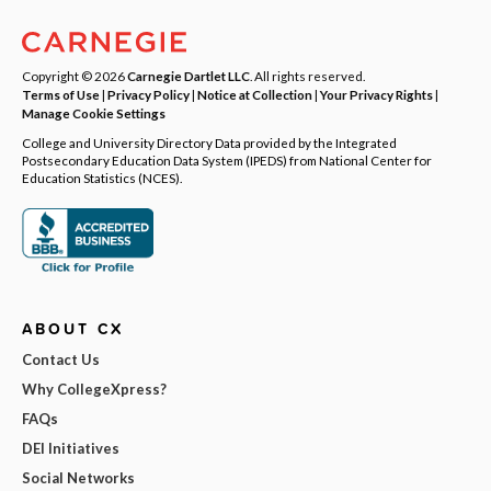
Copyright © 2026
Carnegie Dartlet LLC
. All rights reserved.
Terms of Use
|
Privacy Policy
|
Notice at Collection
|
Your Privacy Rights
|
Manage Cookie Settings
College and University Directory Data provided by the Integrated
Postsecondary Education Data System (IPEDS) from National Center for
Education Statistics (NCES).
ABOUT CX
Contact Us
Why CollegeXpress?
FAQs
DEI Initiatives
Social Networks