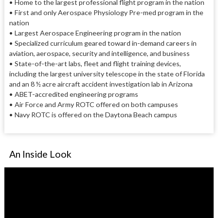
•
Home to the largest professional flight program in the nation
•
First and only Aerospace Physiology Pre-med program in the
nation
•
Largest Aerospace Engineering program in the nation
•
Specialized curriculum geared toward in-demand careers in
aviation, aerospace, security and intelligence, and business
•
State-of-the-art labs, fleet and flight training devices,
including the largest university telescope in the state of Florida
and an 8 ½ acre aircraft accident investigation lab in Arizona
•
ABET-accredited engineering programs
•
Air Force and Army ROTC offered on both campuses
•
Navy ROTC is offered on the Daytona Beach campus
An Inside Look