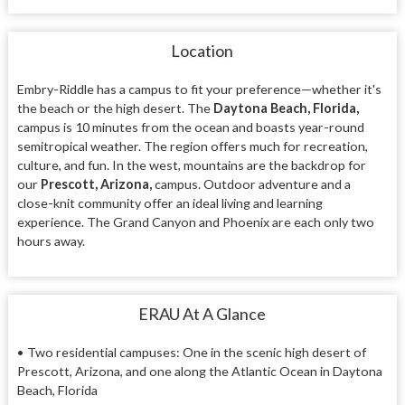
Location
Embry-Riddle has a campus to fit your preference—whether it's
the beach or the high desert. The
Daytona Beach, Florida,
campus is 10 minutes from the ocean and boasts year-round
semitropical weather. The region offers much for recreation,
culture, and fun. In the west, mountains are the backdrop for
our
Prescott, Arizona,
campus. Outdoor adventure and a
close-knit community offer an ideal living and learning
experience. The Grand Canyon and Phoenix are each only two
hours away.
ERAU At A Glance
•
Two residential campuses: One in the scenic high desert of
Prescott, Arizona, and one along the Atlantic Ocean in Daytona
Beach, Florida