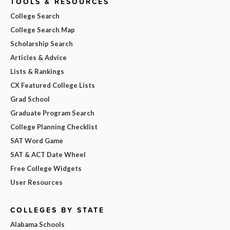
TOOLS & RESOURCES
College Search
College Search Map
Scholarship Search
Articles & Advice
Lists & Rankings
CX Featured College Lists
Grad School
Graduate Program Search
College Planning Checklist
SAT Word Game
SAT & ACT Date Wheel
Free College Widgets
User Resources
COLLEGES BY STATE
Alabama Schools