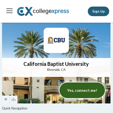
Sign Up
California Baptist University
Riverside, CA
Yes, connect me!