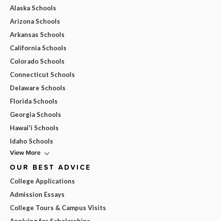
Alaska Schools
Arizona Schools
Arkansas Schools
California Schools
Colorado Schools
Connecticut Schools
Delaware Schools
Florida Schools
Georgia Schools
Hawai'i Schools
Idaho Schools
View More
OUR BEST ADVICE
College Applications
Admission Essays
College Tours & Campus Visits