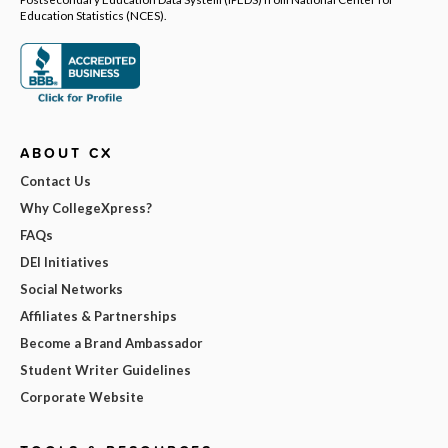
Education Statistics (NCES).
ABOUT CX
Contact Us
Why CollegeXpress?
FAQs
DEI Initiatives
Social Networks
Affiliates & Partnerships
Become a Brand Ambassador
Student Writer Guidelines
Corporate Website