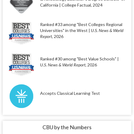
California | College Factual, 2024
Ranked #33 among "Best Colleges Regional
Universities" in the West |
U.S. News & World
Report
, 2026
Ranked #30 among "Best Value Schools" |
U.S. News & World Report
, 2026
Accepts Classical Learning Test
CBU by the Numbers