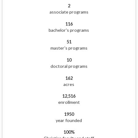
2
associate programs
116
bachelor's programs
51
master's programs
10
doctoral programs
162
acres
12,516
enrollment
1950
year founded
100%