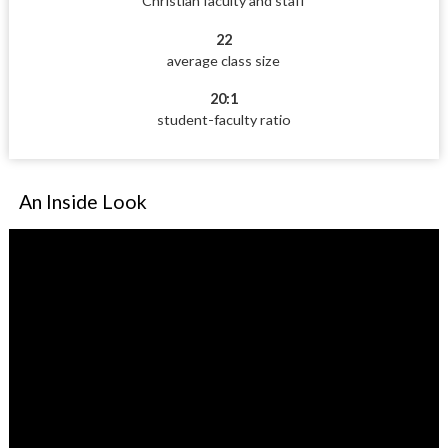
Christian faculty and staff
22
average class size
20:1
student-faculty ratio
An Inside Look