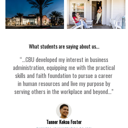
What students are saying about us...
“...CBU developed my interest in business
administration, equipping me with the practical
skills and faith foundation to pursue a career
in human resources and live my purpose by
serving others in the workplace and beyond...”
Tanner Kekoa Foster