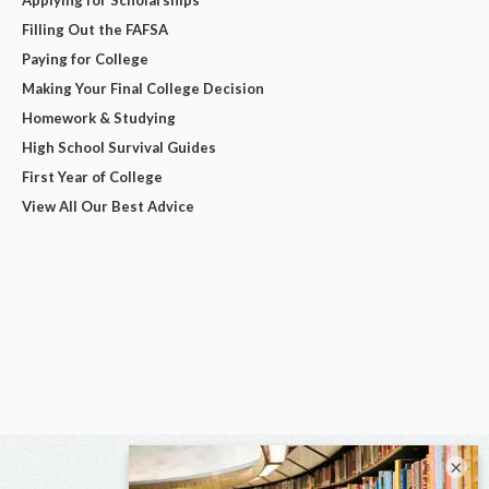
Applying for Scholarships
Filling Out the FAFSA
Paying for College
Making Your Final College Decision
Homework & Studying
High School Survival Guides
First Year of College
View All Our Best Advice
×