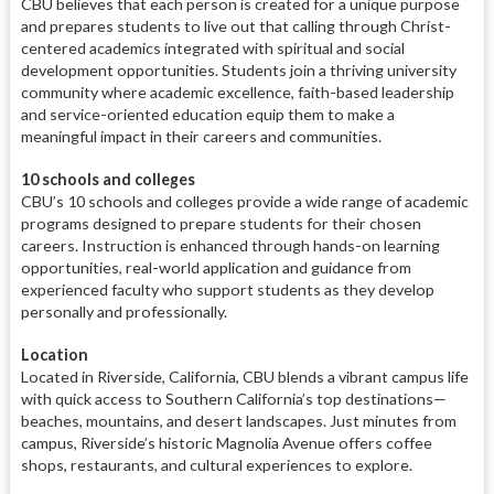
CBU believes that each person is created for a unique purpose
and prepares students to live out that calling through Christ-
centered academics integrated with spiritual and social
development opportunities. Students join a thriving university
community where academic excellence, faith-based leadership
and service-oriented education equip them to make a
meaningful impact in their careers and communities.
10 schools and colleges
CBU’s 10 schools and colleges provide a wide range of academic
programs designed to prepare students for their chosen
careers. Instruction is enhanced through hands-on learning
opportunities, real-world application and guidance from
experienced faculty who support students as they develop
personally and professionally.
Location
Located in Riverside, California, CBU blends a vibrant campus life
with quick access to Southern California’s top destinations—
beaches, mountains, and desert landscapes. Just minutes from
campus, Riverside’s historic Magnolia Avenue offers coffee
shops, restaurants, and cultural experiences to explore.