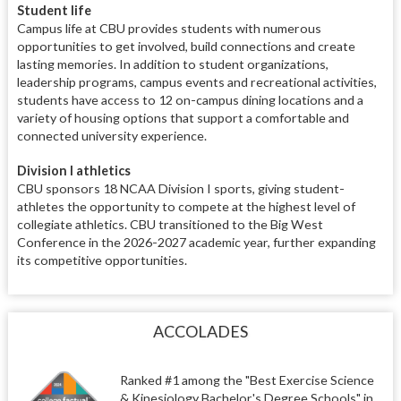
Student life
Campus life at CBU provides students with numerous
opportunities to get involved, build connections and create
lasting memories. In addition to student organizations,
leadership programs, campus events and recreational activities,
students have access to 12 on-campus dining locations and a
variety of housing options that support a comfortable and
connected university experience.
Division I athletics
CBU sponsors 18 NCAA Division I sports, giving student-
athletes the opportunity to compete at the highest level of
collegiate athletics. CBU transitioned to the Big West
Conference in the 2026-2027 academic year, further expanding
its competitive opportunities.
ACCOLADES
Ranked #1 among the "Best Exercise Science
& Kinesiology Bachelor's Degree Schools" in