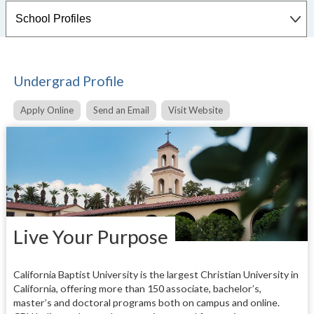
Undergrad Profile
Apply Online
Send an Email
Visit Website
Live Your Purpose
California Baptist University is the largest Christian University in
California, offering more than 150 associate, bachelor’s,
master’s and doctoral programs both on campus and online.