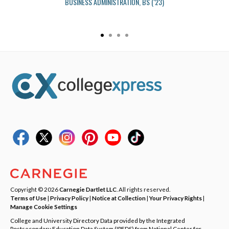
BUSINESS ADMINISTRATION, BS (‘23)
Copyright © 2026
Carnegie Dartlet LLC
. All rights reserved.
Terms of Use
|
Privacy Policy
|
Notice at Collection
|
Your Privacy Rights
|
Manage Cookie Settings
College and University Directory Data provided by the Integrated
Postsecondary Education Data System (IPEDS) from National Center for