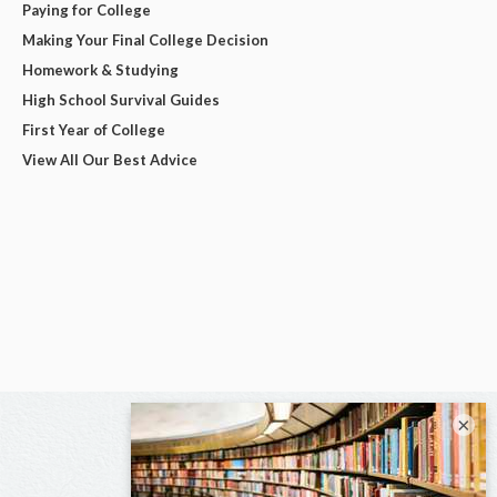
Paying for College
Making Your Final College Decision
Homework & Studying
High School Survival Guides
First Year of College
View All Our Best Advice
×