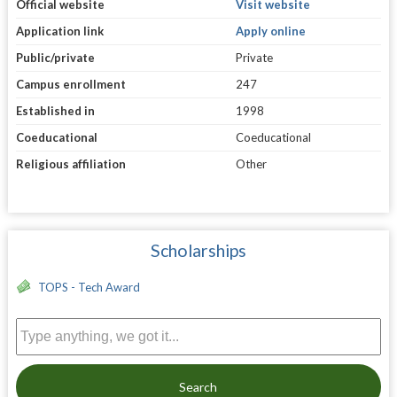
Official website
Visit website
Application link
Apply online
Public/private
Private
Campus enrollment
247
Established in
1998
Coeducational
Coeducational
Religious affiliation
Other
Scholarships
TOPS - Tech Award
Search