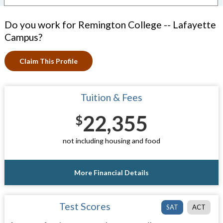
Do you work for Remington College -- Lafayette
Campus?
Claim This Profile
Tuition & Fees
22,355
$
not including housing and food
More Financial Details
Test Scores
SAT
ACT