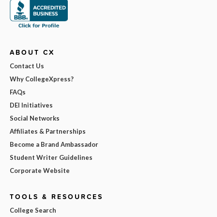
ABOUT CX
Contact Us
Why CollegeXpress?
FAQs
DEI Initiatives
Social Networks
Affiliates & Partnerships
Become a Brand Ambassador
Student Writer Guidelines
Corporate Website
TOOLS & RESOURCES
College Search