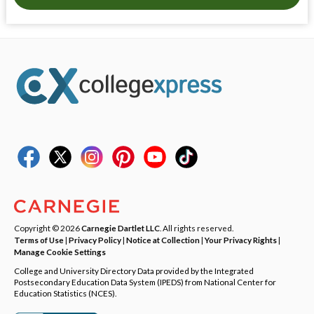
Copyright © 2026
Carnegie Dartlet LLC
. All rights reserved.
Terms of Use
|
Privacy Policy
|
Notice at Collection
|
Your Privacy Rights
|
Manage Cookie Settings
College and University Directory Data provided by the Integrated
Postsecondary Education Data System (IPEDS) from National Center for
Education Statistics (NCES).