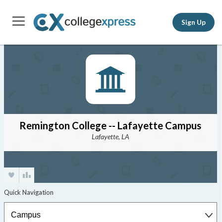
Sign Up
Remington College -- Lafayette Campus
Lafayette, LA