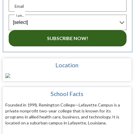
Email
I am...
SUBSCRIBE NOW!
Location
School Facts
Founded in 1998, Remington College—Lafayette Campus is a
private nonprofit two-year college that is known for its
programs in allied health care, business, and technology. It is
located on a suburban campus in Lafayette, Louisiana.