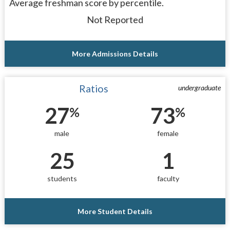
Average freshman score by percentile.
Not Reported
More Admissions Details
Ratios
undergraduate
27
73
%
%
male
female
25
1
students
faculty
More Student Details