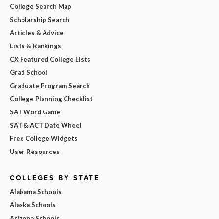
College Search Map
Scholarship Search
Articles & Advice
Lists & Rankings
CX Featured College Lists
Grad School
Graduate Program Search
College Planning Checklist
SAT Word Game
SAT & ACT Date Wheel
Free College Widgets
User Resources
COLLEGES BY STATE
Alabama Schools
Alaska Schools
Arizona Schools