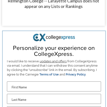
Remington College -- Lafayette Campus does not
appear on any Lists or Rankings
Personalize your experience on
CollegeXpress.
I would like to receive
updates and offers
from CollegeXpress
via email. I understand that I can withdraw this consent anytime
by clicking the "unsubscribe" link in the email. By subscribing, I
agree to the Carnegie
Terms of Use
and
Privacy Policy
.
First Name
Last Name