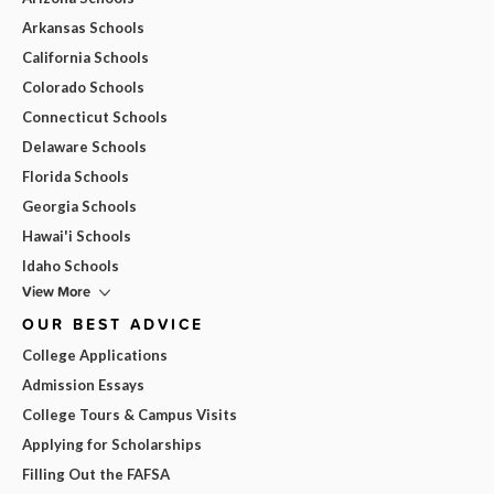
Arkansas Schools
California Schools
Colorado Schools
Connecticut Schools
Delaware Schools
Florida Schools
Georgia Schools
Hawai'i Schools
Idaho Schools
View More
OUR BEST ADVICE
College Applications
Admission Essays
College Tours & Campus Visits
Applying for Scholarships
Filling Out the FAFSA