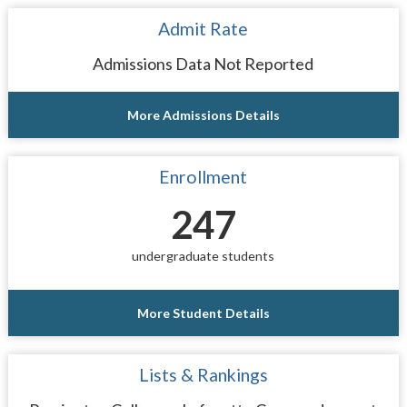
Admit Rate
Admissions Data Not Reported
More Admissions Details
Enrollment
247
undergraduate students
More Student Details
Lists & Rankings