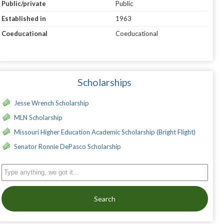
Public/private
Public
Established in
1963
Coeducational
Coeducational
Scholarships
Jesse Wrench Scholarship
MLN Scholarship
Missouri Higher Education Academic Scholarship (Bright Flight)
Senator Ronnie DePasco Scholarship
Search