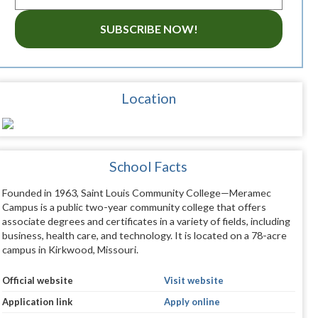
SUBSCRIBE NOW!
Location
School Facts
Founded in 1963, Saint Louis Community College—Meramec
Campus is a public two-year community college that offers
associate degrees and certificates in a variety of fields, including
business, health care, and technology. It is located on a 78-acre
campus in Kirkwood, Missouri.
Official website
Visit website
Application link
Apply online