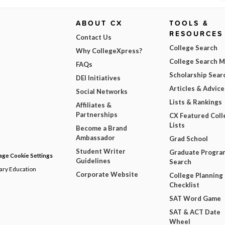
ABOUT CX
TOOLS &
RESOURCES
Contact Us
College Search
Why CollegeXpress?
College Search 
FAQs
Scholarship Sear
DEI Initiatives
Articles & Advice
Social Networks
Lists & Rankings
Affiliates &
Partnerships
CX Featured Coll
Lists
Become a Brand
Ambassador
Grad School
Student Writer
Graduate Progra
ge Cookie Settings
Guidelines
Search
dary Education
Corporate Website
College Planning
Checklist
SAT Word Game
SAT & ACT Date
Wheel