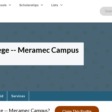
hools
Scholarships
Lists
lege -- Meramec Campus
Aid
Services
ege -- Meramec Campus?
Claim This Profile