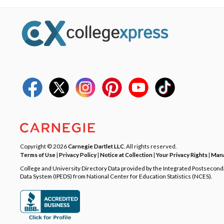
Copyright © 2026
Carnegie Dartlet LLC
. All rights reserved.
Terms of Use
|
Privacy Policy
|
Notice at Collection
|
Your Privacy Rights
|
Mana
College and University Directory Data provided by the Integrated Postsecon
Data System (IPEDS) from National Center for Education Statistics (NCES).