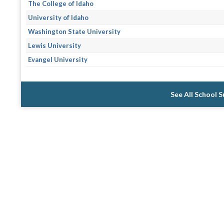
The College of Idaho
University of Idaho
Washington State University
Lewis University
Evangel University
See All School 