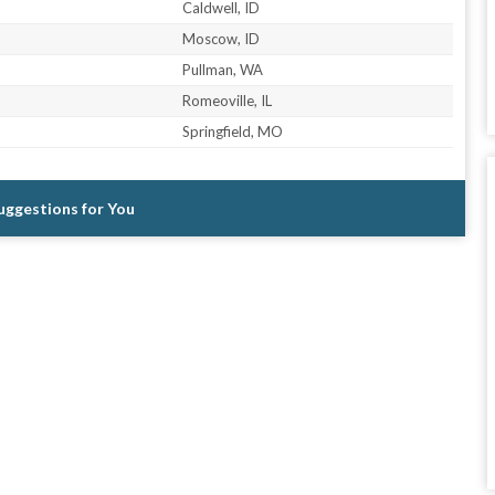
Caldwell, ID
Moscow, ID
Pullman, WA
Romeoville, IL
Springfield, MO
Suggestions for You