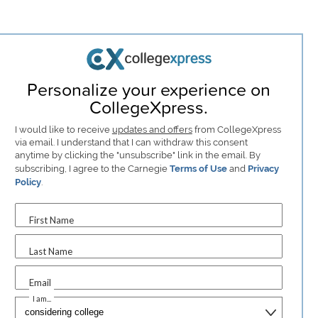
Personalize your experience on
CollegeXpress.
I would like to receive
updates and offers
from CollegeXpress
via email. I understand that I can withdraw this consent
anytime by clicking the "unsubscribe" link in the email. By
subscribing, I agree to the Carnegie
Terms of Use
and
Privacy
Policy
.
First Name
Last Name
Email
I am...