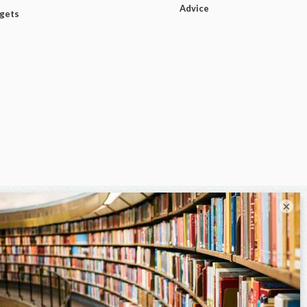
Advice
dgets
×