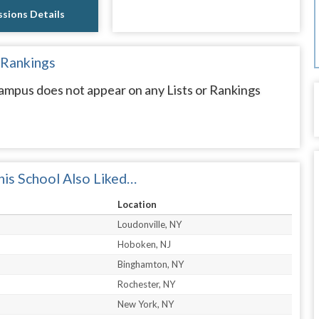
sions Details
 Rankings
mpus does not appear on any Lists or Rankings
is School Also Liked…
Location
Loudonville, NY
Hoboken, NJ
Binghamton, NY
Rochester, NY
New York, NY