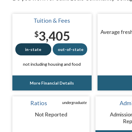
Tuition & Fees
3,405
Average fresh
$
in-state
out-of-state
not including housing and food
More Financial Details
Ratios
Admi
undergraduate
Not Reported
Admissio
Rep