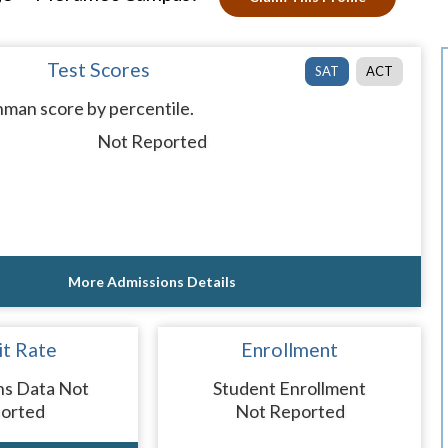
Test Scores
SAT
ACT
man score by percentile.
Not Reported
More Admissions Details
t Rate
Enrollment
ns Data Not
Student Enrollment
orted
Not Reported