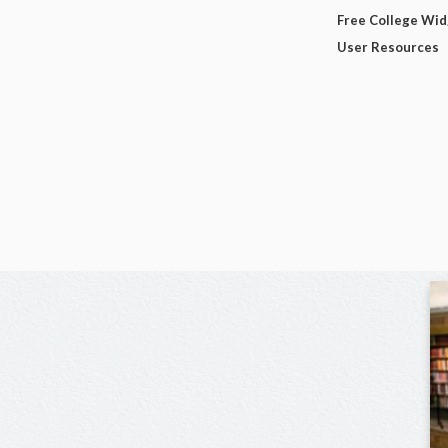
Free College Wi
User Resources