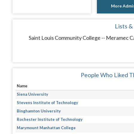
More Admis
Lists &
Saint Louis Community College -- Meramec Ca
People Who Liked Th
Name
Siena University
Stevens Institute of Technology
Binghamton University
Rochester Institute of Technology
Marymount Manhattan College