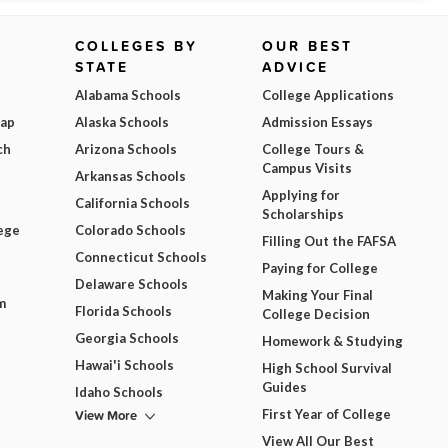
COLLEGES BY
OUR BEST
STATE
ADVICE
Alabama Schools
College Applications
Map
Alaska Schools
Admission Essays
ch
Arizona Schools
College Tours &
Campus Visits
Arkansas Schools
Applying for
California Schools
Scholarships
ege
Colorado Schools
Filling Out the FAFSA
Connecticut Schools
Paying for College
Delaware Schools
Making Your Final
m
Florida Schools
College Decision
Georgia Schools
Homework & Studying
Hawai'i Schools
High School Survival
Guides
Idaho Schools
View More
First Year of College
View All Our Best