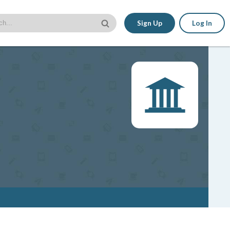
Sign Up
Log In