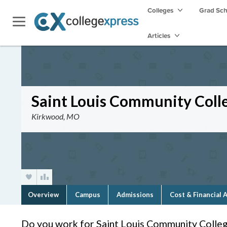
Colleges
Grad Sc
Articles
Saint Louis Community Col
Kirkwood, MO
Overview
Campus
Admissions
Cost & Financial 
Do you work for Saint Louis Community Coll