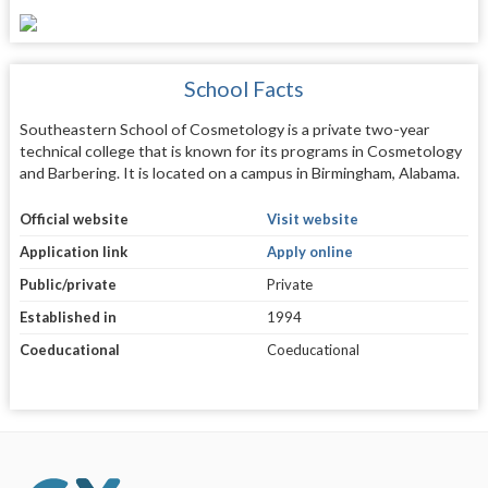
School Facts
Southeastern School of Cosmetology is a private two-year
technical college that is known for its programs in Cosmetology
and Barbering. It is located on a campus in Birmingham, Alabama.
Official website
Visit website
Application link
Apply online
Public/private
Private
Established in
1994
Coeducational
Coeducational