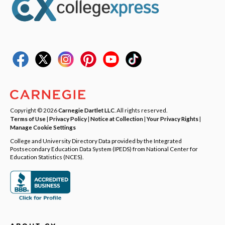
Copyright © 2026
Carnegie Dartlet LLC
. All rights reserved.
Terms of Use
|
Privacy Policy
|
Notice at Collection
|
Your Privacy Rights
|
Manage Cookie Settings
College and University Directory Data provided by the Integrated
Postsecondary Education Data System (IPEDS) from National Center for
Education Statistics (NCES).