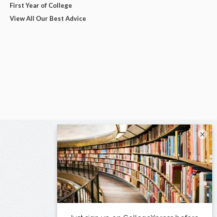
First Year of College
View All Our Best Advice
×