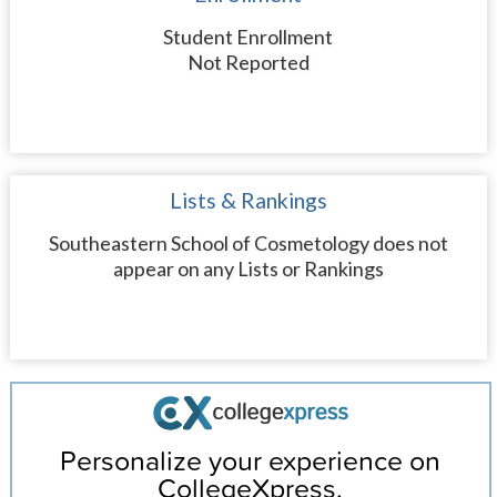
Student Enrollment
Not Reported
Lists & Rankings
Southeastern School of Cosmetology does not
appear on any Lists or Rankings
Personalize your experience on
CollegeXpress.