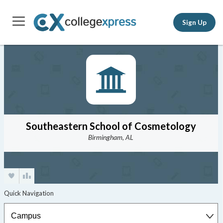
Sign Up
Southeastern School of Cosmetology
Birmingham, AL