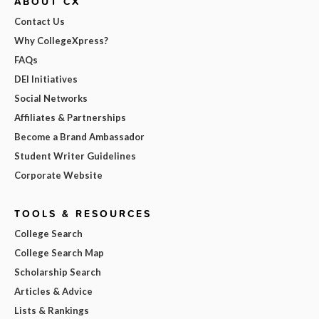
ABOUT CX
Contact Us
Why CollegeXpress?
FAQs
DEI Initiatives
Social Networks
Affiliates & Partnerships
Become a Brand Ambassador
Student Writer Guidelines
Corporate Website
TOOLS & RESOURCES
College Search
College Search Map
Scholarship Search
Articles & Advice
Lists & Rankings