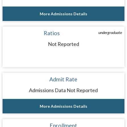
More Admissions Details
Ratios
undergraduate
Not Reported
Admit Rate
Admissions Data Not Reported
More Admissions Details
Enrollment