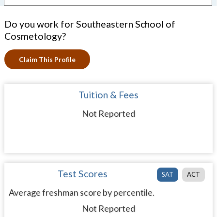
Do you work for Southeastern School of
Cosmetology?
Claim This Profile
Tuition & Fees
Not Reported
Test Scores
SAT
ACT
Average freshman score by percentile.
Not Reported