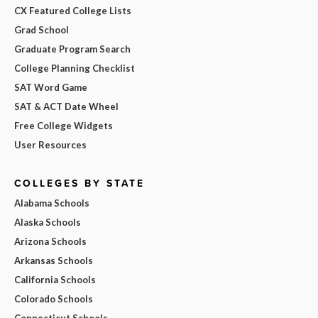
CX Featured College Lists
Grad School
Graduate Program Search
College Planning Checklist
SAT Word Game
SAT & ACT Date Wheel
Free College Widgets
User Resources
COLLEGES BY STATE
Alabama Schools
Alaska Schools
Arizona Schools
Arkansas Schools
California Schools
Colorado Schools
Connecticut Schools