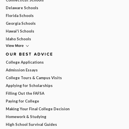
Delaware Schools
Florida Schools
Georgia Schools
Hawai'i Schools
Idaho Schools
View More
OUR BEST ADVICE
College Applications
Admission Essays
College Tours & Campus Visits
Applying for Scholarships
Filling Out the FAFSA
Paying for College
Making Your Final College Decision
Homework & Studying
High School Survival Guides