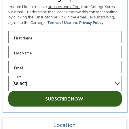
I would like to receive
updates and offers
from CollegeXpress
via email. I understand that I can withdraw this consent anytime
by clicking the "unsubscribe" link in the email. By subscribing, I
agree to the Carnegie
Terms of Use
and
Privacy Policy
.
First Name
Last Name
Email
I am...
SUBSCRIBE NOW!
Location