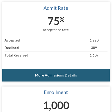
Admit Rate
75
%
acceptance rate
Accepted
1,220
Declined
389
Total Received
1,609
More Admissions Details
Enrollment
1,000