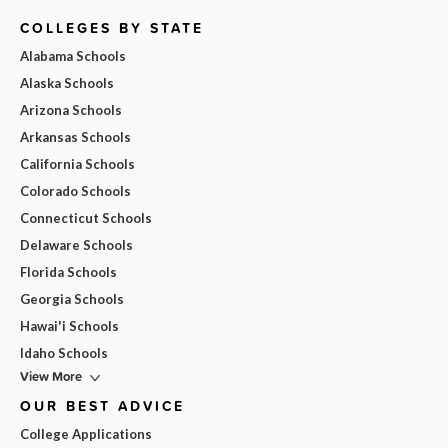
COLLEGES BY STATE
Alabama Schools
Alaska Schools
Arizona Schools
Arkansas Schools
California Schools
Colorado Schools
Connecticut Schools
Delaware Schools
Florida Schools
Georgia Schools
Hawai'i Schools
Idaho Schools
View More
OUR BEST ADVICE
College Applications