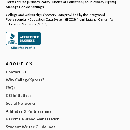
Terms of Use
|
Privacy Policy
|
Notice at Collection
|
Your Privacy Rights
|
Manage Cookie Settings
College and University Directory Data provided by the Integrated
Postsecondary Education Data System (IPEDS) from National Center for
Education Statistics (NCES).
ABOUT CX
Contact Us
Why CollegeXpress?
FAQs
DEI Initiatives
Social Networks
Affiliates & Partnerships
Become a Brand Ambassador
Student Writer Guidelines