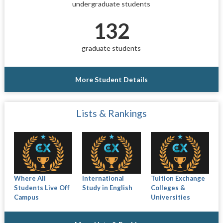
undergraduate students
132
graduate students
More Student Details
Lists & Rankings
Where All
International
Tuition Exchange
Students Live Off
Study in English
Colleges &
Campus
Universities