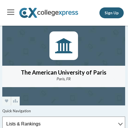
Sign Up
The American University of Paris
Paris, FR