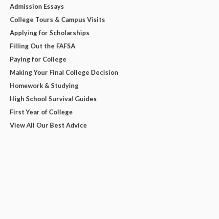
Admission Essays
College Tours & Campus Visits
Applying for Scholarships
Filling Out the FAFSA
Paying for College
Making Your Final College Decision
Homework & Studying
High School Survival Guides
First Year of College
View All Our Best Advice