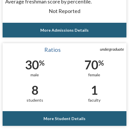
Average freshman score by percentile.
Not Reported
More Admissions Details
Ratios
undergraduate
30
70
%
%
male
female
8
1
students
faculty
More Student Details