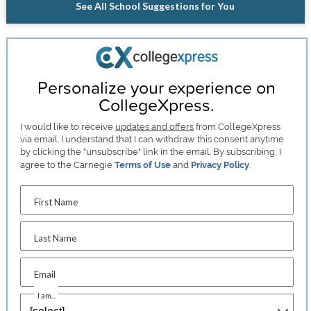
See All School Suggestions for You
Personalize your experience on
CollegeXpress.
I would like to receive
updates and offers
from CollegeXpress
via email. I understand that I can withdraw this consent anytime
by clicking the "unsubscribe" link in the email. By subscribing, I
agree to the Carnegie
Terms of Use
and
Privacy Policy
.
First Name
Last Name
Email
I am...