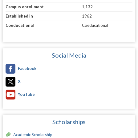
Campus enrollment
1,132
Established in
1962
Coeducational
Coeducational
Social Media
Facebook
X
YouTube
Scholarships
Academic Scholarship