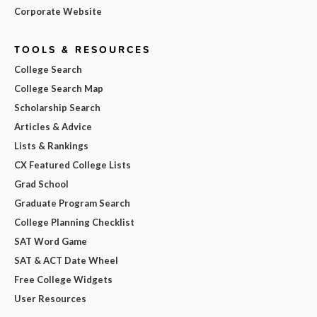
Corporate Website
TOOLS & RESOURCES
College Search
College Search Map
Scholarship Search
Articles & Advice
Lists & Rankings
CX Featured College Lists
Grad School
Graduate Program Search
College Planning Checklist
SAT Word Game
SAT & ACT Date Wheel
Free College Widgets
User Resources