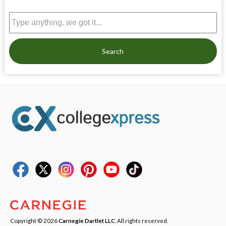
Search
Copyright © 2026
Carnegie Dartlet LLC
. All rights reserved.