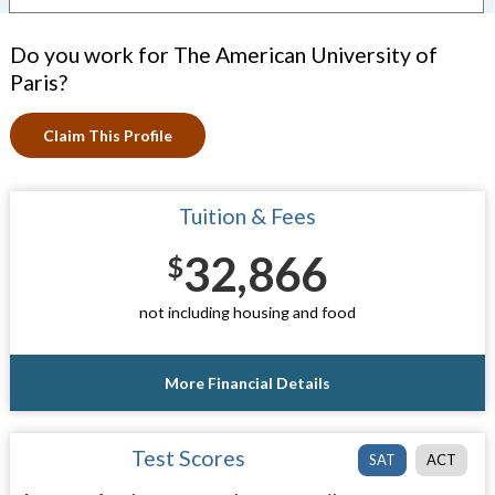
Do you work for The American University of
Paris?
Claim This Profile
Tuition & Fees
32,866
$
not including housing and food
More Financial Details
Test Scores
SAT
ACT