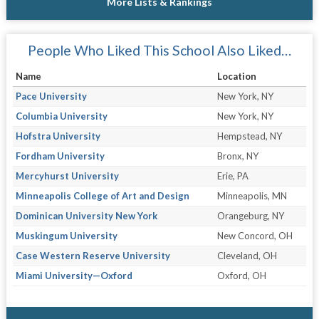
More Lists & Rankings
People Who Liked This School Also Liked…
Name
Location
Pace University
New York, NY
Columbia University
New York, NY
Hofstra University
Hempstead, NY
Fordham University
Bronx, NY
Mercyhurst University
Erie, PA
Minneapolis College of Art and Design
Minneapolis, MN
Dominican University New York
Orangeburg, NY
Muskingum University
New Concord, OH
Case Western Reserve University
Cleveland, OH
Miami University—Oxford
Oxford, OH