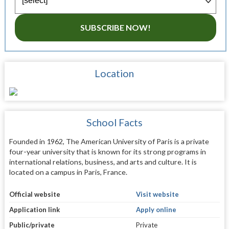
SUBSCRIBE NOW!
Location
School Facts
Founded in 1962, The American University of Paris is a private
four-year university that is known for its strong programs in
international relations, business, and arts and culture. It is
located on a campus in Paris, France.
Official website
Visit website
Application link
Apply online
Public/private
Private