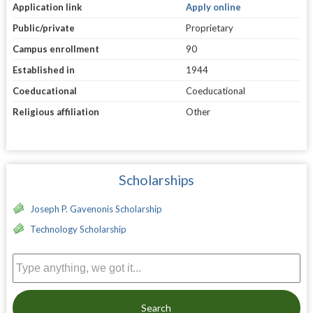
Application link
Apply online
Public/private
Proprietary
Campus enrollment
90
Established in
1944
Coeducational
Coeducational
Religious affiliation
Other
Scholarships
Joseph P. Gavenonis Scholarship
Technology Scholarship
Search