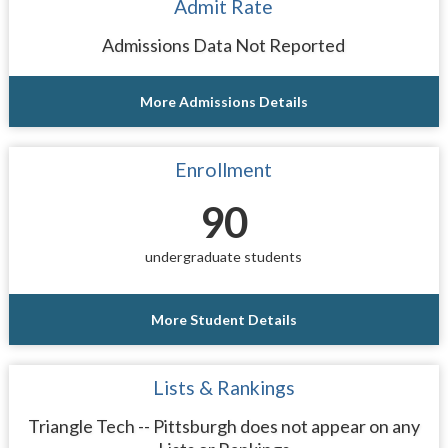
Admit Rate
Admissions Data Not Reported
More Admissions Details
Enrollment
90
undergraduate students
More Student Details
Lists & Rankings
Triangle Tech -- Pittsburgh does not appear on any