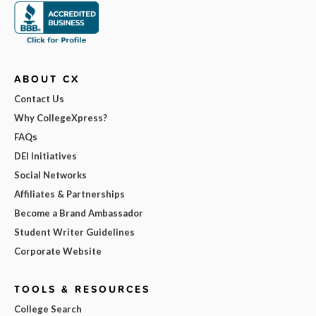
ABOUT CX
Contact Us
Why CollegeXpress?
FAQs
DEI Initiatives
Social Networks
Affiliates & Partnerships
Become a Brand Ambassador
Student Writer Guidelines
Corporate Website
TOOLS & RESOURCES
College Search