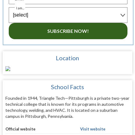
I am...
SUBSCRIBE NOW!
Location
School Facts
Founded in 1944, Triangle Tech—Pittsburgh is a private two-year
technical college that is known for its programs in automotive
technology, welding, and HVAC. It is located on a suburban
campus in Pittsburgh, Pennsylvania.
Official website
Visit website