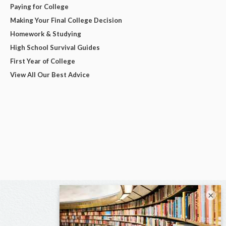
Paying for College
Making Your Final College Decision
Homework & Studying
High School Survival Guides
First Year of College
View All Our Best Advice
×