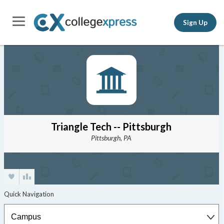
Sign Up
Triangle Tech -- Pittsburgh
Pittsburgh, PA