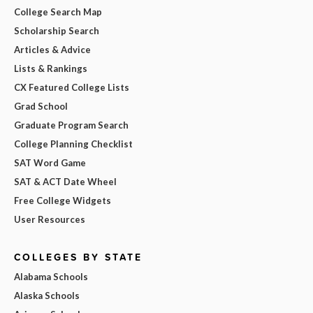
College Search Map
Scholarship Search
Articles & Advice
Lists & Rankings
CX Featured College Lists
Grad School
Graduate Program Search
College Planning Checklist
SAT Word Game
SAT & ACT Date Wheel
Free College Widgets
User Resources
COLLEGES BY STATE
Alabama Schools
Alaska Schools