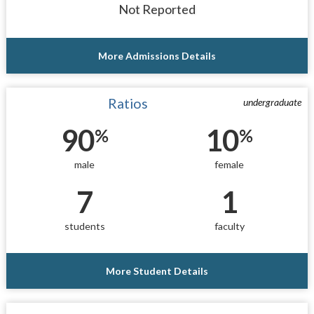
Not Reported
More Admissions Details
Ratios
undergraduate
90
10
%
%
male
female
7
1
students
faculty
More Student Details