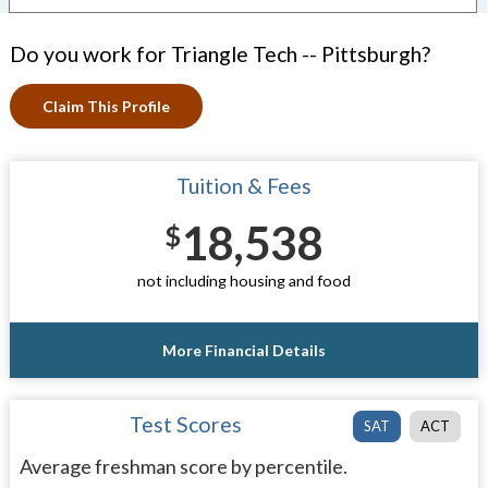
Do you work for Triangle Tech -- Pittsburgh?
Claim This Profile
Tuition & Fees
18,538
$
not including housing and food
More Financial Details
Test Scores
SAT
ACT
Average freshman score by percentile.