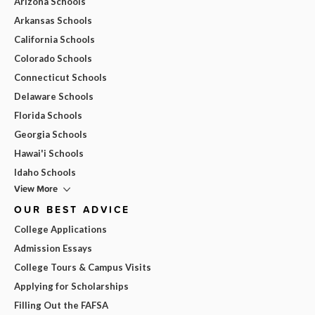
Arizona Schools
Arkansas Schools
California Schools
Colorado Schools
Connecticut Schools
Delaware Schools
Florida Schools
Georgia Schools
Hawai'i Schools
Idaho Schools
View More
OUR BEST ADVICE
College Applications
Admission Essays
College Tours & Campus Visits
Applying for Scholarships
Filling Out the FAFSA