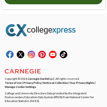
Copyright © 2026
Carnegie Dartlet LLC
. All rights reserved.
Terms of Use
|
Privacy Policy
|
Notice at Collection
|
Your Privacy Rights
|
Manage Cookie Settings
College and University Directory Data provided by the Integrated
Postsecondary Education Data System (IPEDS) from National Center for
Education Statistics (NCES).