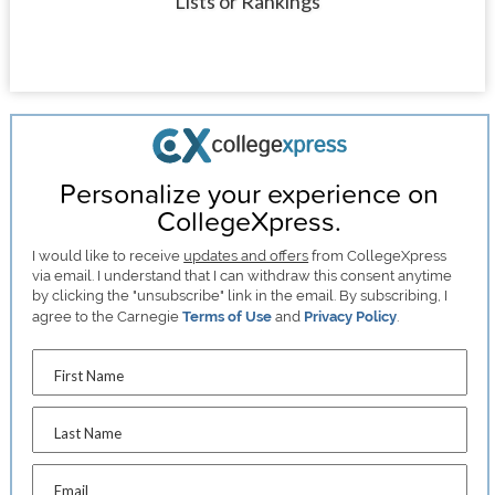
Lists or Rankings
Personalize your experience on
CollegeXpress.
I would like to receive
updates and offers
from CollegeXpress
via email. I understand that I can withdraw this consent anytime
by clicking the "unsubscribe" link in the email. By subscribing, I
agree to the Carnegie
Terms of Use
and
Privacy Policy
.
First Name
Last Name
Email