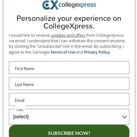
Personalize your experience on
CollegeXpress.
I would like to receive
updates and offers
from CollegeXpress
via email. I understand that I can withdraw this consent anytime
by clicking the "unsubscribe" link in the email. By subscribing, I
agree to the Carnegie
Terms of Use
and
Privacy Policy
.
First Name
Last Name
Email
I am...
SUBSCRIBE NOW!