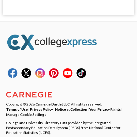
Copyright © 2026
Carnegie Dartlet LLC
. All rights reserved.
Terms of Use
|
Privacy Policy
|
Notice at Collection
|
Your Privacy Rights
|
Manage Cookie Settings
College and University Directory Data provided by the Integrated
Postsecondary Education Data System (IPEDS) from National Center for
Education Statistics (NCES).