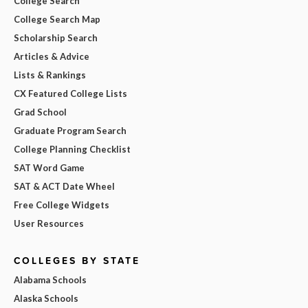
College Search
College Search Map
Scholarship Search
Articles & Advice
Lists & Rankings
CX Featured College Lists
Grad School
Graduate Program Search
College Planning Checklist
SAT Word Game
SAT & ACT Date Wheel
Free College Widgets
User Resources
COLLEGES BY STATE
Alabama Schools
Alaska Schools