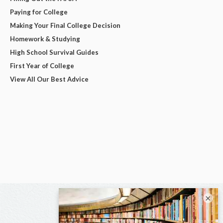
Paying for College
Making Your Final College Decision
Homework & Studying
High School Survival Guides
First Year of College
View All Our Best Advice
×