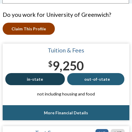
Do you work for University of Greenwich?
Claim This Profile
Tuition & Fees
9,250
$
in-state
out-of-state
not including housing and food
More Financial Details