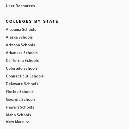
User Resources
COLLEGES BY STATE
Alabama Schools
Alaska Schools
Arizona Schools
Arkansas Schools
California Schools
Colorado Schools
Connecticut Schools
Delaware Schools
Florida Schools
Georgia Schools
Hawai'i Schools
Idaho Schools
View More