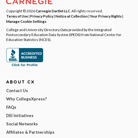
Copyright © 2026
Carnegie Dartlet LLC
. All rights reserved.
Terms of Use
|
Privacy Policy
|
Notice at Collection
|
Your Privacy Rights
|
Manage Cookie Settings
College and University Directory Data provided by the Integrated
Postsecondary Education Data System (IPEDS) from National Center for
Education Statistics (NCES).
ABOUT CX
Contact Us
Why CollegeXpress?
FAQs
DEI Initiatives
Social Networks
Affiliates & Partnerships