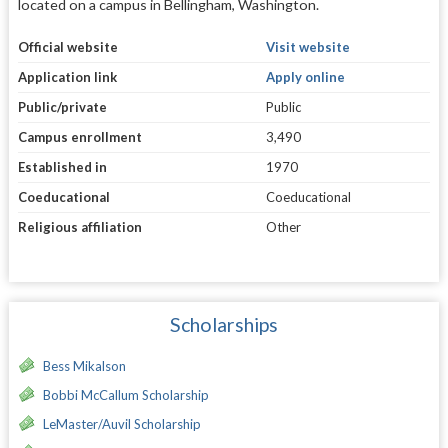
located on a campus in Bellingham, Washington.
Official website
Visit website
Application link
Apply online
Public/private
Public
Campus enrollment
3,490
Established in
1970
Coeducational
Coeducational
Religious affiliation
Other
Scholarships
Bess Mikalson
Bobbi McCallum Scholarship
LeMaster/Auvil Scholarship