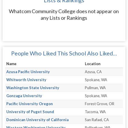
Lists & Rankings
Whatcom Community College does not appear on
any Lists or Rankings
People Who Liked This School Also Liked…
Name
Location
Azusa Pacific University
Azusa, CA
Whitworth University
Spokane, WA
Washington State University
Pullman, WA
Gonzaga University
Spokane, WA
Pacific University Oregon
Forest Grove, OR
University of Puget Sound
Tacoma, WA
Dominican University of California
San Rafael, CA
Western Washington University
Bellingham, WA