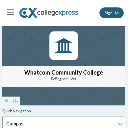
Sign Up
Whatcom Community College
Bellingham, WA