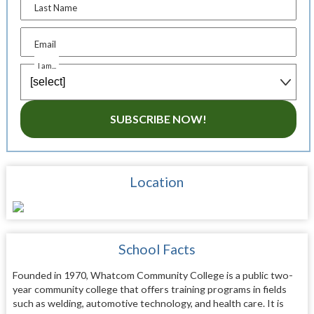
Last Name
Email
I am...
SUBSCRIBE NOW!
Location
School Facts
Founded in 1970, Whatcom Community College is a public two-
year community college that offers training programs in fields
such as welding, automotive technology, and health care. It is