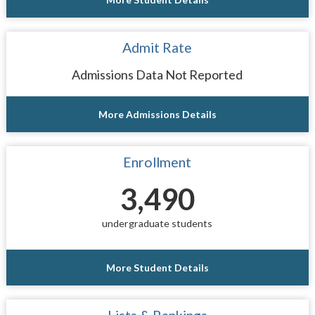
Admit Rate
Admissions Data Not Reported
More Admissions Details
Enrollment
3,490
undergraduate students
More Student Details