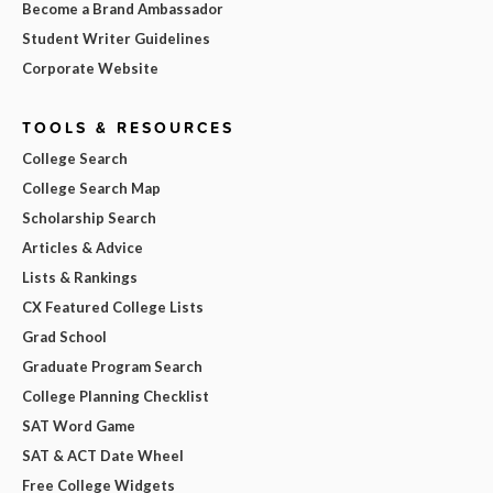
Become a Brand Ambassador
Student Writer Guidelines
Corporate Website
TOOLS & RESOURCES
College Search
College Search Map
Scholarship Search
Articles & Advice
Lists & Rankings
CX Featured College Lists
Grad School
Graduate Program Search
College Planning Checklist
SAT Word Game
SAT & ACT Date Wheel
Free College Widgets