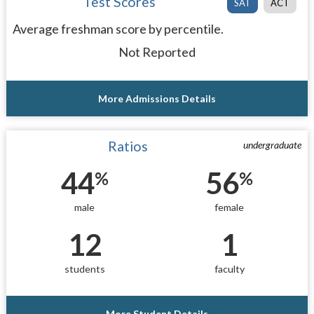
Test Scores
SAT
ACT
Average freshman score by percentile.
Not Reported
More Admissions Details
Ratios
undergraduate
44
56
%
%
male
female
12
1
students
faculty
More Student Details