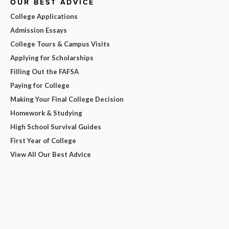
OUR BEST ADVICE
College Applications
Admission Essays
College Tours & Campus Visits
Applying for Scholarships
Filling Out the FAFSA
Paying for College
Making Your Final College Decision
Homework & Studying
High School Survival Guides
First Year of College
View All Our Best Advice