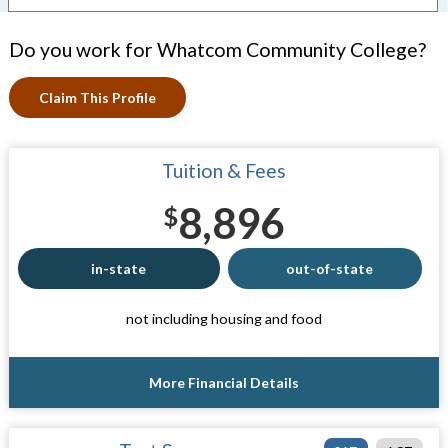
Do you work for Whatcom Community College?
Claim This Profile
Tuition & Fees
8,896
$
in-state
out-of-state
not including housing and food
More Financial Details