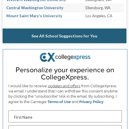
Central Washington University
Ellensburg, WA
Mount Saint Mary's University
Los Angeles, CA
See All School Suggestions for You
Personalize your experience on
CollegeXpress.
I would like to receive
updates and offers
from CollegeXpress
via email. I understand that I can withdraw this consent anytime
by clicking the "unsubscribe" link in the email. By subscribing, I
agree to the Carnegie
Terms of Use
and
Privacy Policy
.
First Name