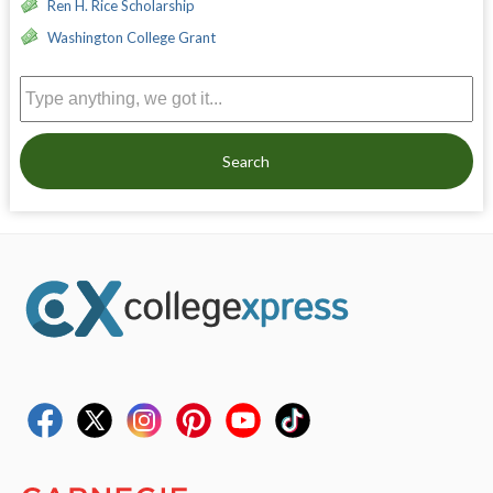
Ren H. Rice Scholarship
Washington College Grant
Search