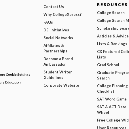
RESOURCES
Contact Us
College Search
Why CollegeXpress?
College Search 
FAQs
Scholarship Sear
DEI Initiatives
Articles & Advice
Social Networks
Lists & Rankings
Affiliates &
Partnerships
CX Featured Coll
Lists
Become a Brand
Ambassador
Grad School
Student Writer
Graduate Progra
ge Cookie Settings
Guidelines
Search
dary Education
Corporate Website
College Planning
Checklist
SAT Word Game
SAT & ACT Date
Wheel
Free College Wi
User Resources