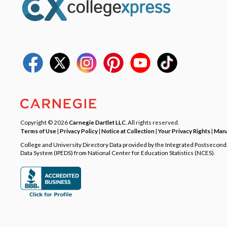
Copyright © 2026
Carnegie Dartlet LLC
. All rights reserved.
Terms of Use
|
Privacy Policy
|
Notice at Collection
|
Your Privacy Rights
|
Mana
College and University Directory Data provided by the Integrated Postsecon
Data System (IPEDS) from National Center for Education Statistics (NCES).