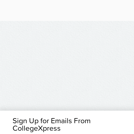
Sign Up for Emails From
CollegeXpress