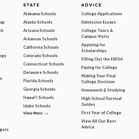
STATE
ADVICE
Alabama Schools
College Applications
Map
Alaska Schools
Admission Essays
ch
Arizona Schools
College Tours &
Campus Visits
Arkansas Schools
Applying for
California Schools
Scholarships
ege
Colorado Schools
Filling Out the FAFSA
Connecticut Schools
Paying for College
Delaware Schools
Making Your Final
m
Florida Schools
College Decision
Georgia Schools
Homework & Studying
Hawai'i Schools
High School Survival
Guides
Idaho Schools
View More
First Year of College
View All Our Best
Advice
dgets