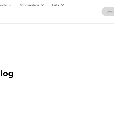
hools
Scholarships
Lists
log