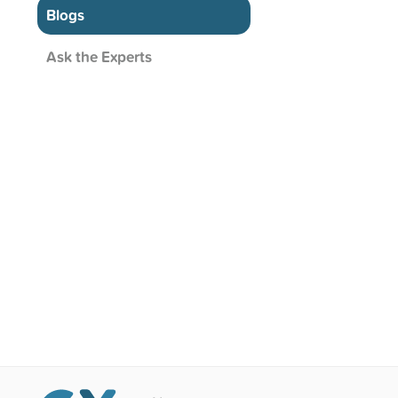
Blogs
Ask the Experts