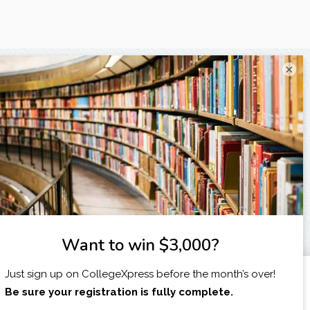
×
X
I am...