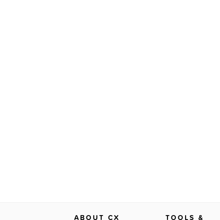
ABOUT CX
TOOLS &