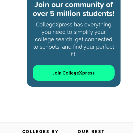
Join our community of
over 5 million students!
CollegeXpress has everything
you need to simplify your
college search, get connected
to schools, and find your perfect
fit.
Join CollegeXpress
COLLEGES BY
OUR BEST