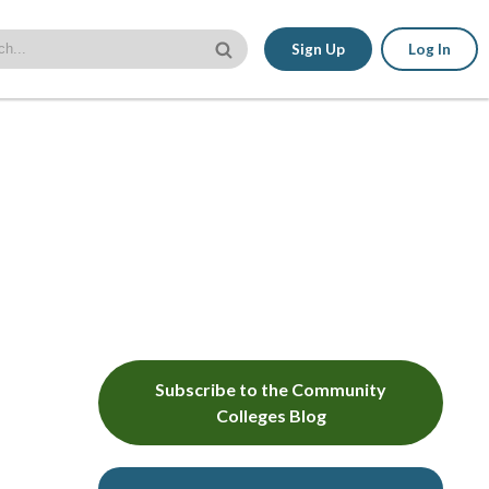
Sign Up
Log In
Subscribe to the Community
Colleges Blog