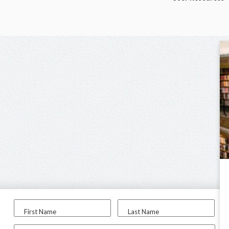
First Name
Last Name