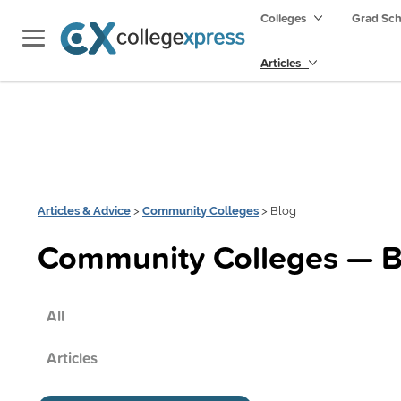
Colleges
Grad Sc
Articles
Articles & Advice
>
Community Colleges
> Blog
Community Colleges — B
All
Articles