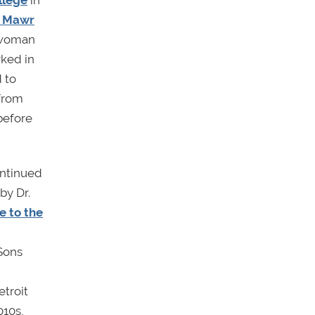
llege
in
n Mawr
n woman
rked in
 to
 from
before
ontinued
by Dr.
 to the
 Sons
etroit
010s,