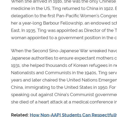
When she arrived in 1916, she was the only Chinese 
medicine in the US, Ting returned to China in 1922.
delegation to the first Pan-Pacific Women’s Congres
her a year-long Barbour Fellowship, an endowed sc
East. In 1935, Ting was appointed as Director of the 
woman appointed to a government position in the ci
When the Second Sino-Japanese War wreaked havoc 
Japanese authorities to ensure expectant mothers c
1931, she helped thousands of Korean refugees in ne
Nationalists and Communists in the 1940s, Ting serve
years and later chaired the United Nations Emergenc
China, immigrating to the United States in 1950. For
speaking out against China’s Communist government.
she died of a heart attack at a medical conference i
Related:
How Non-AAPI Students Can Respectfully 