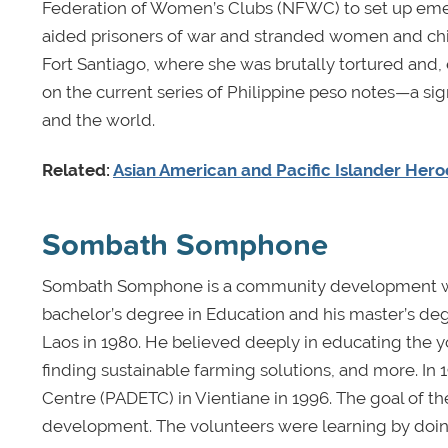
Federation of Women’s Clubs (NFWC) to set up emer
aided prisoners of war and stranded women and chi
Fort Santiago, where she was brutally tortured and,
on the current series of Philippine peso notes—a si
and the world.
Related:
Asian American and Pacific Islander Heroe
Sombath Somphone
Sombath Somphone is a community development work
bachelor’s degree in Education and his master’s deg
Laos in 1980. He believed deeply in educating the y
finding sustainable farming solutions, and more. I
Centre (PADETC) in Vientiane in 1996. The goal of t
development. The volunteers were learning by doing