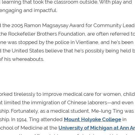
 learning that took the classroom outside. With play and
 engaging and impactful.
ed the 2005 Ramon Magsaysay Award for Community Leade
e Rockefeller Brothers Foundation, are often referred to
ne was stopped by the police in Vientiane, and he’s been
 the United States believe that he’s possibly being held 
 of his whereabouts.
rked tirelessly to improve medical care for women, child
t limited the immigration of Chinese laborers—and even
hip. Fortunately, as a medical student, Me-Iung Ting was 
ship. In 1914, Ting attended
Mount Holyoke College
in
chool of Medicine at the
University of Michigan at Ann A