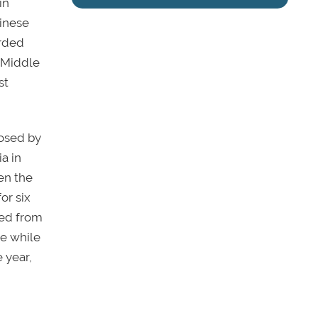
in
hinese
arded
 Middle
st
osed by
a in
en the
or six
led from
ne while
 year,