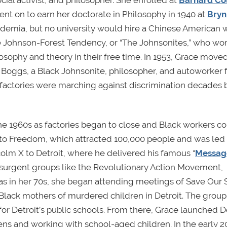
al activist, and philosopher. She enrolled at
Barnard Co
nt on to earn her doctorate in Philosophy in 1940 at
Bry
cademia, but no university would hire a Chinese America
the Johnson-Forest Tendency, or “The Johnsonites,” who wo
osophy and theory in their free time. In 1953, Grace moved
Boggs, a Black Johnsonite, philosopher, and autoworker
t factories were marching against discrimination decades 
he 1960s as factories began to close and Black workers c
k to Freedom, which attracted 100,000 people and was led 
olm X to Detroit, where he delivered his famous “
Message
nsurgent groups like the Revolutionary Action Movement,
 was in her 70s, she began attending meetings of Save Our
Black mothers of murdered children in Detroit. The group
r Detroit’s public schools. From there, Grace launched D
s and working with school-aged children. In the early 2