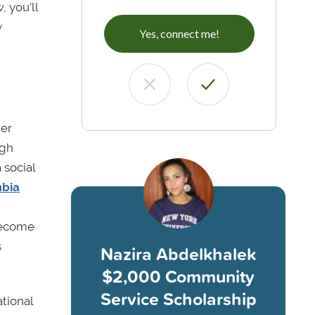
, you’ll
y
Yes, connect me!
her
igh
 social
bia
 become
s
Nazira Abdelkhalek
$2,000 Community
Service Scholarship
tional