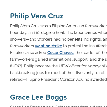
Philip Vera Cruz
Philip Vera Cruz was a Filipino American farmworker i
hour days in 110-degree heat. The labor camps where
showers—and workers had no benefits, no rights, an
farmworkers
went on strike
to protest the insuffer
Filipinos also asked
Cesar Chavez
, the leader of th
farmworkers gained international support, and the s
(UFW). Philip became the UFW officer for Agbayani
backbreaking jobs for most of their lives only to ret
retired—Filipino President Corazon Aquino awarded h
Grace Lee Boggs