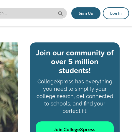
Sign Up
Log In
Join our community of
over 5 million
students!
CollegeXpress has everything
you need to simplify your
college search, get connected
to schools, and find your
perfect fit.
Join CollegeXpress