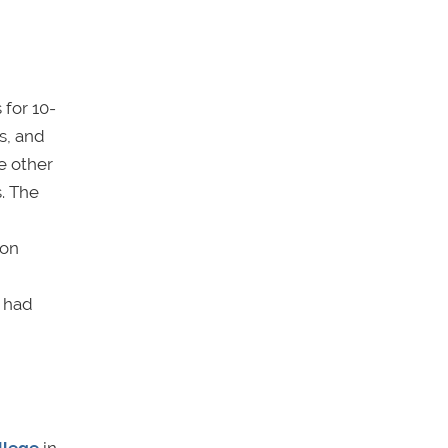
 for 10-
s, and
e other
. The
ion
z had