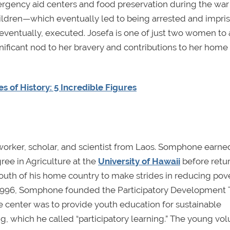
gency aid centers and food preservation during the war
ldren—which eventually led to being arrested and impri
 eventually, executed. Josefa is one of just two women to
gnificant nod to her bravery and contributions to her home
s of History: 5 Incredible Figures
er, scholar, and scientist from Laos. Somphone earned
ree in Agriculture at the
University of Hawaii
before retur
outh of his home country to make strides in reducing pove
n 1996, Somphone founded the Participatory Development 
he center was to provide youth education for sustainable
, which he called “participatory learning.” The young vol