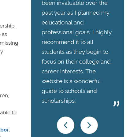
been invaluable over the
past year as I planned my
educational and
rship.
professional goals. I highly
 as
recommend it to all
 missing
students as they begin to
by
focus on their college and
career interests. The
website is a wonderful
guide to schools and
ren,
scholarships.
able to
rbor
.