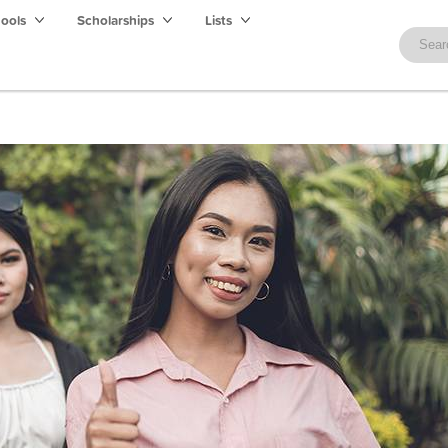
hools
Scholarships
Lists