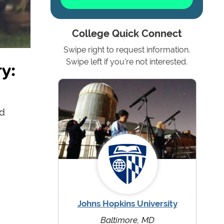
College Quick Connect
Swipe right to request information.
y:
Swipe left if you're not interested.
nd
Johns Hopkins University
Baltimore, MD