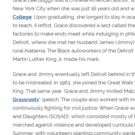
Grace Lee Boggs was a Chinese American author, soci
New York City when she was just 16 years old and we
College
. Upon graduating, she longed to stay in a
to teach. A leftist, Grace discovered a sect called 
factories to make ends meet while indulging in phil
Detroit, where she met her husband James (Jimmy) 
rural Alabama. The Black autoworkers of the Detroi
Martin Luther King Jr. made his mark.
Grace and Jimmy eventually left Detroit behind in t
to be mistreated. In 1963, she joined the Great Wal
King. That same year, Grace and Jimmy invited Malc
Grassroots
” speech. The couple also worked with i
continuously fighting for civil justice. When Grace
and Daughters (SOSAD), which consisted mostly of 
marched against violence and developed curricula fo
Summer, with volunteers planting community garden