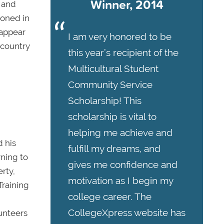
Winner, 2014
 and
soned in
 appear
I am very honored to be
 country
this year’s recipient of the
Multicultural Student
Community Service
Scholarship! This
scholarship is vital to
helping me achieve and
 his
fulfill my dreams, and
ning to
gives me confidence and
rty,
motivation as I begin my
Training
college career. The
CollegeXpress website has
unteers