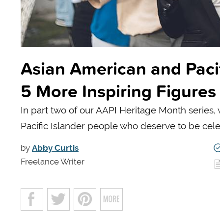
Asian American and Pacif
5 More Inspiring Figures
In part two of our AAPI Heritage Month series,
Pacific Islander people who deserve to be cel
by
Abby Curtis
Freelance Writer