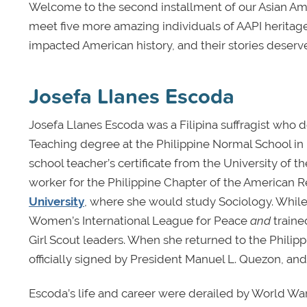
Welcome to the second installment of our Asian Amer
meet five more amazing individuals of AAPI heritage
impacted American history, and their stories deserv
Josefa Llanes Escoda
Josefa Llanes Escoda was a Filipina suffragist who d
Teaching degree at the Philippine Normal School in 
school teacher’s certificate from the University of 
worker for the Philippine Chapter of the American R
University
, where she would study Sociology. While 
Women’s International League for Peace
and
traine
Girl Scout leaders. When she returned to the Philipp
officially signed by President Manuel L. Quezon, and 
Escoda’s life and career were derailed by World War