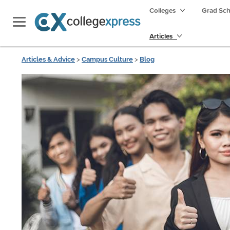
Colleges
Grad Sc
Articles
Articles & Advice
>
Campus Culture
>
Blog