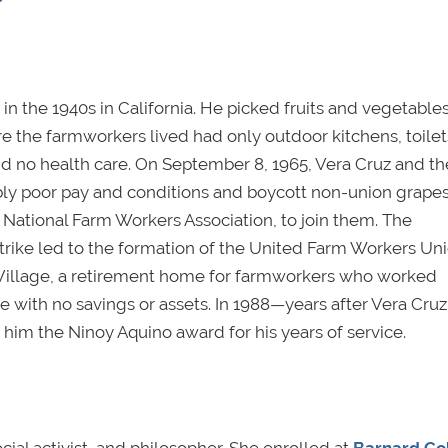
n the 1940s in California. He picked fruits and vegetables
 the farmworkers lived had only outdoor kitchens, toilet
d no health care. On September 8, 1965, Vera Cruz and th
ably poor pay and conditions and boycott non-union grapes
e National Farm Workers Association, to join them. The
trike led to the formation of the United Farm Workers Un
 Village, a retirement home for farmworkers who worked
ire with no savings or assets. In 1988—years after Vera Cru
im the Ninoy Aquino award for his years of service.