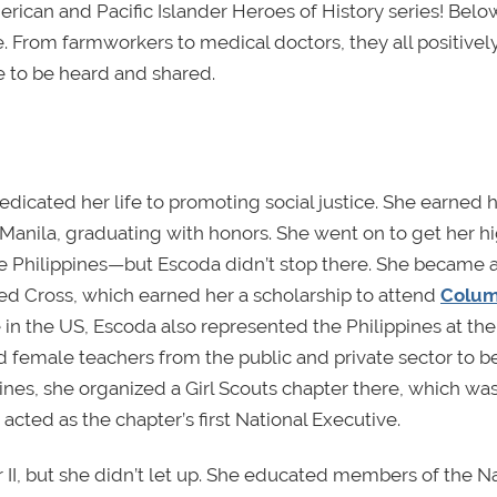
ican and Pacific Islander Heroes of History series!
Below
. From farmworkers to medical doctors, they all positivel
e to be heard and shared.
edicated her life to promoting social justice. She earned 
Manila, graduating with honors. She went on to get her h
the Philippines—but Escoda didn’t stop there. She became a
ed Cross, which earned her a scholarship to attend
Colum
in the US, Escoda also represented the Philippines at the
d female teachers from the public and private sector to
ines, she organized a Girl Scouts chapter there, which wa
acted as the chapter’s first National Executive.
 II, but she didn’t let up. She educated members of the Na