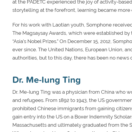
at the PADETC experienced the joy of activity-based
storytelling at the forefront, learning became more
For his work with Laotian youth, Somphone receiv
The Magsaysay Awards, which were established by th
“Asia’s Nobel Prizes.” On December 15, 2012, Sompho
ever since. The United Nations, European Union, and
authorities, but to this day, there has been no news
Dr. Me-Iung Ting
Dr. Me-Iung Ting was a physician from China who wo
and refugees. From 1892 to 1943, the US governmen
prohibited Chinese immigrants from gaining citizens
gain entry into the US on a Boxer Indemnity Scholar
Massachusetts and ultimately graduated from the S