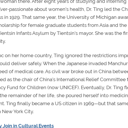
woman there. After eight years of studying and interning 
 Ever-passionate about women’s health, Dr. Ting led the C
s in 1929. That same year, the University of Michigan aw
holarship for female graduate students from Asia and the
Tientsin Infants Asylum by Tientsin’s mayor. She was the fir
ty.
on her home country, Ting ignored the restrictions imp
ould deliver safely. When the Japanese invaded Manchuri
ed of medical care. As civil war broke out in China betwe
d as the chair of China’s International Relief Committee f
y Fund for Children (now UNICEF). Eventually, Dr. Ting f
 the remainder of her life, she poured herself into medici
 Ting finally became a US citizen in 1969—but that same
n New York City.
Join in Cultural Events