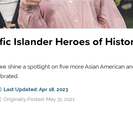
ic Islander Heroes of Histor
 we shine a spotlight on five more Asian American a
ebrated.
Last Updated: Apr 18, 2023
Originally Posted: May 31, 2021