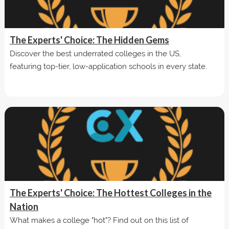
The Experts' Choice: The Hidden Gems
Discover the best underrated colleges in the US,
featuring top-tier, low-application schools in every state.
The Experts' Choice: The Hottest Colleges in the
Nation
What makes a college "hot"? Find out on this list of