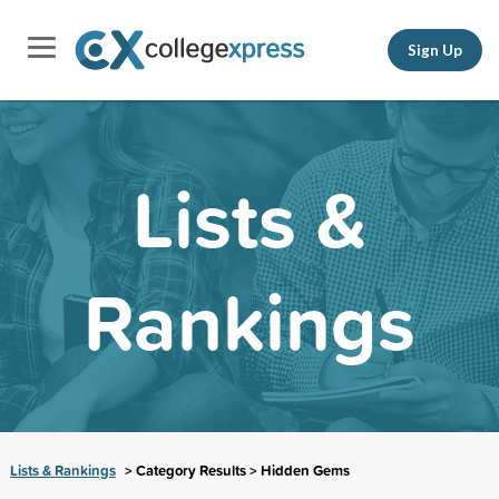
Sign Up
Lists &
Rankings
Lists & Rankings
> Category Results > Hidden Gems