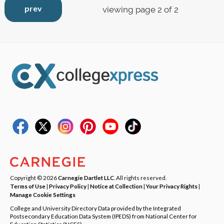
prev
viewing page 2 of 2
Copyright © 2026
Carnegie Dartlet LLC
. All rights reserved.
Terms of Use
|
Privacy Policy
|
Notice at Collection
|
Your Privacy Rights
|
Manage Cookie Settings
College and University Directory Data provided by the Integrated
Postsecondary Education Data System (IPEDS) from National Center for
Education Statistics (NCES).