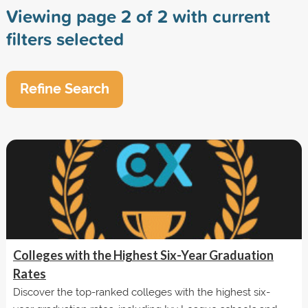
Viewing page 2 of 2 with current
filters selected
Refine Search
Colleges with the Highest Six-Year Graduation
Rates
Discover the top-ranked colleges with the highest six-