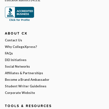
ABOUT CX
Contact Us
Why CollegeXpress?
FAQs
DEI Initiatives
Social Networks
Affiliates & Partnerships
Become a Brand Ambassador
Student Writer Guidelines
Corporate Website
TOOLS & RESOURCES