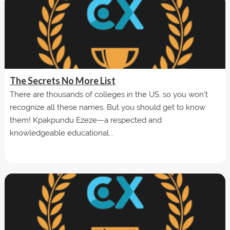
The Secrets No More List
There are thousands of colleges in the US, so you won't
recognize all these names. But you should get to know
them! Kpakpundu Ezeze—a respected and
knowledgeable educational...