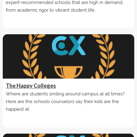
expert-recommended schools that are high in demand,
from academic rigor to vibrant student life.
The Happy Colleges
Where are students smiling around campus at all times?
Here are the schools counselors say their kids are the
happiest at.