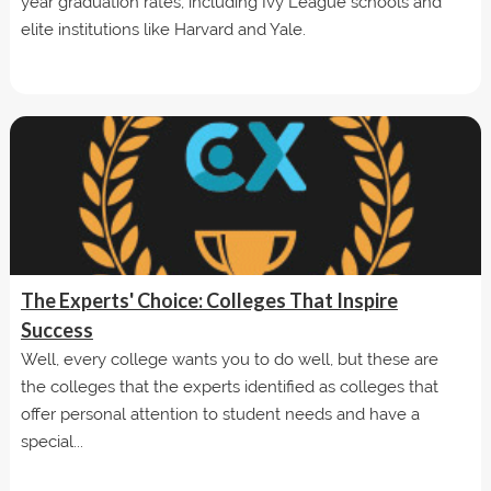
year graduation rates, including Ivy League schools and
elite institutions like Harvard and Yale.
The Experts' Choice: Colleges That Inspire
Success
Well, every college wants you to do well, but these are
the colleges that the experts identified as colleges that
offer personal attention to student needs and have a
special...