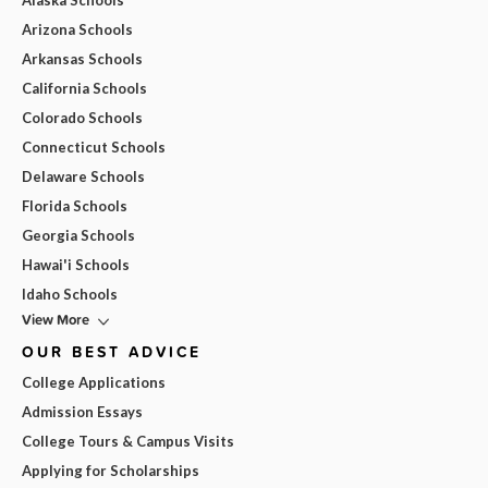
Alaska Schools
Arizona Schools
Arkansas Schools
California Schools
Colorado Schools
Connecticut Schools
Delaware Schools
Florida Schools
Georgia Schools
Hawai'i Schools
Idaho Schools
View More
OUR BEST ADVICE
College Applications
Admission Essays
College Tours & Campus Visits
Applying for Scholarships