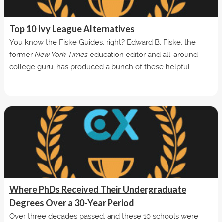
Top 10 Ivy League Alternatives
You know the Fiske Guides, right? Edward B. Fiske, the
former
New York Times
education editor and all-around
college guru, has produced a bunch of these helpful...
Where PhDs Received Their Undergraduate
Degrees Over a 30-Year Period
Over three decades passed, and these 10 schools were