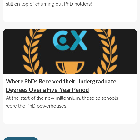
still on top of churning out PhD holders!
Where PhDs Received their Undergraduate
Degrees Over a Five-Year Period
At the start of the new millennium, these 10 schools
were the PhD powerhouses.