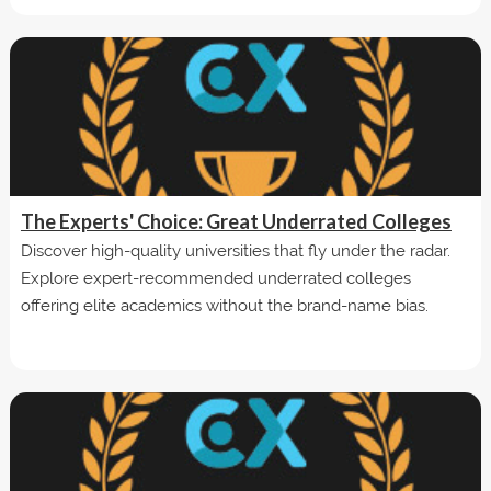
The Experts' Choice: Great Underrated Colleges
Discover high-quality universities that fly under the radar.
Explore expert-recommended underrated colleges
offering elite academics without the brand-name bias.