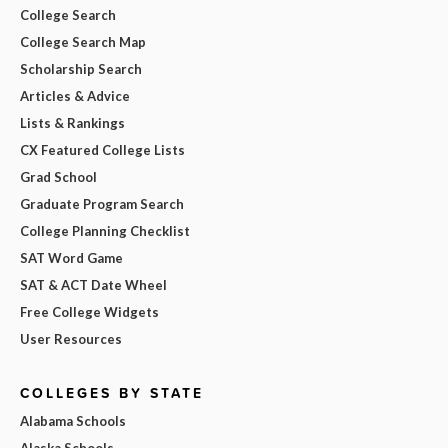
College Search
College Search Map
Scholarship Search
Articles & Advice
Lists & Rankings
CX Featured College Lists
Grad School
Graduate Program Search
College Planning Checklist
SAT Word Game
SAT & ACT Date Wheel
Free College Widgets
User Resources
COLLEGES BY STATE
Alabama Schools