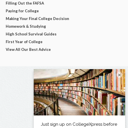
Filling Out the FAFSA
Paying for College
Making Your Final College Decision
Homework & Studying
High School Survival Guides
First Year of College
View All Our Best Advice
×