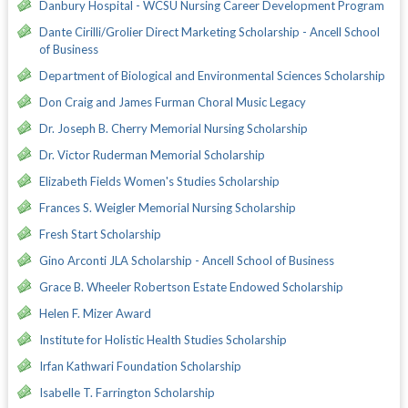
Danbury Hospital - WCSU Nursing Career Development Program
Dante Cirilli/Grolier Direct Marketing Scholarship - Ancell School
of Business
Department of Biological and Environmental Sciences Scholarship
Don Craig and James Furman Choral Music Legacy
Dr. Joseph B. Cherry Memorial Nursing Scholarship
Dr. Victor Ruderman Memorial Scholarship
Elizabeth Fields Women's Studies Scholarship
Frances S. Weigler Memorial Nursing Scholarship
Fresh Start Scholarship
Gino Arconti JLA Scholarship - Ancell School of Business
Grace B. Wheeler Robertson Estate Endowed Scholarship
Helen F. Mizer Award
Institute for Holistic Health Studies Scholarship
Irfan Kathwari Foundation Scholarship
Isabelle T. Farrington Scholarship