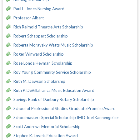
Paul L. Jones Nursing Award
Professor Albert
Rich Reimold Theatre Arts Scholarship
Robert Schappert Scholarship
Roberta Moravsky Watts Music Scholarship
Roger Winward Scholarship
Rose Londa Heyman Scholarship
Roy Young Community Service Scholarship
Ruth M. Dawson Scholarship
Ruth P. DeVillafranca Music Education Award
Savings Bank of Danbury Rotary Scholarship
School of Professional Studies Graduate Promise Award
Schoolmasters Special Scholarship IMO Joel Kannengeiser
Scott Andrews Memorial Scholarship
Stephen K. Lovett Education Award