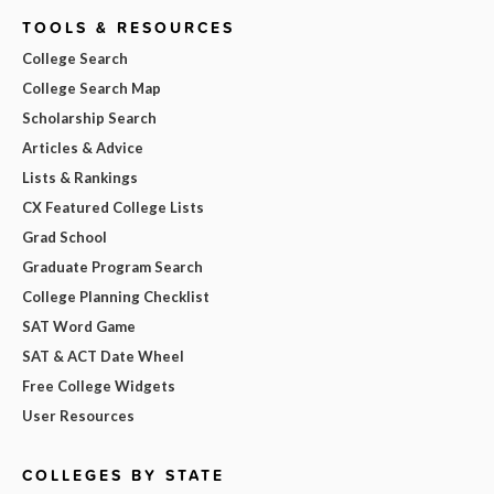
TOOLS & RESOURCES
College Search
College Search Map
Scholarship Search
Articles & Advice
Lists & Rankings
CX Featured College Lists
Grad School
Graduate Program Search
College Planning Checklist
SAT Word Game
SAT & ACT Date Wheel
Free College Widgets
User Resources
COLLEGES BY STATE