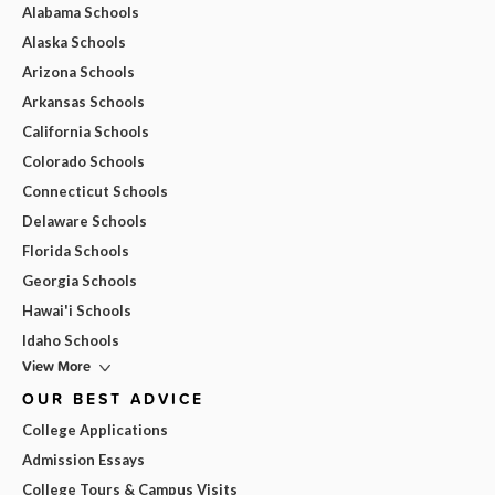
Alabama Schools
Alaska Schools
Arizona Schools
Arkansas Schools
California Schools
Colorado Schools
Connecticut Schools
Delaware Schools
Florida Schools
Georgia Schools
Hawai'i Schools
Idaho Schools
View More
OUR BEST ADVICE
College Applications
Admission Essays
College Tours & Campus Visits