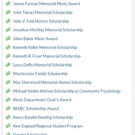
James Furman Memorial Music Award
John Tamas Memorial Scholarship
John V. Friel History Scholarship
Jonathan Mottley Memorial Scholarship
Julius Baker Music Award
Kenneth Keller Memorial Scholarship
Kenneth R. Fryer Memorial Scholarship
Laura Duffy Memorial Scholarship
Macricostas Family Scholarship
May Sherwood Memorial Alumni Scholarship
Michael Vaden-Kiernan Scholarship in Community Psychology
Music Department Chair's Award
NEEBC Scholarship Award
Nancy Barelle Reading Scholarship
New England Regional Student Program
Nursing Scholarship