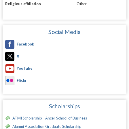
Religious affiliation
Other
Social Media
Facebook
X
YouTube
Flickr
Scholarships
ATMI Scholarship - Ancell School of Business
Alumni Association Graduate Scholarship