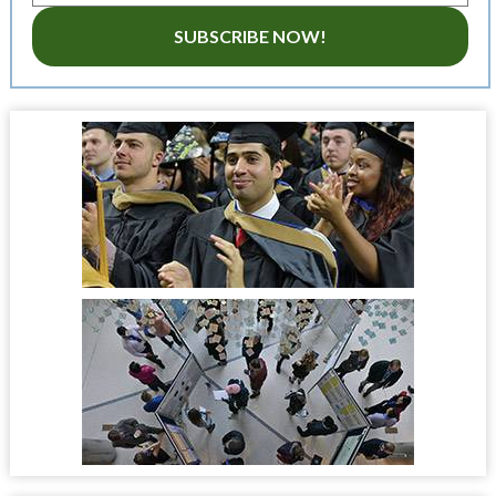
SUBSCRIBE NOW!