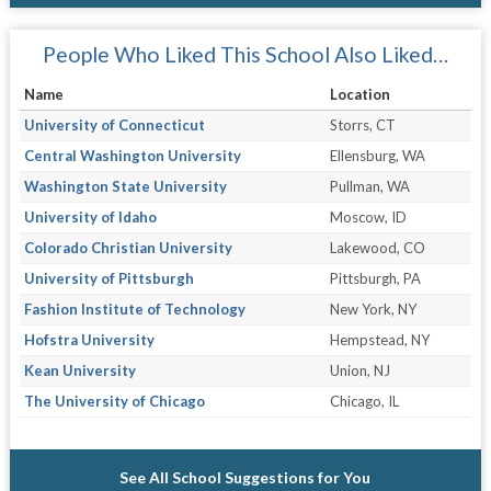
People Who Liked This School Also Liked…
Name
Location
University of Connecticut
Storrs, CT
Central Washington University
Ellensburg, WA
Washington State University
Pullman, WA
University of Idaho
Moscow, ID
Colorado Christian University
Lakewood, CO
University of Pittsburgh
Pittsburgh, PA
Fashion Institute of Technology
New York, NY
Hofstra University
Hempstead, NY
Kean University
Union, NJ
The University of Chicago
Chicago, IL
See All School Suggestions for You