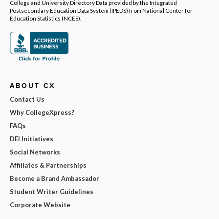
College and University Directory Data provided by the Integrated
Postsecondary Education Data System (IPEDS) from National Center for
Education Statistics (NCES).
ABOUT CX
Contact Us
Why CollegeXpress?
FAQs
DEI Initiatives
Social Networks
Affiliates & Partnerships
Become a Brand Ambassador
Student Writer Guidelines
Corporate Website