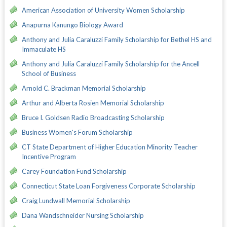
American Association of University Women Scholarship
Anapurna Kanungo Biology Award
Anthony and Julia Caraluzzi Family Scholarship for Bethel HS and
Immaculate HS
Anthony and Julia Caraluzzi Family Scholarship for the Ancell
School of Business
Arnold C. Brackman Memorial Scholarship
Arthur and Alberta Rosien Memorial Scholarship
Bruce I. Goldsen Radio Broadcasting Scholarship
Business Women's Forum Scholarship
CT State Department of Higher Education Minority Teacher
Incentive Program
Carey Foundation Fund Scholarship
Connecticut State Loan Forgiveness Corporate Scholarship
Craig Lundwall Memorial Scholarship
Dana Wandschneider Nursing Scholarship