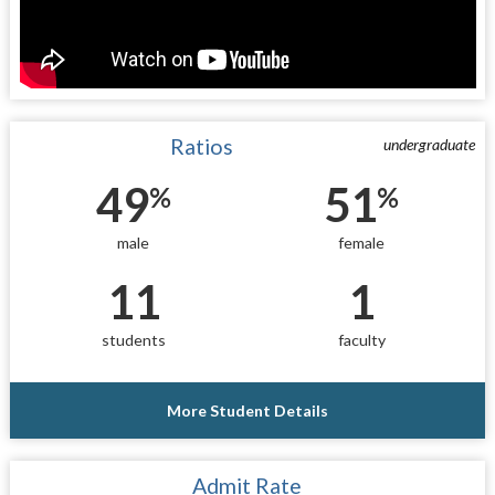
Ratios
undergraduate
49
51
%
%
male
female
11
1
students
faculty
More Student Details
Admit Rate