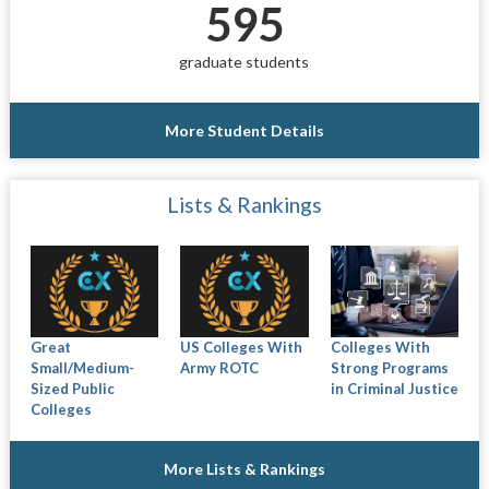
595
graduate students
More Student Details
Lists & Rankings
Great
US Colleges With
Colleges With
Small/Medium-
Army ROTC
Strong Programs
Sized Public
in Criminal Justice
Colleges
More Lists & Rankings