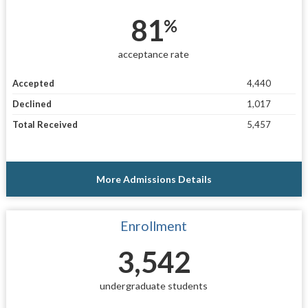
81
%
acceptance rate
Accepted
4,440
Declined
1,017
Total Received
5,457
More Admissions Details
Enrollment
3,542
undergraduate students