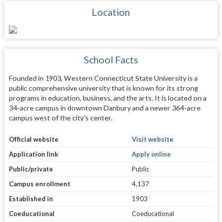
Location
School Facts
Founded in 1903, Western Connecticut State University is a
public comprehensive university that is known for its strong
programs in education, business, and the arts. It is located on a
34-acre campus in downtown Danbury and a newer 364-acre
campus west of the city's center.
Official website
Visit website
Application link
Apply online
Public/private
Public
Campus enrollment
4,137
Established in
1903
Coeducational
Coeducational