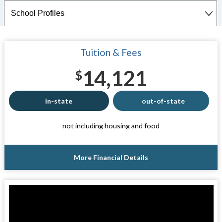
Tuition & Fees
14,121
$
in-state
out-of-state
not including housing and food
More Financial Details