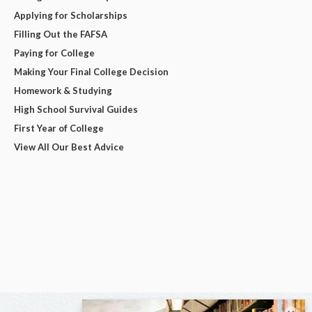
Applying for Scholarships
Filling Out the FAFSA
Paying for College
Making Your Final College Decision
Homework & Studying
High School Survival Guides
First Year of College
View All Our Best Advice