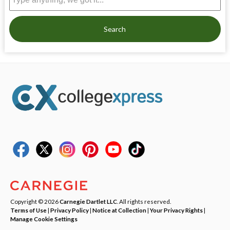
Search
Copyright © 2026
Carnegie Dartlet LLC
. All rights reserved.
Terms of Use
|
Privacy Policy
|
Notice at Collection
|
Your Privacy Rights
|
Manage Cookie Settings