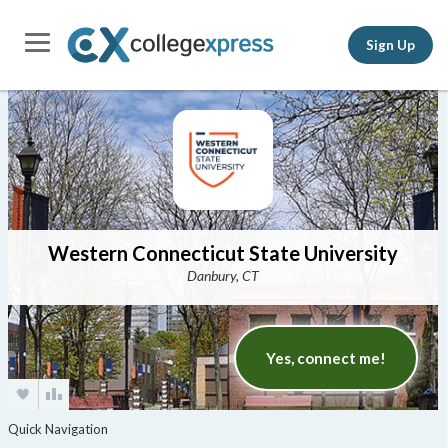
Sign Up
Western Connecticut State University
Danbury, CT
Yes, connect me!