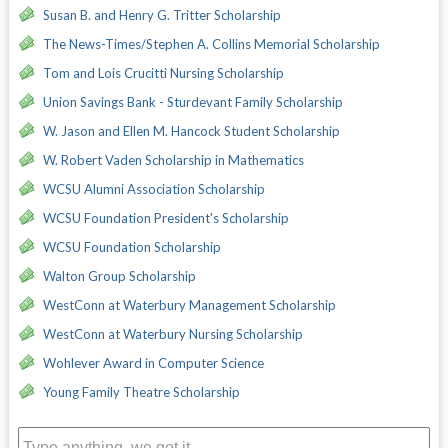
Susan B. and Henry G. Tritter Scholarship
The News-Times/Stephen A. Collins Memorial Scholarship
Tom and Lois Crucitti Nursing Scholarship
Union Savings Bank - Sturdevant Family Scholarship
W. Jason and Ellen M. Hancock Student Scholarship
W. Robert Vaden Scholarship in Mathematics
WCSU Alumni Association Scholarship
WCSU Foundation President's Scholarship
WCSU Foundation Scholarship
Walton Group Scholarship
WestConn at Waterbury Management Scholarship
WestConn at Waterbury Nursing Scholarship
Wohlever Award in Computer Science
Young Family Theatre Scholarship