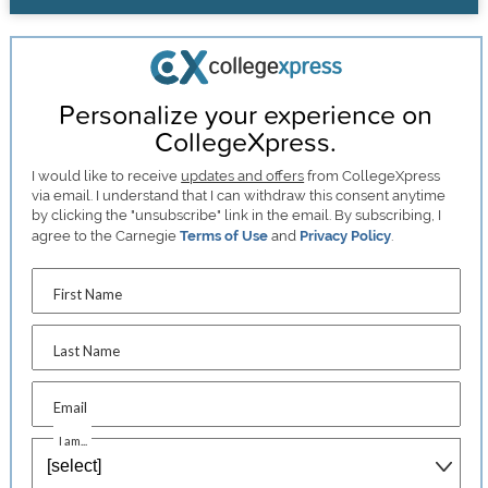
Personalize your experience on
CollegeXpress.
I would like to receive
updates and offers
from CollegeXpress
via email. I understand that I can withdraw this consent anytime
by clicking the "unsubscribe" link in the email. By subscribing, I
agree to the Carnegie
Terms of Use
and
Privacy Policy
.
First Name
Last Name
Email
I am...