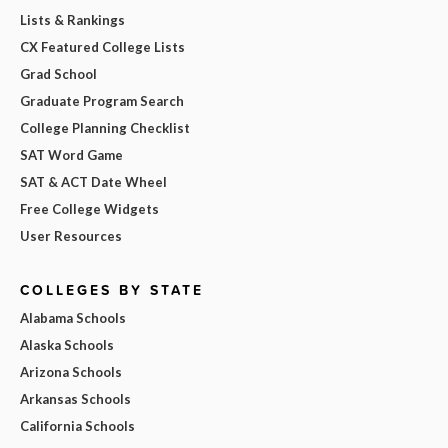
Lists & Rankings
CX Featured College Lists
Grad School
Graduate Program Search
College Planning Checklist
SAT Word Game
SAT & ACT Date Wheel
Free College Widgets
User Resources
COLLEGES BY STATE
Alabama Schools
Alaska Schools
Arizona Schools
Arkansas Schools
California Schools