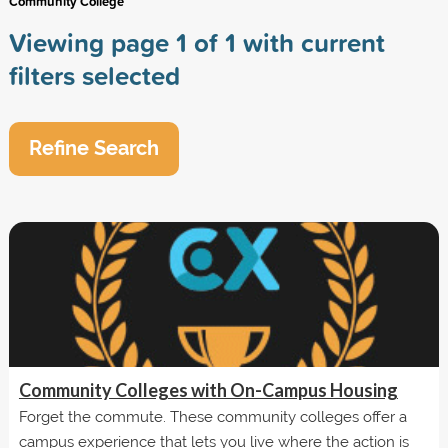
Community College
Viewing page 1 of 1 with current
filters selected
Refine Search
Community Colleges with On-Campus Housing
Forget the commute. These community colleges offer a
campus experience that lets you live where the action is