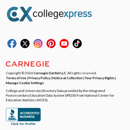
Copyright © 2026
Carnegie Dartlet LLC
. All rights reserved.
Terms of Use
|
Privacy Policy
|
Notice at Collection
|
Your Privacy Rights
|
Manage Cookie Settings
College and University Directory Data provided by the Integrated
Postsecondary Education Data System (IPEDS) from National Center for
Education Statistics (NCES).