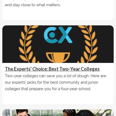
and stay close to what matters.
The Experts' Choice: Best Two-Year Colleges
Two-year colleges can save you a lot of dough. Here are
our experts' picks for the best community and junior
colleges that prepare you for a four-year school.