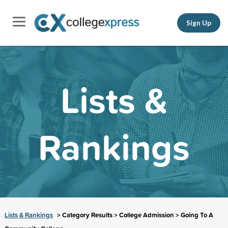
Sign Up
Lists &
Rankings
Lists & Rankings
> Category Results > College Admission > Going To A