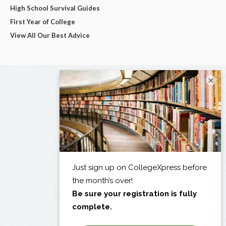
High School Survival Guides
First Year of College
View All Our Best Advice
×