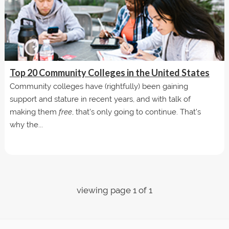
Top 20 Community Colleges in the United States
Community colleges have (rightfully) been gaining
support and stature in recent years, and with talk of
making them
free
, that's only going to continue. That's
why the...
viewing page 1 of 1