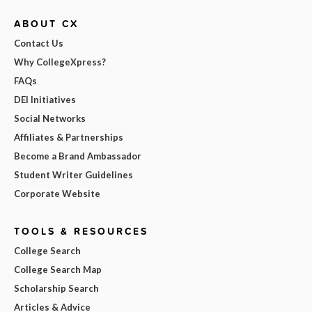
ABOUT CX
Contact Us
Why CollegeXpress?
FAQs
DEI Initiatives
Social Networks
Affiliates & Partnerships
Become a Brand Ambassador
Student Writer Guidelines
Corporate Website
TOOLS & RESOURCES
College Search
College Search Map
Scholarship Search
Articles & Advice