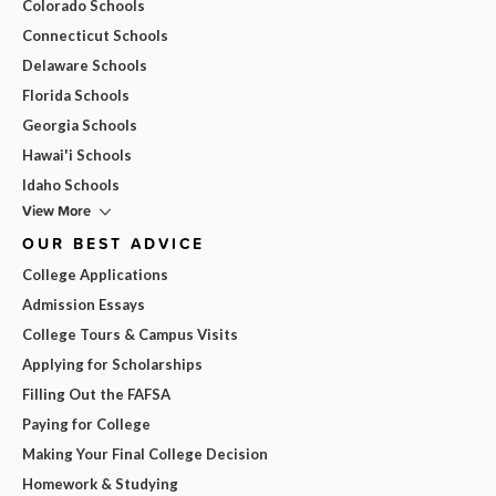
Colorado Schools
Connecticut Schools
Delaware Schools
Florida Schools
Georgia Schools
Hawai'i Schools
Idaho Schools
View More
OUR BEST ADVICE
College Applications
Admission Essays
College Tours & Campus Visits
Applying for Scholarships
Filling Out the FAFSA
Paying for College
Making Your Final College Decision
Homework & Studying