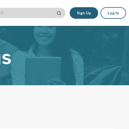
Sign Up
Log In
gs