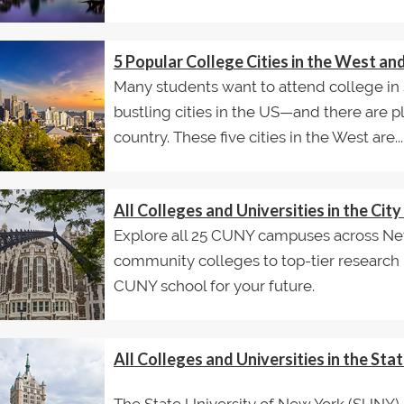
5 Popular College Cities in the West a
Many students want to attend college in 
bustling cities in the US—and there are p
country. These five cities in the West are...
All Colleges and Universities in the Ci
Explore all 25 CUNY campuses across New
community colleges to top-tier research un
CUNY school for your future.
All Colleges and Universities in the St