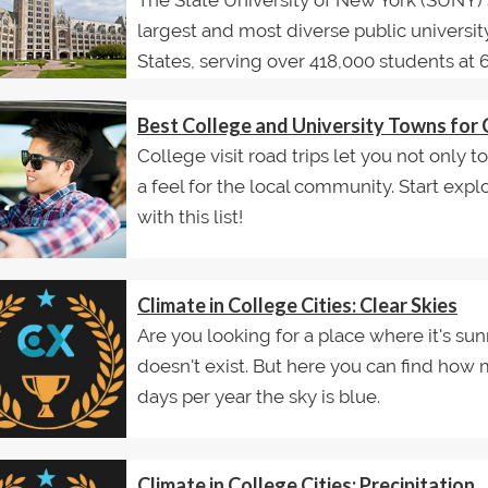
The State University of New York (SUNY) 
largest and most diverse public universit
States, serving over 418,000 students at 64
Best College and University Towns for 
College visit road trips let you not only 
a feel for the local community. Start exp
with this list!
Climate in College Cities: Clear Skies
Are you looking for a place where it's sun
doesn't exist. But here you can find ho
days per year the sky is blue.
Climate in College Cities: Precipitation