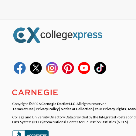
Copyright © 2026
Carnegie Dartlet LLC
. All rights reserved.
Terms of Use
|
Privacy Policy
|
Notice at Collection
|
Your Privacy Rights
|
Mana
College and University Directory Data provided by the Integrated Postsecon
Data System (IPEDS) from National Center for Education Statistics (NCES).