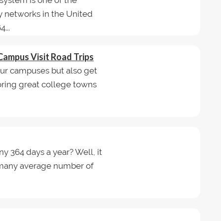
system is one of the
y networks in the United
...
Campus Visit Road Trips
tour campuses but also get
loring great college towns
ny 364 days a year? Well, it
w many average number of