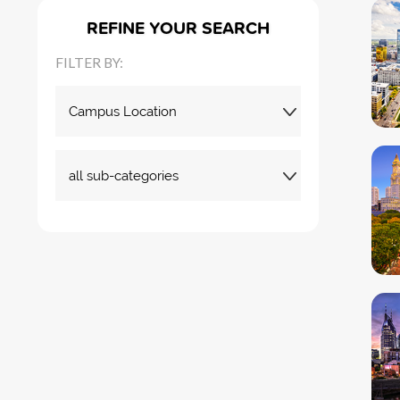
REFINE YOUR SEARCH
FILTER BY: