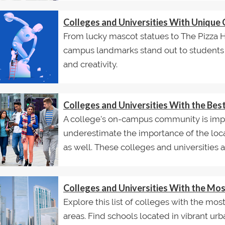
Colleges and Universities With Uniqu
From lucky mascot statues to The Pizza
campus landmarks stand out to students fo
and creativity.
Colleges and Universities With the Be
A college's on-campus community is impo
underestimate the importance of the loca
as well. These colleges and universities ar
Colleges and Universities With the M
Explore this list of colleges with the m
areas. Find schools located in vibrant ur