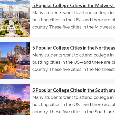
5 Popular College Cities in the Midwes
Many students want to attend college in 
bustling cities in the US—and there are p
country. These five cities in the Midwest ar
5 Popular College Cities in the Northe
Many students want to attend college in 
bustling cities in the US—and there are p
country. These five cities in the Northeast.
5 Popular College Cities in the South 
Many students want to attend college in 
bustling cities in the US—and there are p
country. These five cities in the South are..