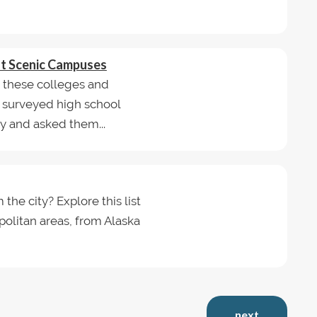
st Scenic Campuses
d these colleges and
e surveyed high school
y and asked them...
he city? Explore this list
politan areas, from Alaska
next