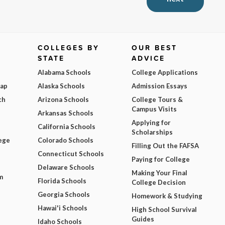
COLLEGES BY
OUR BEST
STATE
ADVICE
Alabama Schools
College Applications
Map
Alaska Schools
Admission Essays
ch
Arizona Schools
College Tours &
Campus Visits
Arkansas Schools
Applying for
California Schools
Scholarships
ege
Colorado Schools
Filling Out the FAFSA
Connecticut Schools
Paying for College
Delaware Schools
Making Your Final
m
Florida Schools
College Decision
Georgia Schools
Homework & Studying
Hawai'i Schools
High School Survival
Guides
Idaho Schools