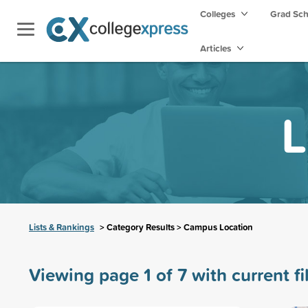
Colleges
Grad Sc
Articles
L
Lists & Rankings
> Category Results > Campus Location
Viewing page 1 of 7 with current fi