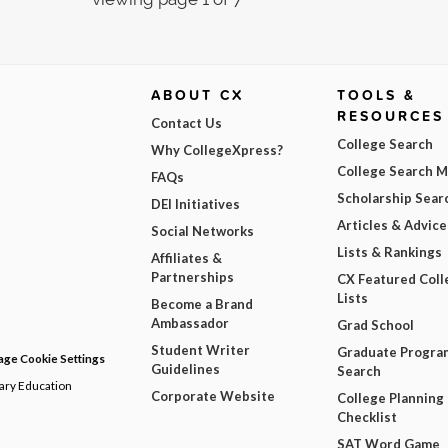
ABOUT CX
TOOLS &
RESOURCES
Contact Us
College Search
Why CollegeXpress?
College Search 
FAQs
Scholarship Sear
DEI Initiatives
Articles & Advice
Social Networks
Lists & Rankings
Affiliates &
Partnerships
CX Featured Coll
Lists
Become a Brand
Ambassador
Grad School
Student Writer
Graduate Progra
ge Cookie Settings
Guidelines
Search
dary Education
Corporate Website
College Planning
Checklist
SAT Word Game