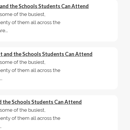
t and the Schools Students Can Attend
some of the busiest,
lenty of them all across the
e...
ast and the Schools Students Can Attend
some of the busiest,
lenty of them all across the
..
and the Schools Students Can Attend
some of the busiest,
lenty of them all across the
.