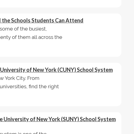
nd the Schools Students Can Attend
some of the busiest,
lenty of them all across the
ty University of New York (CUNY) School System
 York City. From
iversities, find the right
ate University of New York (SUNY) School System