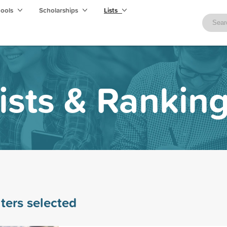
hools
Scholarships
Lists
ists & Rankin
lters selected