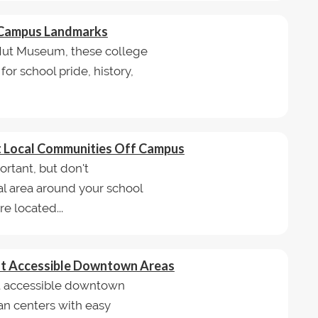
e Campus Landmarks
 Hut Museum, these college
r school pride, history,
st Local Communities Off Campus
rtant, but don't
l area around your school
e located...
ost Accessible Downtown Areas
ost accessible downtown
ban centers with easy