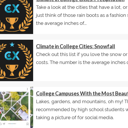
Take a look at the cities that have a lot, or 
just think of those rain boots as a fashio
the average inches of...
Climate in College Cities: Snowfall
Check out this list if you love the snow or 
costs. The number is the average inches 
College Campuses With the Most Beauti
Lakes, gardens, and mountains, oh my! T
recommended by high school students w
taking a picture of for social media.