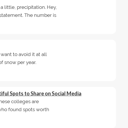
a little, precipitation. Hey,
n statement. The number is
want to avoid it at all
of snow per year.
ful Spots to Share on Social Media
hese colleges are
ho found spots worth