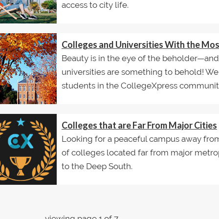
access to city life.
Colleges and Universities With the Mo
Beauty is in the eye of the beholder—an
universities are something to behold! W
students in the CollegeXpress communit
Colleges that are Far From Major Cities
Looking for a peaceful campus away from t
of colleges located far from major metro
to the Deep South.
viewing page 1 of 7