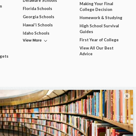
Delaware Schools
Making Your Final
m
Florida Schools
College Decision
Georgia Schools
Homework & Studying
Hawai'i Schools
High School Survival
Guides
Idaho Schools
View More
First Year of College
View All Our Best
Advice
dgets
×