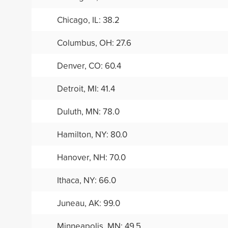
Chicago, IL: 38.2
Columbus, OH: 27.6
Denver, CO: 60.4
Detroit, MI: 41.4
Duluth, MN: 78.0
Hamilton, NY: 80.0
Hanover, NH: 70.0
Ithaca, NY: 66.0
Juneau, AK: 99.0
Minneapolis, MN: 49.5