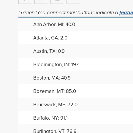
* Green "Yes, connect me!" buttons indicate a
featu
Ann Arbor, MI: 40.0
Atlanta, GA: 2.0
Austin, TX: 0.9
Bloomington, IN: 19.4
Boston, MA: 40.9
Bozeman, MT: 85.0
Brunswick, ME: 72.0
Buffalo, NY: 91.1
Burlington, VT: 76.9