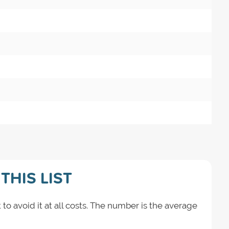
THIS LIST
 to avoid it at all costs. The number is the average