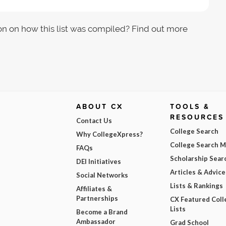
on on how this list was compiled? Find out more
ABOUT CX
TOOLS &
RESOURCES
Contact Us
College Search
Why CollegeXpress?
College Search 
FAQs
Scholarship Sear
DEI Initiatives
Articles & Advice
Social Networks
Lists & Rankings
Affiliates &
Partnerships
CX Featured Coll
Lists
Become a Brand
Ambassador
Grad School