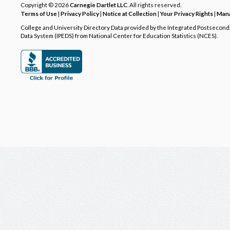
Copyright © 2026
Carnegie Dartlet LLC
. All rights reserved.
Terms of Use
|
Privacy Policy
|
Notice at Collection
|
Your Privacy Rights
|
Mana
College and University Directory Data provided by the Integrated Postsecon
Data System (IPEDS) from National Center for Education Statistics (NCES).