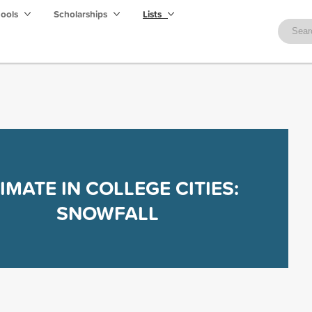
hools
Scholarships
Lists
IMATE IN COLLEGE CITIES:
SNOWFALL