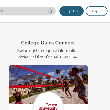
Sign Up
Log In
College Quick Connect
Swipe right to request information.
Swipe left if you're not interested.