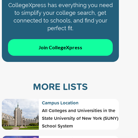
CollegeXpress has everything you need
to simplify your college search, get
connected to schools, and find your
perfect fit.
Join CollegeXpress
MORE LISTS
Campus Location
All Colleges and Universities in the
State University of New York (SUNY)
School System