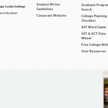
Student Writer
Graduate Progra
ge Cookie Settings
Guidelines
Search
dary Education
Corporate Website
College Planning
Checklist
SAT Word Game
SAT & ACT Date
Wheel
Free College Wi
User Resources