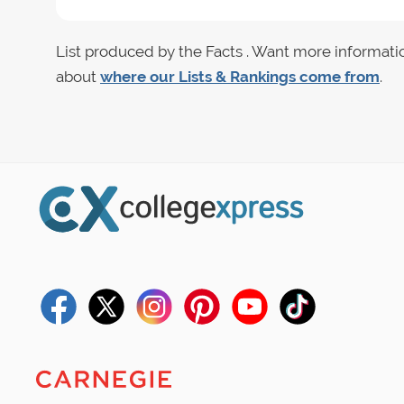
List produced by the Facts . Want more informati
about
where our Lists & Rankings come from
.