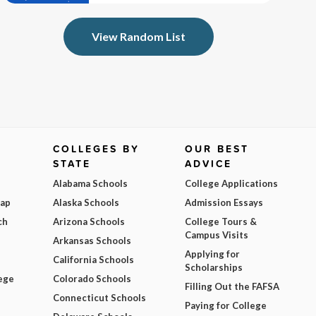
View Random List
COLLEGES BY
OUR BEST
STATE
ADVICE
Alabama Schools
College Applications
Map
Alaska Schools
Admission Essays
ch
Arizona Schools
College Tours &
Campus Visits
Arkansas Schools
Applying for
California Schools
Scholarships
ege
Colorado Schools
Filling Out the FAFSA
Connecticut Schools
Paying for College