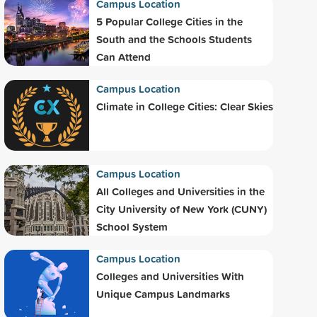
Campus Location
5 Popular College Cities in the
South and the Schools Students
Can Attend
Campus Location
Climate in College Cities: Clear Skies
Campus Location
All Colleges and Universities in the
City University of New York (CUNY)
School System
Campus Location
Colleges and Universities With
Unique Campus Landmarks