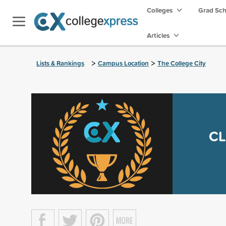
Colleges
Grad Sc
Articles
>
>
Lists & Rankings
Campus Location
The College City
CL