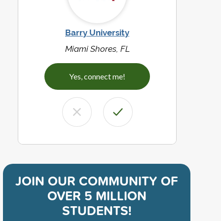
Barry University
Miami Shores, FL
Yes, connect me!
JOIN OUR COMMUNITY OF
OVER 5 MILLION
STUDENTS!