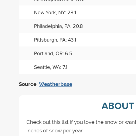
New York, NY: 28.1
Philadelphia, PA: 20.8
Pittsburgh, PA: 43.1
Portland, OR: 6.5
Seattle, WA: 7.1
Source:
Weatherbase
ABOUT 
Check out this list if you love the snow or want
inches of snow per year.