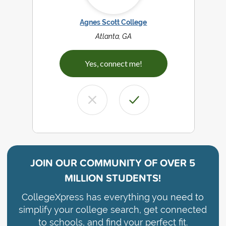
Agnes Scott College
Atlanta, GA
Yes, connect me!
JOIN OUR COMMUNITY OF
OVER 5
MILLION STUDENTS!
CollegeXpress has everything you need to
simplify your college search, get connected
to schools, and find your perfect fit.