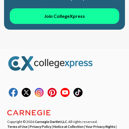
Join CollegeXpress
Copyright © 2026
Carnegie Dartlet LLC
. All rights reserved.
Terms of Use
|
Privacy Policy
|
Notice at Collection
|
Your Privacy Rights
|