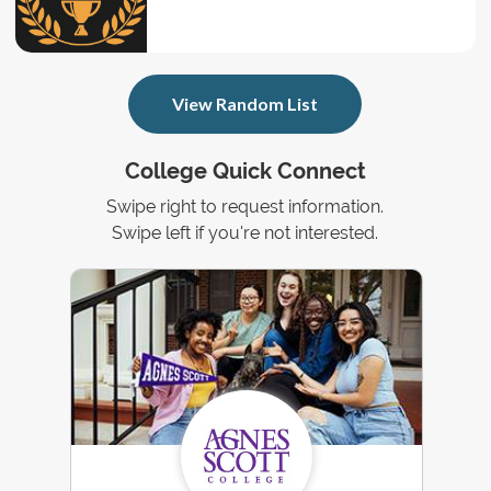
View Random List
College Quick Connect
Swipe right to request information.
Swipe left if you're not interested.