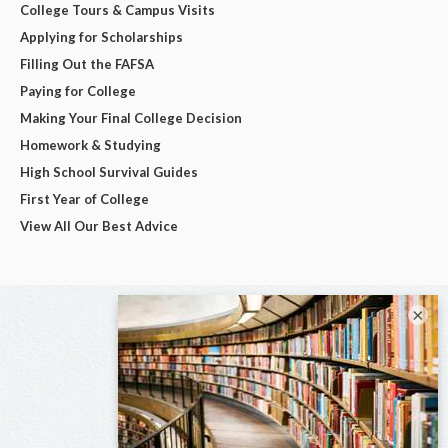
College Tours & Campus Visits
Applying for Scholarships
Filling Out the FAFSA
Paying for College
Making Your Final College Decision
Homework & Studying
High School Survival Guides
First Year of College
View All Our Best Advice
×