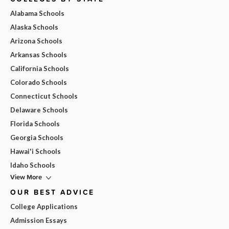
Alabama Schools
Alaska Schools
Arizona Schools
Arkansas Schools
California Schools
Colorado Schools
Connecticut Schools
Delaware Schools
Florida Schools
Georgia Schools
Hawai'i Schools
Idaho Schools
View More
OUR BEST ADVICE
College Applications
Admission Essays