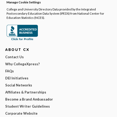
Manage Cookie Settings
College and University Directory Data provided by the Integrated
Postsecondary Education Data System (IPEDS) from National Center for
Education Statistics (NCES).
ABOUT CX
Contact Us
Why CollegeXpress?
FAQs
DEI Initiatives
Social Networks
Affiliates & Partnerships
Become a Brand Ambassador
Student Writer Guidelines
Corporate Website