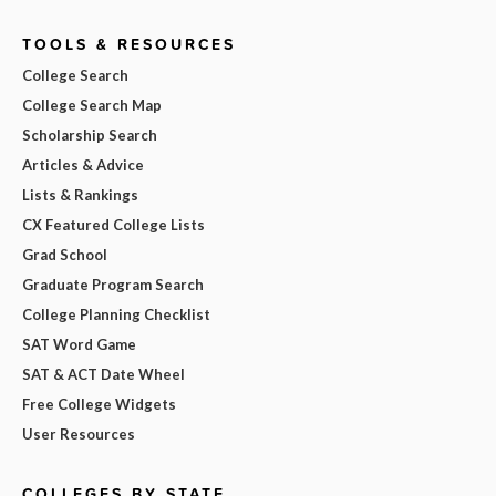
TOOLS & RESOURCES
College Search
College Search Map
Scholarship Search
Articles & Advice
Lists & Rankings
CX Featured College Lists
Grad School
Graduate Program Search
College Planning Checklist
SAT Word Game
SAT & ACT Date Wheel
Free College Widgets
User Resources
COLLEGES BY STATE