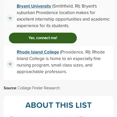
Bryant University
(Smithfield, RI): Bryant's
suburban Providence location makes for
excellent internship opportunities and academic
experience for its students.
Yes, connect me!
Rhode Island College
(Providence, RI): Rhode
Island College is home to an especially fine
nursing program, small class sizes, and
approachable professors.
Source:
College Finder Research
ABOUT THIS LIST