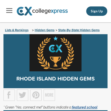
Sign Up
Lists & Rankings
Hidden Gems
State-By-State Hidden Gems
>
>
RHODE ISLAND HIDDEN GEMS
* Green "Yes, connect me!" buttons indicate a
featured school