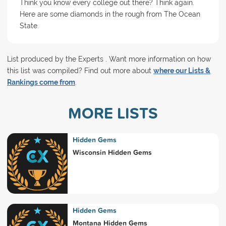
Think you know every college out there? Think again.
Here are some diamonds in the rough from The Ocean
State.
List produced by the Experts . Want more information on how
this list was compiled? Find out more about
where our Lists &
Rankings come from
.
MORE LISTS
Hidden Gems
Wisconsin Hidden Gems
Hidden Gems
Montana Hidden Gems