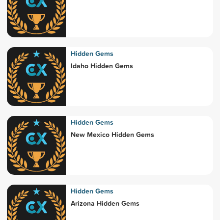
Hidden Gems
Idaho Hidden Gems
Hidden Gems
New Mexico Hidden Gems
Hidden Gems
Arizona Hidden Gems