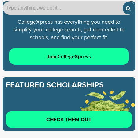
CollegeXpress has everything you need to
simplify your college search, get connected to
schools, and find your perfect fit.
Join CollegeXpress
FEATURED SCHOLARSHIPS
CHECK THEM OUT