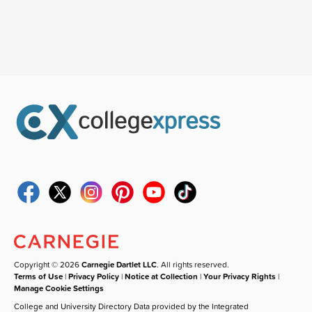
Copyright © 2026
Carnegie Dartlet LLC
. All rights reserved.
Terms of Use
|
Privacy Policy
|
Notice at Collection
|
Your Privacy Rights
|
Manage Cookie Settings
College and University Directory Data provided by the Integrated