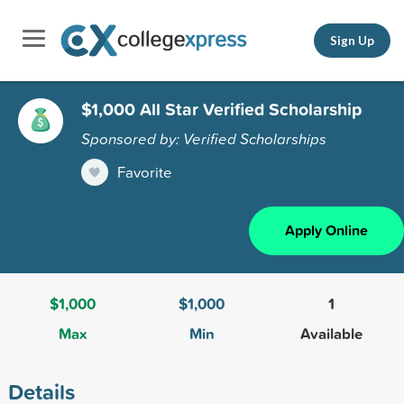
Sign Up
$1,000 All Star Verified Scholarship
Sponsored by: Verified Scholarships
Favorite
Apply Online
$1,000
$1,000
1
Max
Min
Available
Details