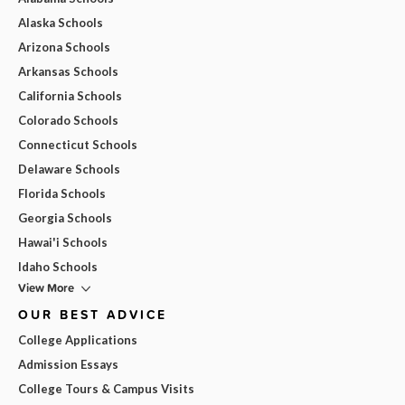
Alaska Schools
Arizona Schools
Arkansas Schools
California Schools
Colorado Schools
Connecticut Schools
Delaware Schools
Florida Schools
Georgia Schools
Hawai'i Schools
Idaho Schools
View More
OUR BEST ADVICE
College Applications
Admission Essays
College Tours & Campus Visits