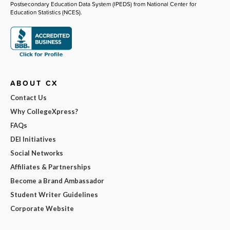
Postsecondary Education Data System (IPEDS) from National Center for
Education Statistics (NCES).
ABOUT CX
Contact Us
Why CollegeXpress?
FAQs
DEI Initiatives
Social Networks
Affiliates & Partnerships
Become a Brand Ambassador
Student Writer Guidelines
Corporate Website