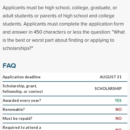
Applicants must be high school, college, graduate, or
adult students or parents of high school and college
students. Applicants must complete the application form
and answer in 450 characters or less the question: "What
is the best or worst part about finding or applying to
scholarships?"
FAQ
Application deadline
AUGUST 31
Scholarship, grant,
SCHOLARSHIP
fellowship, or contest
Awarded every year?
YES
Renewable?
NO
Must be repaid?
NO
Required to attend a
NO