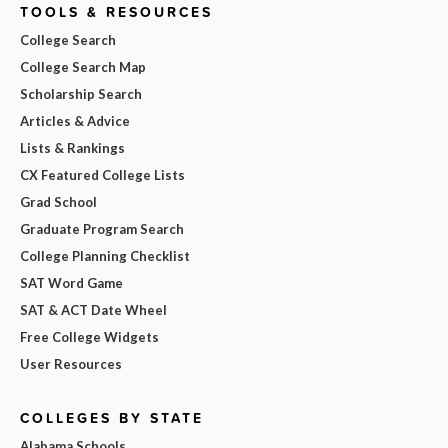
TOOLS & RESOURCES
College Search
College Search Map
Scholarship Search
Articles & Advice
Lists & Rankings
CX Featured College Lists
Grad School
Graduate Program Search
College Planning Checklist
SAT Word Game
SAT & ACT Date Wheel
Free College Widgets
User Resources
COLLEGES BY STATE
Alabama Schools