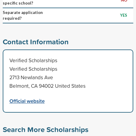
specific school?
Separate application
YES
required?
Contact Information
Verified Scholarships
Verified Scholarships
2713 Newlands Ave
Belmont, CA 94002 United States
Official website
Search More Scholarships