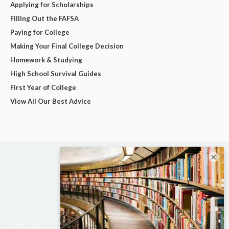
Applying for Scholarships
Filling Out the FAFSA
Paying for College
Making Your Final College Decision
Homework & Studying
High School Survival Guides
First Year of College
View All Our Best Advice
×