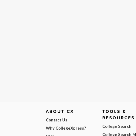
ABOUT CX
TOOLS &
RESOURCES
Contact Us
College Search
Why CollegeXpress?
College Search 