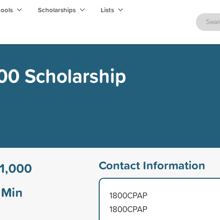
hools
Scholarships
Lists
0 Scholarship
Contact Information
1,000
Min
1800CPAP
1800CPAP