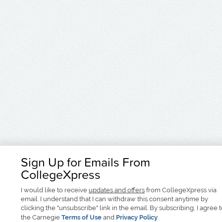
Sign Up for Emails From
CollegeXpress
I would like to receive
updates and offers
from CollegeXpress via
email. I understand that I can withdraw this consent anytime by
clicking the "unsubscribe" link in the email. By subscribing, I agree 
the Carnegie
Terms of Use
and
Privacy Policy
.