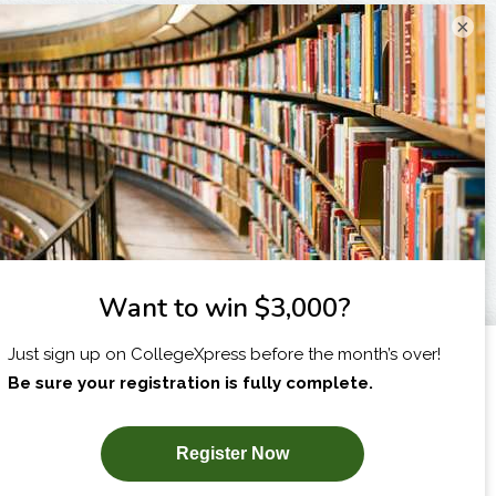
×
I am...
X
SUBSCRIBE NOW!