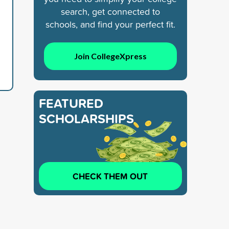
search, get connected to
schools, and find your perfect fit.
Join CollegeXpress
FEATURED
SCHOLARSHIPS
CHECK THEM OUT