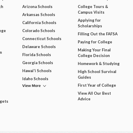
ch
Arizona Schools
College Tours &
Campus Visits
Arkansas Schools
Applying for
California Schools
Scholarships
ege
Colorado Schools
Filling Out the FAFSA
Connecticut Schools
Paying for College
Delaware Schools
Making Your Final
m
Florida Schools
College Decision
Georgia Schools
Homework & Studying
Hawai'i Schools
High School Survival
Guides
Idaho Schools
View More
First Year of College
View All Our Best
Advice
dgets