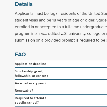
Details
Applicants must be legal residents of the United Sta
student visas and be 18 years of age or older. Stude
enrolled in or accepted to a full-time undergraduat
program in an accredited U.S. university, college or
submission on a provided prompt is required to be 
FAQ
Application deadline
Scholarship, grant,
fellowship, or contest
Awarded every year?
Renewable?
Required to attend a
specific school?