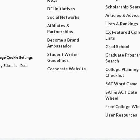
FAQs
Scholarship Sear
DEI Initiatives
Articles & Advice
Social Networks
Lists & Rankings
Affiliates &
Partnerships
CX Featured Coll
Lists
Become a Brand
Ambassador
Grad School
Student Writer
Graduate Progra
ge Cookie Settings
Guidelines
Search
ry Education Data
Corporate Website
College Planning
Checklist
SAT Word Game
SAT & ACT Date
Wheel
Free College Wi
User Resources