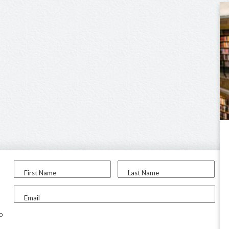
First Name
Last Name
Email
to