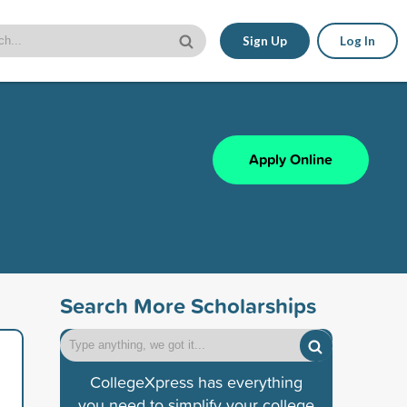
Sign Up
Log In
Apply Online
Search More Scholarships
CollegeXpress has everything
you need to simplify your college