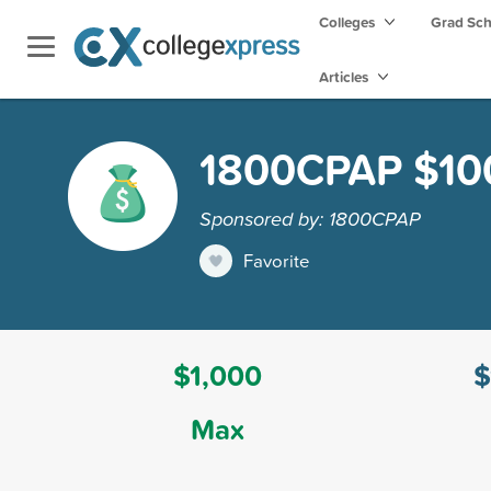
Colleges
Grad Sc
Articles
1800CPAP $100
Sponsored by: 1800CPAP
Favorite
$1,000
$
Max