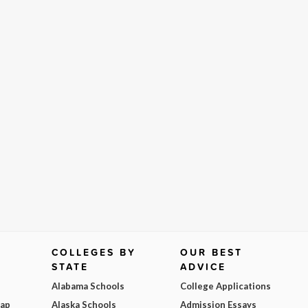
COLLEGES BY
OUR BEST
STATE
ADVICE
Alabama Schools
College Applications
Map
Alaska Schools
Admission Essays