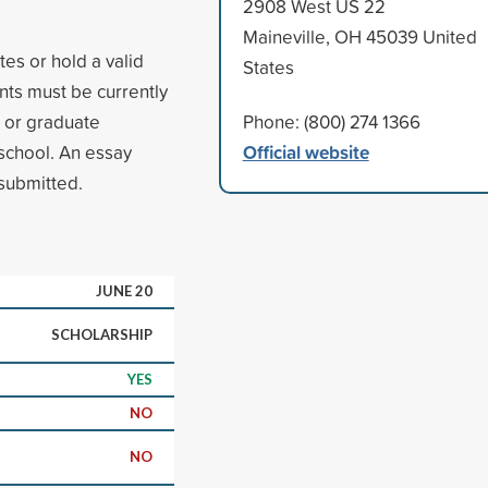
2908 West US 22
Maineville, OH 45039 United
tes or hold a valid
States
nts must be currently
e or graduate
Phone: (800) 274 1366
Official website
 school. An essay
submitted.
JUNE 20
SCHOLARSHIP
YES
NO
NO