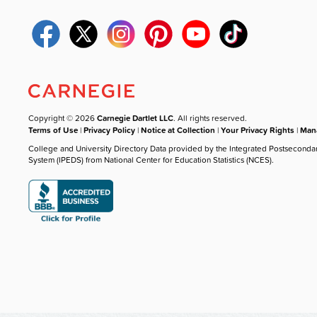
Copyright © 2026
Carnegie Dartlet LLC
. All rights reserved.
Terms of Use
|
Privacy Policy
|
Notice at Collection
|
Your Privacy Rights
|
Mana
College and University Directory Data provided by the Integrated Postseconda
System (IPEDS) from National Center for Education Statistics (NCES).