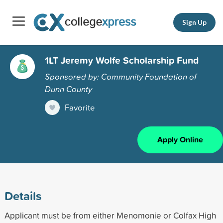
Sign Up
1LT Jeremy Wolfe Scholarship Fund
Sponsored by: Community Foundation of
Dunn County
Favorite
Apply Online
Details
Applicant must be from either Menomonie or Colfax High