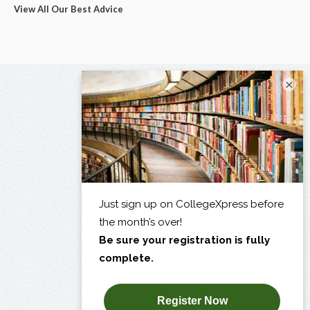
View All Our Best Advice
×