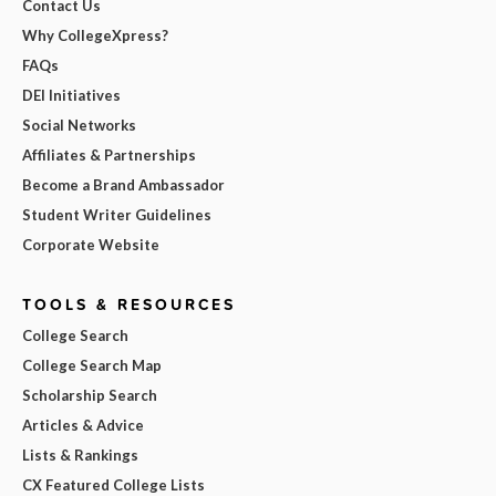
Contact Us
Why CollegeXpress?
FAQs
DEI Initiatives
Social Networks
Affiliates & Partnerships
Become a Brand Ambassador
Student Writer Guidelines
Corporate Website
TOOLS & RESOURCES
College Search
College Search Map
Scholarship Search
Articles & Advice
Lists & Rankings
CX Featured College Lists