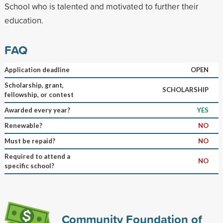
School who is talented and motivated to further their
education.
FAQ
Application deadline
OPEN
Scholarship, grant,
SCHOLARSHIP
fellowship, or contest
Awarded every year?
YES
Renewable?
NO
Must be repaid?
NO
Required to attend a
NO
specific school?
Community Foundation of