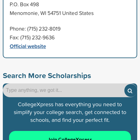
P.O. Box 498
Menomonie, WI 54751 United States
Phone: (715) 232-8019
Fax: (715) 232-9636
Official website
Search More Scholarships
CollegeXpress has everything you need to
simplify your college search, get connected to
schools, and find your perfect fit.
Join CollegeXpress