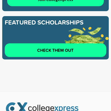
FEATURED SCHOLARSHIPS
CHECK THEM OUT