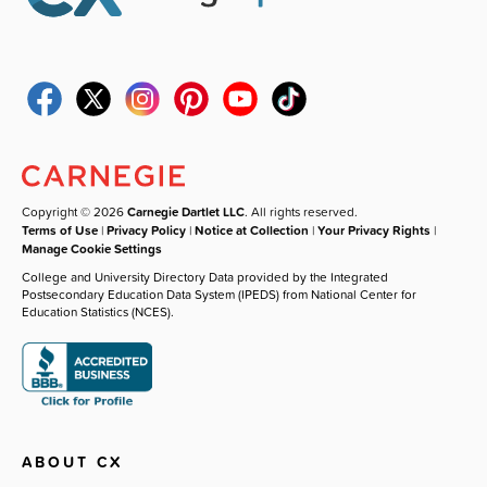
Copyright © 2026
Carnegie Dartlet LLC
. All rights reserved.
Terms of Use
|
Privacy Policy
|
Notice at Collection
|
Your Privacy Rights
|
Manage Cookie Settings
College and University Directory Data provided by the Integrated
Postsecondary Education Data System (IPEDS) from National Center for
Education Statistics (NCES).
ABOUT CX