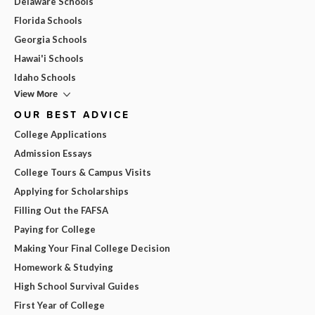
Delaware Schools
Florida Schools
Georgia Schools
Hawai'i Schools
Idaho Schools
View More
OUR BEST ADVICE
College Applications
Admission Essays
College Tours & Campus Visits
Applying for Scholarships
Filling Out the FAFSA
Paying for College
Making Your Final College Decision
Homework & Studying
High School Survival Guides
First Year of College