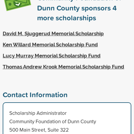
Dunn County sponsors
4
more scholarships
David M. Sjuggerud Memorial Scholarship
Ken Willard Memorial Scholarship Fund
Lucy Murray Memorial Scholarship Fund
Thomas Andrew Krook Memorial Scholarship Fund
Contact Information
Scholarship Administrator
Community Foundation of Dunn County
500 Main Street, Suite 322