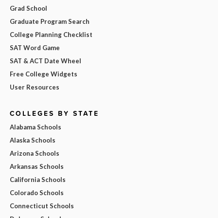
Grad School
Graduate Program Search
College Planning Checklist
SAT Word Game
SAT & ACT Date Wheel
Free College Widgets
User Resources
COLLEGES BY STATE
Alabama Schools
Alaska Schools
Arizona Schools
Arkansas Schools
California Schools
Colorado Schools
Connecticut Schools