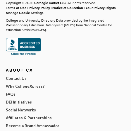
Copyright © 2026
Carnegie Dartlet LLC
. All rights reserved.
Terms of Use
|
Privacy Policy
|
Notice at Collection
|
Your Privacy Rights
|
Manage Cookie Settings
College and University Directory Data provided by the Integrated
Postsecondary Education Data System (IPEDS) from National Center for
Education Statistics (NCES).
ABOUT CX
Contact Us
Why CollegeXpress?
FAQs
DEI Initiatives
Social Networks
Affiliates & Partnerships
Become a Brand Ambassador