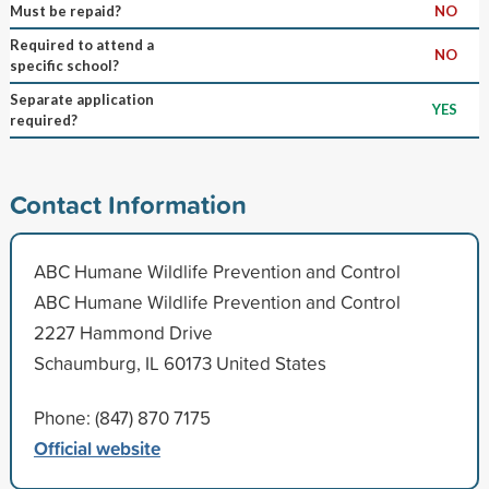
Must be repaid?
NO
Required to attend a
NO
specific school?
Separate application
YES
required?
Contact Information
ABC Humane Wildlife Prevention and Control
ABC Humane Wildlife Prevention and Control
2227 Hammond Drive
Schaumburg, IL 60173 United States
Phone: (847) 870 7175
Official website