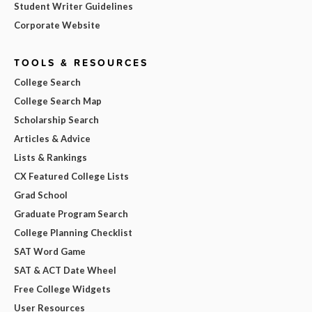
Student Writer Guidelines
Corporate Website
TOOLS & RESOURCES
College Search
College Search Map
Scholarship Search
Articles & Advice
Lists & Rankings
CX Featured College Lists
Grad School
Graduate Program Search
College Planning Checklist
SAT Word Game
SAT & ACT Date Wheel
Free College Widgets
User Resources