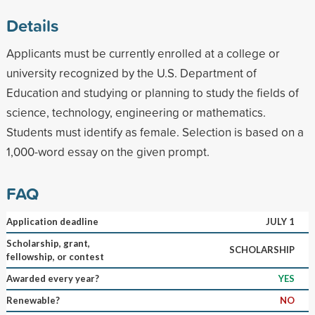
Details
Applicants must be currently enrolled at a college or
university recognized by the U.S. Department of
Education and studying or planning to study the fields of
science, technology, engineering or mathematics.
Students must identify as female. Selection is based on a
1,000-word essay on the given prompt.
FAQ
Application deadline
JULY 1
Scholarship, grant,
SCHOLARSHIP
fellowship, or contest
Awarded every year?
YES
Renewable?
NO