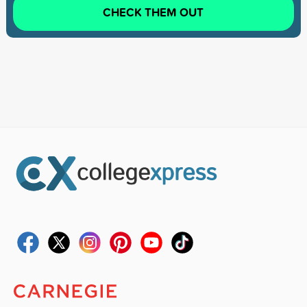
CHECK THEM OUT