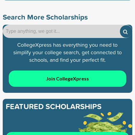
Search More Scholarships
CollegeXpress has everything you need to
simplify your college search, get connected to
schools, and find your perfect fit.
Join CollegeXpress
FEATURED SCHOLARSHIPS