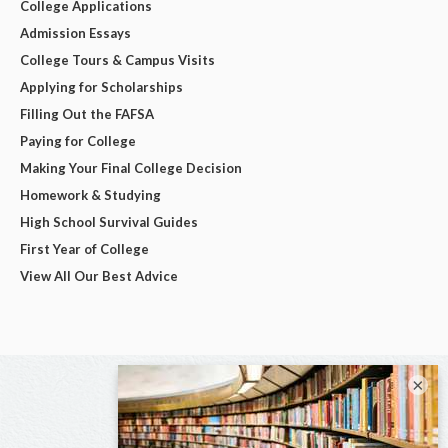
College Applications
Admission Essays
College Tours & Campus Visits
Applying for Scholarships
Filling Out the FAFSA
Paying for College
Making Your Final College Decision
Homework & Studying
High School Survival Guides
First Year of College
View All Our Best Advice
×