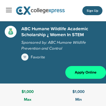
Sign Up
ABC Humane Wildlife Academic
Scholarship ¿ Women In STEM
Sponsored by: ABC Humane Wildlife
Prevention and Control
Favorite
Apply Online
$1,000
$1,000
Max
Min