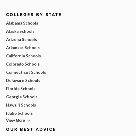
COLLEGES BY STATE
Alabama Schools
Alaska Schools
Arizona Schools
Arkansas Schools
California Schools
Colorado Schools
Connecticut Schools
Delaware Schools
Florida Schools
Georgia Schools
Hawai'i Schools
Idaho Schools
View More
OUR BEST ADVICE