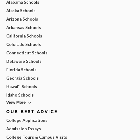
Alabama Schools
Alaska Schools
Arizona Schools
Arkansas Schools
California Schools
Colorado Schools
Connecticut Schools
Delaware Schools
Florida Schools
Georgia Schools
Hawai'i Schools
Idaho Schools
View More
OUR BEST ADVICE
College Applications
Admission Essays
College Tours & Campus Visits