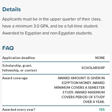
Details
Applicants must be in the upper quarter of their class,
have a minimum 3.0 GPA, and be a full-time student.
Awarded to Egyptian and non-Egyptian students.
FAQ
Application deadline
NONE
Scholarship, grant,
SCHOLARSHIP
fellowship, or contest
Award coverage
AWARD AMOUNT IS GIVEN IN
EGYPTION MONEY. AWARD
MINIMUM COVERS A SEMESTER
STUDY. AWARD MAXIMUM
COVERS PERIOD OF STUDY
OVER A YEAR.
Awarded every year?
YES