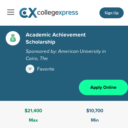
Sign Up
Academic Achievement
Scholarship
Sponsored by: American University in
Cairo, The
Favorite
Apply Online
$21,400
$10,700
Max
Min