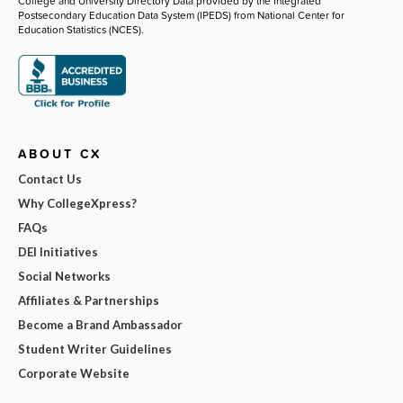
College and University Directory Data provided by the Integrated
Postsecondary Education Data System (IPEDS) from National Center for
Education Statistics (NCES).
ABOUT CX
Contact Us
Why CollegeXpress?
FAQs
DEI Initiatives
Social Networks
Affiliates & Partnerships
Become a Brand Ambassador
Student Writer Guidelines
Corporate Website