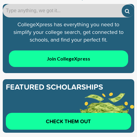
CollegeXpress has everything you need to
simplify your college search, get connected to
schools, and find your perfect fit.
Join CollegeXpress
FEATURED SCHOLARSHIPS
CHECK THEM OUT