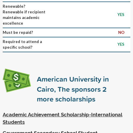
Renewable?
Renewable if recipient
YES
maintains academic
excellence
Must be repaid?
NO
Required to attend a
YES
specific school?
American University in
Cairo, The sponsors
2
more scholarships
Academic Achievement Scholarship-International
Students
Government Secondary School Student