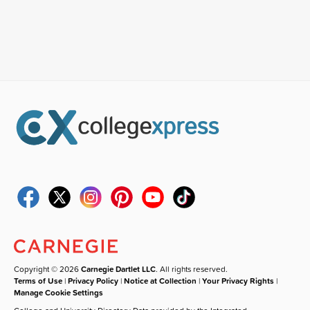
Copyright © 2026
Carnegie Dartlet LLC
. All rights reserved.
Terms of Use
|
Privacy Policy
|
Notice at Collection
|
Your Privacy Rights
|
Manage Cookie Settings