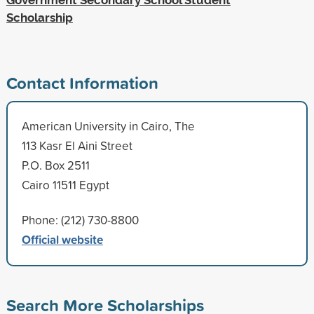
Scholarship
Contact Information
American University in Cairo, The
113 Kasr El Aini Street
P.O. Box 2511
Cairo 11511 Egypt
Phone: (212) 730-8800
Official website
Search More Scholarships