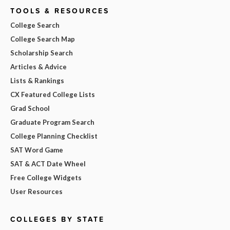
TOOLS & RESOURCES
College Search
College Search Map
Scholarship Search
Articles & Advice
Lists & Rankings
CX Featured College Lists
Grad School
Graduate Program Search
College Planning Checklist
SAT Word Game
SAT & ACT Date Wheel
Free College Widgets
User Resources
COLLEGES BY STATE