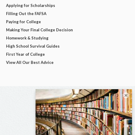
Applying for Scholarships
Filling Out the FAFSA
Paying for College
Making Your Final College Decision
Homework & Studying
High School Survival Guides
First Year of College
View All Our Best Advice
×