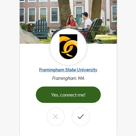
Framingham State University
Framingham, MA
Yes, connect me!