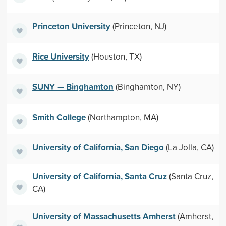
Princeton University
(Princeton, NJ)
Rice University
(Houston, TX)
SUNY — Binghamton
(Binghamton, NY)
Smith College
(Northampton, MA)
University of California, San Diego
(La Jolla, CA)
University of California, Santa Cruz
(Santa Cruz,
CA)
University of Massachusetts Amherst
(Amherst,