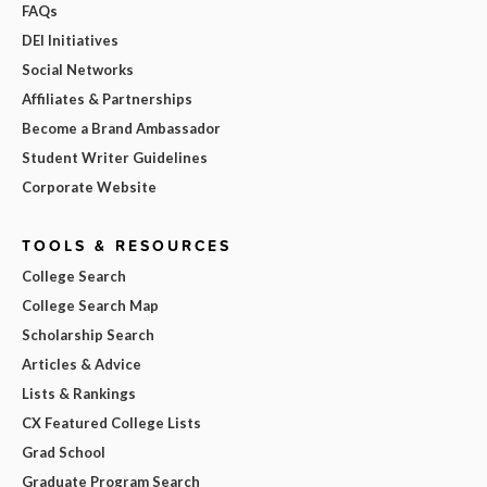
FAQs
DEI Initiatives
Social Networks
Affiliates & Partnerships
Become a Brand Ambassador
Student Writer Guidelines
Corporate Website
TOOLS & RESOURCES
College Search
College Search Map
Scholarship Search
Articles & Advice
Lists & Rankings
CX Featured College Lists
Grad School
Graduate Program Search