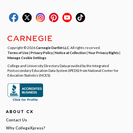
Copyright © 2026
Carnegie Dartlet LLC
. All rights reserved.
Terms of Use
|
Privacy Policy
|
Notice at Collection
|
Your Privacy Rights
|
Manage Cookie Settings
College and University Directory Data provided by the Integrated
Postsecondary Education Data System (IPEDS) from National Center for
Education Statistics (NCES).
ABOUT CX
Contact Us
Why CollegeXpress?