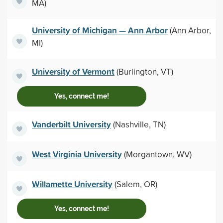
MA)
University of Michigan — Ann Arbor
(Ann Arbor,
MI)
University of Vermont
(Burlington, VT)
Yes, connect me!
Vanderbilt University
(Nashville, TN)
West Virginia University
(Morgantown, WV)
Willamette University
(Salem, OR)
Yes, connect me!