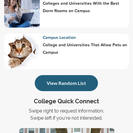
Colleges and Universities With the Best
Dorm Rooms on Campus
Campus Location
College and Universities That Allow Pets on
Campus
View Random List
College Quick Connect
Swipe right to request information.
Swipe left if you're not interested.