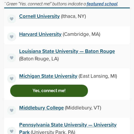
* Green "Yes, connect me!" buttons indicate a
featured school
Cornell University
(Ithaca, NY)
Harvard University
(Cambridge, MA)
Louisiana State University — Baton Rouge
(Baton Rouge, LA)
Michigan State University
(East Lansing, MI)
Yes, connect me!
Middlebury College
(Middlebury, VT)
Pennsylvania State University — University
Park
(University Park, PA)