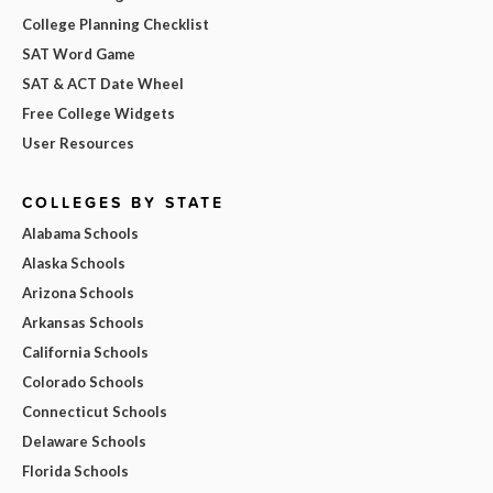
College Planning Checklist
SAT Word Game
SAT & ACT Date Wheel
Free College Widgets
User Resources
COLLEGES BY STATE
Alabama Schools
Alaska Schools
Arizona Schools
Arkansas Schools
California Schools
Colorado Schools
Connecticut Schools
Delaware Schools
Florida Schools