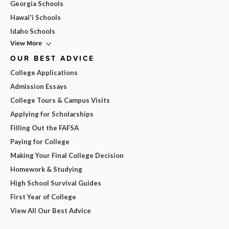
Georgia Schools
Hawai'i Schools
Idaho Schools
View More
OUR BEST ADVICE
College Applications
Admission Essays
College Tours & Campus Visits
Applying for Scholarships
Filling Out the FAFSA
Paying for College
Making Your Final College Decision
Homework & Studying
High School Survival Guides
First Year of College
View All Our Best Advice