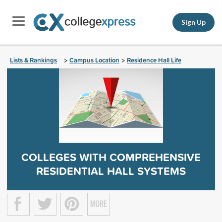
Sign Up
Lists & Rankings
Campus Location
Residence Hall Life
>
>
COLLEGES WITH COMPREHENSIVE
RESIDENTIAL HALL SYSTEMS