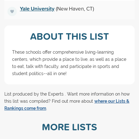
Yale University
(New Haven, CT)
ABOUT THIS LIST
These schools offer comprehensive living-learning
centers, which provide a place to live, as well as a place
to eat, talk with faculty, and participate in sports and
student politics--all in one!
List produced by the Experts . Want more information on how
this list was compiled? Find out more about
where our Lists &
Rankings come from
.
MORE LISTS