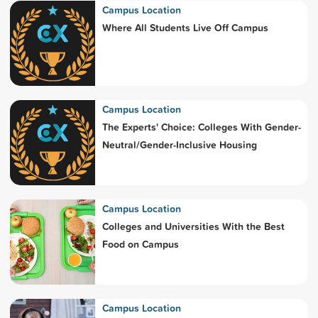
Campus Location
Where All Students Live Off Campus
Campus Location
The Experts' Choice: Colleges With Gender-
Neutral/Gender-Inclusive Housing
Campus Location
Colleges and Universities With the Best
Food on Campus
Campus Location