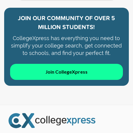
JOIN OUR COMMUNITY OF
OVER 5
MILLION STUDENTS!
CollegeXpress has everything you need to
simplify your college search, get connected
to schools, and find your perfect fit.
Join CollegeXpress