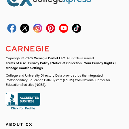
Copyright © 2026
Carnegie Dartlet LLC
. All rights reserved.
Terms of Use
|
Privacy Policy
|
Notice at Collection
|
Your Privacy Rights
|
Manage Cookie Settings
College and University Directory Data provided by the Integrated
Postsecondary Education Data System (IPEDS) from National Center for
Education Statistics (NCES).
ABOUT CX