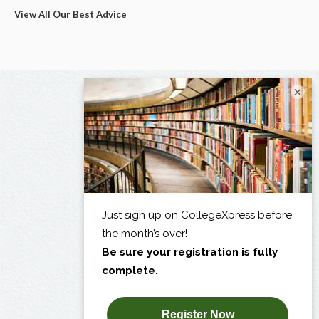
View All Our Best Advice
×