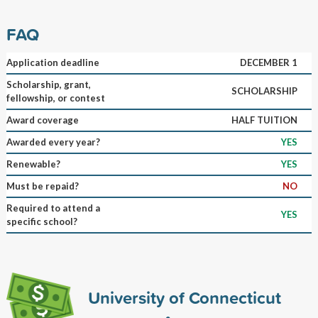
FAQ
Application deadline
DECEMBER 1
Scholarship, grant,
SCHOLARSHIP
fellowship, or contest
Award coverage
HALF TUITION
Awarded every year?
YES
Renewable?
YES
Must be repaid?
NO
Required to attend a
YES
specific school?
University of Connecticut