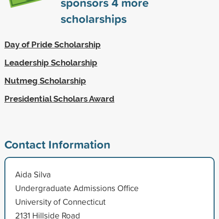
sponsors
4
more
scholarships
Day of Pride Scholarship
Leadership Scholarship
Nutmeg Scholarship
Presidential Scholars Award
Contact Information
Aida Silva
Undergraduate Admissions Office
University of Connecticut
2131 Hillside Road