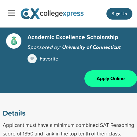
Sign Up
Academic Excellence Scholarship
Sponsored by:
University of Connecticut
Favorite
Apply Online
Details
Applicant must have a minimum combined SAT Reasoning
score of 1350 and rank in the top tenth of their class.