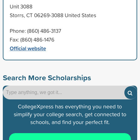
Unit 3088
Storrs, CT 06269-3088 United States
Phone: (860) 486-3137
Fax: (860) 486-1476
Official website
Search More Scholarships
CollegeXpress has everything you need to
simplify your college search, get connected to
schools, and find your perfect fit.