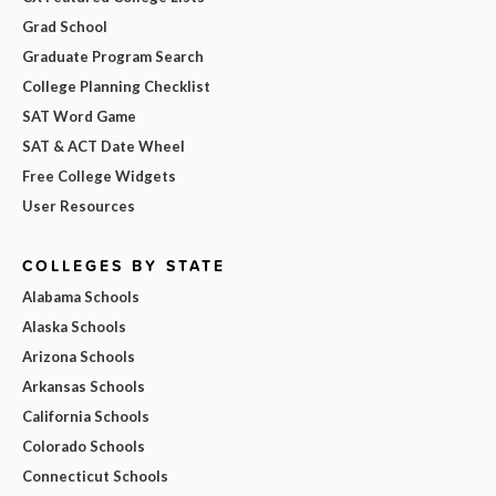
Grad School
Graduate Program Search
College Planning Checklist
SAT Word Game
SAT & ACT Date Wheel
Free College Widgets
User Resources
COLLEGES BY STATE
Alabama Schools
Alaska Schools
Arizona Schools
Arkansas Schools
California Schools
Colorado Schools
Connecticut Schools