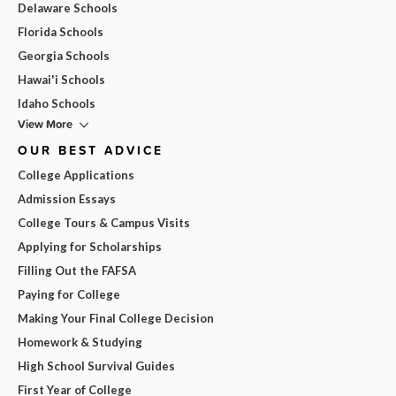
Delaware Schools
Florida Schools
Georgia Schools
Hawai'i Schools
Idaho Schools
View More
OUR BEST ADVICE
College Applications
Admission Essays
College Tours & Campus Visits
Applying for Scholarships
Filling Out the FAFSA
Paying for College
Making Your Final College Decision
Homework & Studying
High School Survival Guides
First Year of College