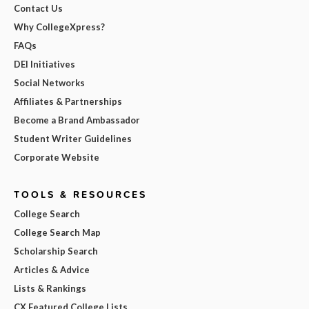
Contact Us
Why CollegeXpress?
FAQs
DEI Initiatives
Social Networks
Affiliates & Partnerships
Become a Brand Ambassador
Student Writer Guidelines
Corporate Website
TOOLS & RESOURCES
College Search
College Search Map
Scholarship Search
Articles & Advice
Lists & Rankings
CX Featured College Lists