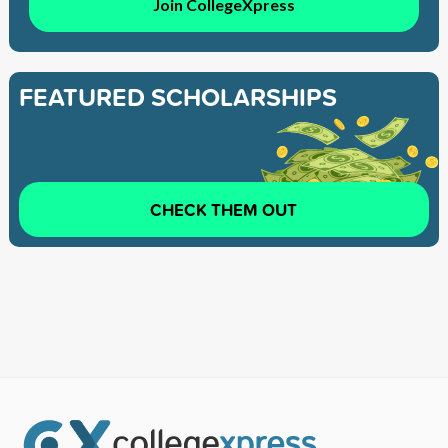
Join CollegeXpress
FEATURED SCHOLARSHIPS
CHECK THEM OUT