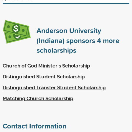
Anderson University
(Indiana) sponsors
4
more
scholarships
Church of God Minister's Scholarship
Distinguished Student Scholarship
Distinguished Transfer Student Scholarship
Matching Church Scholarship
Contact Information