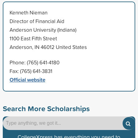
Kenneth Nieman
Director of Financial Aid
Anderson University (Indiana)
1100 East Fifth Street
Anderson, IN 46012 United States
Phone: (765) 641-4180
Fax: (765) 641-3831
Official website
Search More Scholarships
CollegeXpress has everything you need to