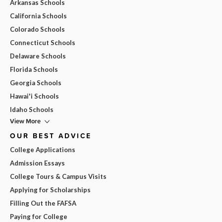
Arkansas Schools
California Schools
Colorado Schools
Connecticut Schools
Delaware Schools
Florida Schools
Georgia Schools
Hawai'i Schools
Idaho Schools
View More
OUR BEST ADVICE
College Applications
Admission Essays
College Tours & Campus Visits
Applying for Scholarships
Filling Out the FAFSA
Paying for College