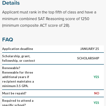
Details
Applicant must rank in the top fifth of class and have a
minimum combined SAT Reasoning score of 1250
(minimum composite ACT score of 28).
FAQ
Application deadline
JANUARY 25
Scholarship, grant,
SCHOLARSHIP
fellowship, or contest
Renewable?
Renewable for three
additional years if
YES
recipient maintains a
minimum 3.5 GPA.
Must be repaid?
NO
Required to attend a
YES
specific school?