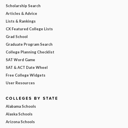
Scholarship Search
Articles & Advice
Lists & Rankings
CX Featured College Lists
Grad School
Graduate Program Search
College Planning Checklist
SAT Word Game
SAT & ACT Date Wheel
Free College Widgets
User Resources
COLLEGES BY STATE
Alabama Schools
Alaska Schools
Arizona Schools