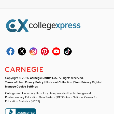
Copyright © 2026
Carnegie Dartlet LLC
. All rights reserved.
Terms of Use
|
Privacy Policy
|
Notice at Collection
|
Your Privacy Rights
|
Manage Cookie Settings
College and University Directory Data provided by the Integrated
Postsecondary Education Data System (IPEDS) from National Center for
Education Statistics (NCES).