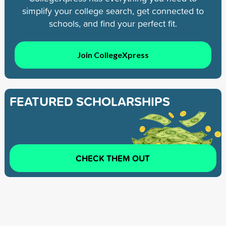
simplify your college search, get connected to
schools, and find your perfect fit.
Join CollegeXpress
FEATURED SCHOLARSHIPS
CHECK THEM OUT