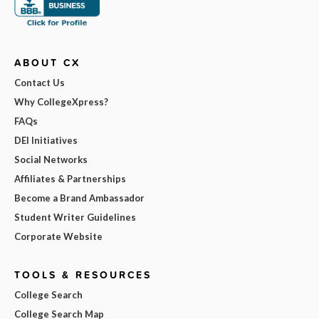
ABOUT CX
Contact Us
Why CollegeXpress?
FAQs
DEI Initiatives
Social Networks
Affiliates & Partnerships
Become a Brand Ambassador
Student Writer Guidelines
Corporate Website
TOOLS & RESOURCES
College Search
College Search Map