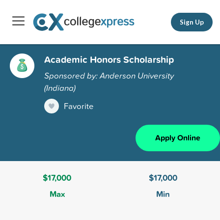
Sign Up
Academic Honors Scholarship
Sponsored by: Anderson University
(Indiana)
Favorite
Apply Online
$17,000
$17,000
Max
Min