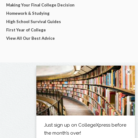
Making Your Final College Decision
Homework & Studying
High School Survival Guides
First Year of College
View All Our Best Advice
×