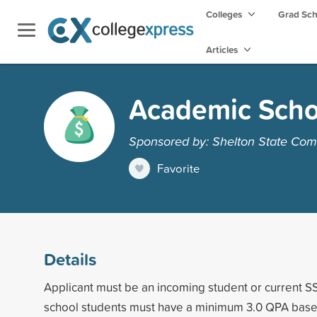
Colleges
Grad Sc
Articles
Academic Scho
Sponsored by: Shelton State Com
Favorite
Details
Applicant must be an incoming student or current S
school students must have a minimum 3.0 QPA base