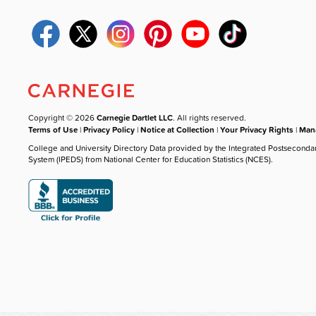
Copyright © 2026
Carnegie Dartlet LLC
. All rights reserved.
Terms of Use
|
Privacy Policy
|
Notice at Collection
|
Your Privacy Rights
|
Mana
College and University Directory Data provided by the Integrated Postseconda
System (IPEDS) from National Center for Education Statistics (NCES).