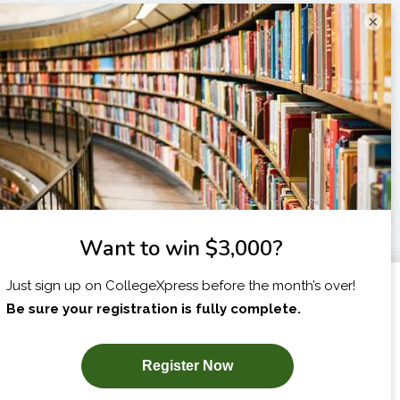
×
I am...
X
SUBSCRIBE NOW!