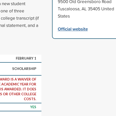
9500 Old Greensboro Road
a new student
Tuscaloosa, AL 35405 United
n one of three
States
llege transcript (if
nal statement, and a
Official website
FEBRUARY 1
SCHOLARSHIP
WARD IS A WAIVER OF
E ACADEMIC YEAR FOR
IS AWARDED. IT DOES
S OR OTHER COLLEGE
COSTS.
YES