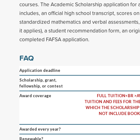
courses. The Academic Scholarship application for 
includes, an official high school transcript, scores o
standardized mathematics and verbal assessments, co
it applies), a student recommendation form, an origi
completed FAFSA application.
FAQ
Application deadline
Scholarship, grant,
fellowship, or contest
Award coverage
FULL TUITION<BR >A
TUITION AND FEES FOR TH
WHICH THE SCHOLARSHIP 
NOT INCLUDE BOOK
Awarded every year?
Renewable?