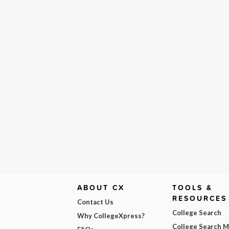
ABOUT CX
TOOLS &
RESOURCES
Contact Us
College Search
Why CollegeXpress?
College Search 