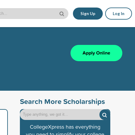
Sign Up
Log In
Apply Online
Search More Scholarships
CollegeXpress has everything
you need to simplify your college