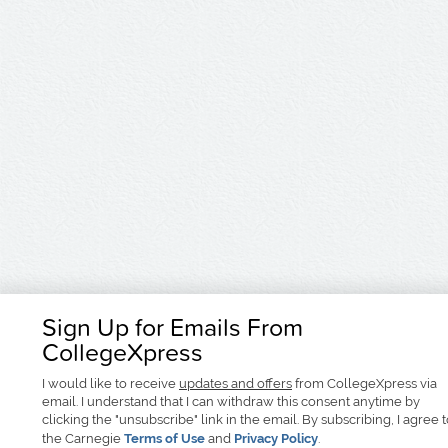
Sign Up for Emails From
CollegeXpress
I would like to receive
updates and offers
from CollegeXpress via
email. I understand that I can withdraw this consent anytime by
clicking the "unsubscribe" link in the email. By subscribing, I agree 
the Carnegie
Terms of Use
and
Privacy Policy
.