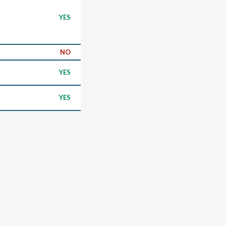
YES
NO
YES
YES