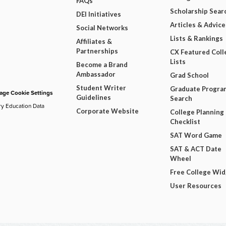
FAQs
Scholarship Sear
DEI Initiatives
Articles & Advice
Social Networks
Lists & Rankings
Affiliates &
Partnerships
CX Featured Coll
Lists
Become a Brand
Ambassador
Grad School
Student Writer
Graduate Progra
ge Cookie Settings
Guidelines
Search
ry Education Data
Corporate Website
College Planning
Checklist
SAT Word Game
SAT & ACT Date
Wheel
Free College Wi
User Resources