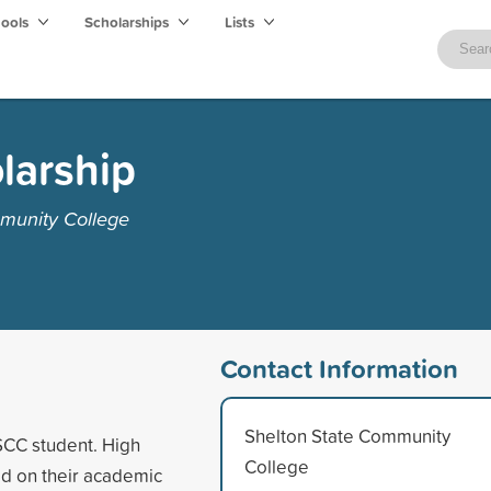
hools
Scholarships
Lists
larship
munity College
Contact Information
Shelton State Community
SCC student. High
College
d on their academic