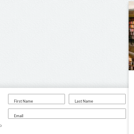
First Name
Last Name
Email
to