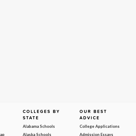
COLLEGES BY
OUR BEST
STATE
ADVICE
Alabama Schools
College Applications
Map
Alaska Schools
Admission Essays