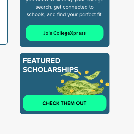
search, get connected to
schools, and find your perfect fit.
Join CollegeXpress
FEATURED
SCHOLARSHIPS
CHECK THEM OUT