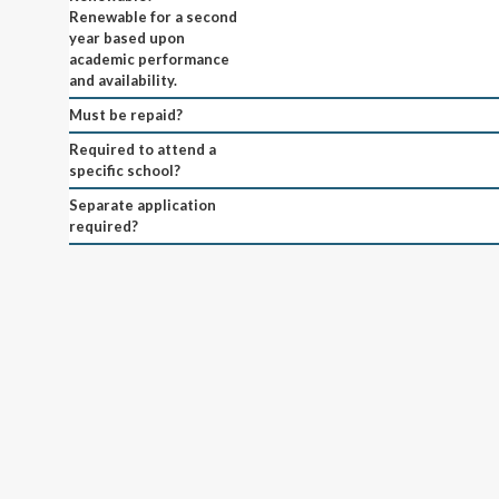
Renewable for a second
year based upon
academic performance
and availability.
Must be repaid?
Required to attend a
specific school?
Separate application
required?