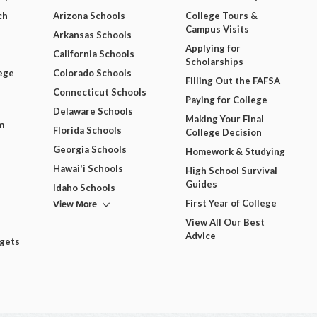
ch
Arizona Schools
College Tours &
Campus Visits
Arkansas Schools
Applying for
California Schools
Scholarships
ege
Colorado Schools
Filling Out the FAFSA
Connecticut Schools
Paying for College
Delaware Schools
Making Your Final
m
Florida Schools
College Decision
Georgia Schools
Homework & Studying
Hawai'i Schools
High School Survival
Guides
Idaho Schools
View More
First Year of College
View All Our Best
Advice
dgets