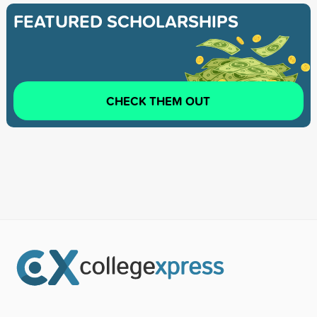
FEATURED SCHOLARSHIPS
CHECK THEM OUT