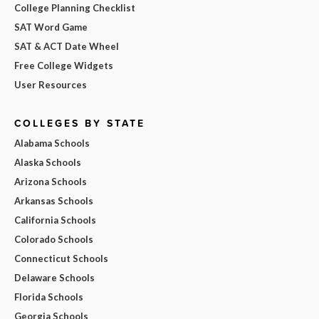
College Planning Checklist
SAT Word Game
SAT & ACT Date Wheel
Free College Widgets
User Resources
COLLEGES BY STATE
Alabama Schools
Alaska Schools
Arizona Schools
Arkansas Schools
California Schools
Colorado Schools
Connecticut Schools
Delaware Schools
Florida Schools
Georgia Schools