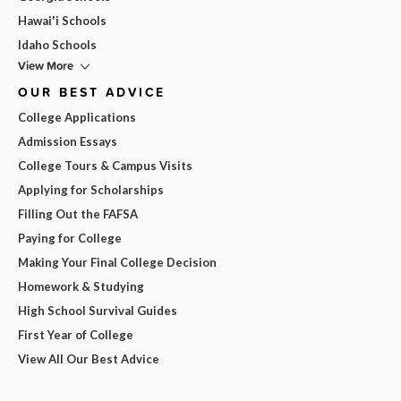
Hawai'i Schools
Idaho Schools
View More
OUR BEST ADVICE
College Applications
Admission Essays
College Tours & Campus Visits
Applying for Scholarships
Filling Out the FAFSA
Paying for College
Making Your Final College Decision
Homework & Studying
High School Survival Guides
First Year of College
View All Our Best Advice