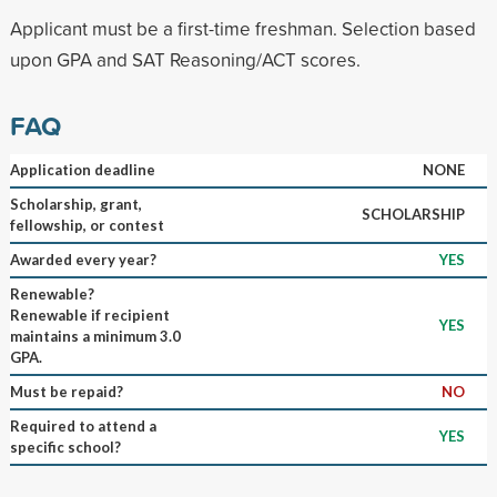
Applicant must be a first-time freshman. Selection based
upon GPA and SAT Reasoning/ACT scores.
FAQ
Application deadline
NONE
Scholarship, grant,
SCHOLARSHIP
fellowship, or contest
Awarded every year?
YES
Renewable?
Renewable if recipient
YES
maintains a minimum 3.0
GPA.
Must be repaid?
NO
Required to attend a
YES
specific school?