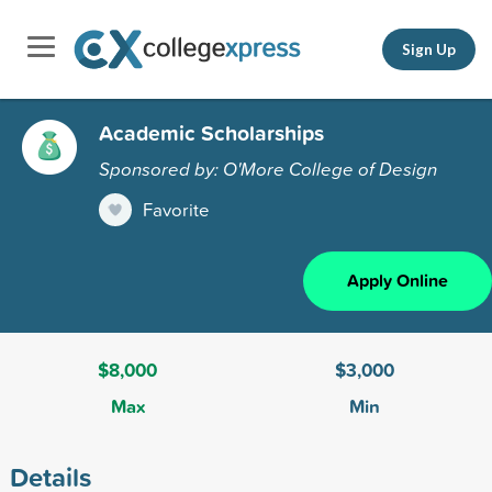
Sign Up
Academic Scholarships
Sponsored by: O'More College of Design
Favorite
Apply Online
$8,000
$3,000
Max
Min
Details