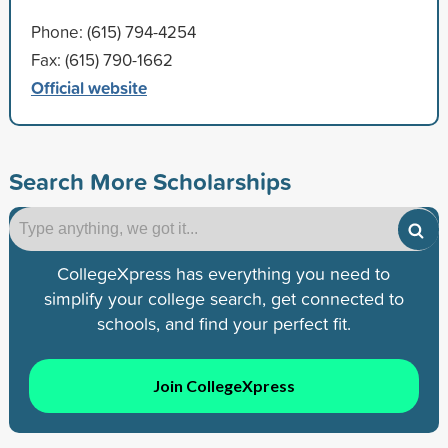
Phone: (615) 794-4254
Fax: (615) 790-1662
Official website
Search More Scholarships
CollegeXpress has everything you need to
simplify your college search, get connected to
schools, and find your perfect fit.
Join CollegeXpress