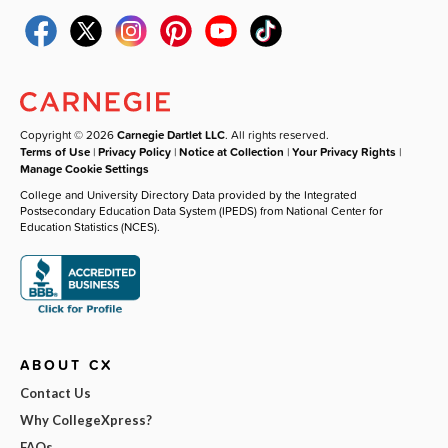
Copyright © 2026
Carnegie Dartlet LLC
. All rights reserved.
Terms of Use
|
Privacy Policy
|
Notice at Collection
|
Your Privacy Rights
|
Manage Cookie Settings
College and University Directory Data provided by the Integrated
Postsecondary Education Data System (IPEDS) from National Center for
Education Statistics (NCES).
ABOUT CX
Contact Us
Why CollegeXpress?
FAQs