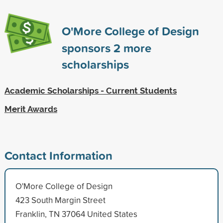
O'More College of Design
sponsors
2
more
scholarships
Academic Scholarships - Current Students
Merit Awards
Contact Information
O'More College of Design
423 South Margin Street
Franklin, TN 37064 United States