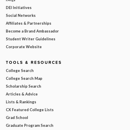
DEI Initiatives
Social Networks
Affiliates & Partnerships
Become a Brand Ambassador
Student Writer Guidelines
Corporate Website
TOOLS & RESOURCES
College Search
College Search Map
Scholarship Search
Articles & Advice
Lists & Rankings
CX Featured College Lists
Grad School
Graduate Program Search