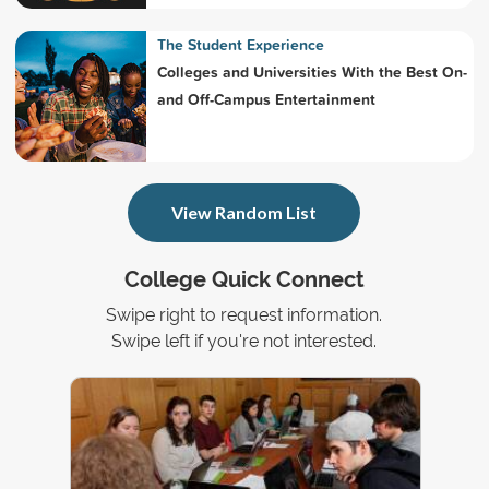
The Student Experience
Colleges and Universities With the Best On-
and Off-Campus Entertainment
View Random List
College Quick Connect
Swipe right to request information.
Swipe left if you're not interested.