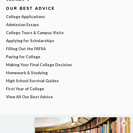
OUR BEST ADVICE
College Applications
Admission Essays
College Tours & Campus Visits
Applying for Scholarships
Filling Out the FAFSA
Paying for College
Making Your Final College Decision
Homework & Studying
High School Survival Guides
First Year of College
View All Our Best Advice
×