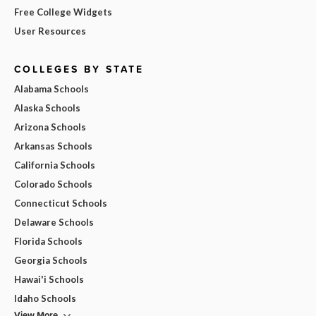
Free College Widgets
User Resources
COLLEGES BY STATE
Alabama Schools
Alaska Schools
Arizona Schools
Arkansas Schools
California Schools
Colorado Schools
Connecticut Schools
Delaware Schools
Florida Schools
Georgia Schools
Hawai'i Schools
Idaho Schools
View More