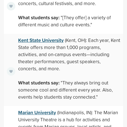
concerts, cultural festivals, and more.
What students say:
"[They offer] a variety of
different music and culture events."
Kent State University
(Kent, OH): Each year, Kent
State offers more than 1,000 programs,
activities, and on-campus events—including
theater performances, guest speakers,
concerts, and more.
What students say:
"They always bring out
someone cool and different every year. Also,
events help students stay connected."
Marian University
(Indianapolis, IN): The Marian
University Theatre is a hub for activities and
events from Marian groups, local artists, and