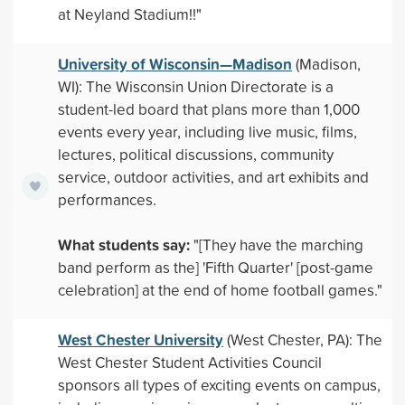
at Neyland Stadium!!"
University of Wisconsin—Madison
(Madison,
WI): The Wisconsin Union Directorate is a
student-led board that plans more than 1,000
events every year, including live music, films,
lectures, political discussions, community
service, outdoor activities, and art exhibits and
performances.
What students say:
"[They have the marching
band perform as the] 'Fifth Quarter' [post-game
celebration] at the end of home football games."
West Chester University
(West Chester, PA): The
West Chester Student Activities Council
sponsors all types of exciting events on campus,