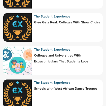
The Student Experience
Glee Gets Real: Colleges With Show Choirs
The Student Experience
Colleges and Universities With
Extracurriculars That Students Love
The Student Experience
Schools with West African Dance Troupes