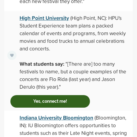
each new festival they offer."
High Point University
(High Point, NC): HPU's
Student Experience team plans a packed
calendar of events and programs, from weekly
movies and food trucks to annual celebrations
and concerts.
What students say:
"[There are] too many
festivals to name, but a couple examples of the
concerts are Flo Rida (last year) and Jason
Derulo (this year)."
Yes, connect me!
Indiana University Bloomington
(Bloomington,
IN): IU Bloomington offers opportunities to
students such as their Late Night events, spring