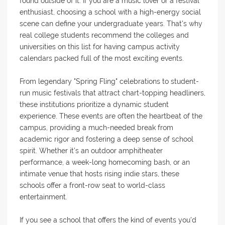
found outside of it. If you are a music lover or a festival
enthusiast, choosing a school with a high-energy social
scene can define your undergraduate years. That's why
real college students recommend the colleges and
universities on this list for having campus activity
calendars packed full of the most exciting events.
From legendary "Spring Fling" celebrations to student-
run music festivals that attract chart-topping headliners,
these institutions prioritize a dynamic student
experience. These events are often the heartbeat of the
campus, providing a much-needed break from
academic rigor and fostering a deep sense of school
spirit. Whether it’s an outdoor amphitheater
performance, a week-long homecoming bash, or an
intimate venue that hosts rising indie stars, these
schools offer a front-row seat to world-class
entertainment.
If you see a school that offers the kind of events you'd