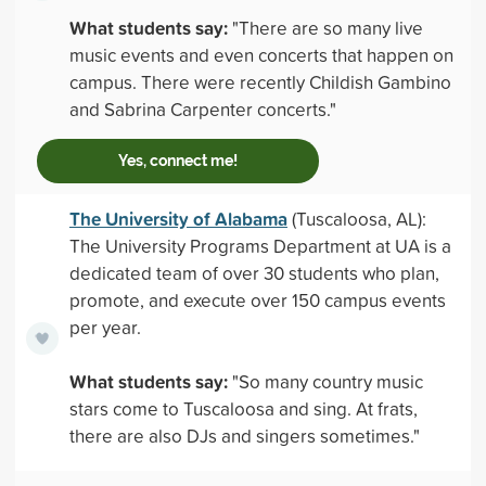
What students say:
"There are so many live
music events and even concerts that happen on
campus. There were recently Childish Gambino
and Sabrina Carpenter concerts."
Yes, connect me!
The University of Alabama
(Tuscaloosa, AL):
The University Programs Department at UA is a
dedicated team of over 30 students who plan,
promote, and execute over 150 campus events
per year.
What students say:
"So many country music
stars come to Tuscaloosa and sing. At frats,
there are also DJs and singers sometimes."