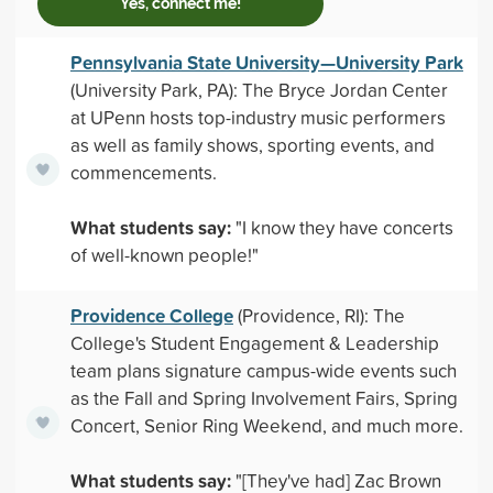
Yes, connect me!
Pennsylvania State University—University Park
(University Park, PA): The Bryce Jordan Center
at UPenn hosts top-industry music performers
as well as family shows, sporting events, and
commencements.
What students say:
"I know they have concerts
of well-known people!"
Providence College
(Providence, RI): The
College's Student Engagement & Leadership
team plans signature campus-wide events such
as the Fall and Spring Involvement Fairs, Spring
Concert, Senior Ring Weekend, and much more.
What students say:
"[They've had] Zac Brown