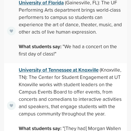
University of Florida
(Gainesville, FL): The UF
Performing Arts department brings world-class
performers to campus so students can
experience the art of dance, theater, music, and
other acts of live human expression.
What students say:
"We had a concert on the
first day of class!"
University of Tennessee at Knoxville
(Knoxville,
TN): The Center for Student Engagement at UT
Knoxville works with student leaders on the
Campus Events Board to offer events, from
concerts and comedians to interactive activities
and speakers, that engage students with the
campus community throughout the year.
What students say:
"[They had] Morgan Wallen