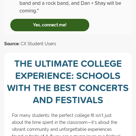
band and a rock band, and Dan + Shay will be
coming."
Yes, connect me!
Source:
CX Student Users
THE ULTIMATE COLLEGE
EXPERIENCE: SCHOOLS
WITH THE BEST CONCERTS
AND FESTIVALS
For many students, the perfect college fit isn’t just
about the time spent in the classroom—it’s about the
vibrant community and unforgettable experiences