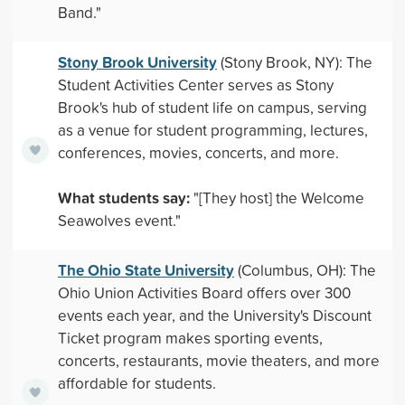
Band."
Stony Brook University
(Stony Brook, NY): The
Student Activities Center serves as Stony
Brook's hub of student life on campus, serving
as a venue for student programming, lectures,
conferences, movies, concerts, and more.
What students say:
"[They host] the Welcome
Seawolves event."
The Ohio State University
(Columbus, OH): The
Ohio Union Activities Board offers over 300
events each year, and the University's Discount
Ticket program makes sporting events,
concerts, restaurants, movie theaters, and more
affordable for students.