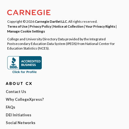
Copyright © 2026
Carnegie Dartlet LLC
. All rights reserved.
Terms of Use
|
Privacy Policy
|
Notice at Collection
|
Your Privacy Rights
|
Manage Cookie Settings
College and University Directory Data provided by the Integrated
Postsecondary Education Data System (IPEDS) from National Center for
Education Statistics (NCES).
ABOUT CX
Contact Us
Why CollegeXpress?
FAQs
DEI Initiatives
Social Networks