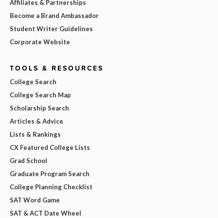
Affiliates & Partnerships
Become a Brand Ambassador
Student Writer Guidelines
Corporate Website
TOOLS & RESOURCES
College Search
College Search Map
Scholarship Search
Articles & Advice
Lists & Rankings
CX Featured College Lists
Grad School
Graduate Program Search
College Planning Checklist
SAT Word Game
SAT & ACT Date Wheel