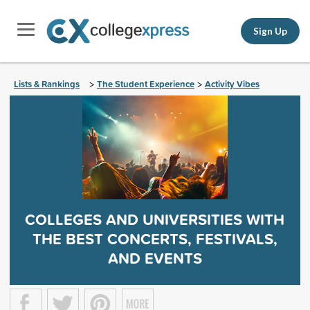
Sign Up
Lists & Rankings
The Student Experience
Activity Vibes
>
>
COLLEGES AND UNIVERSITIES WITH
THE BEST CONCERTS, FESTIVALS,
AND EVENTS