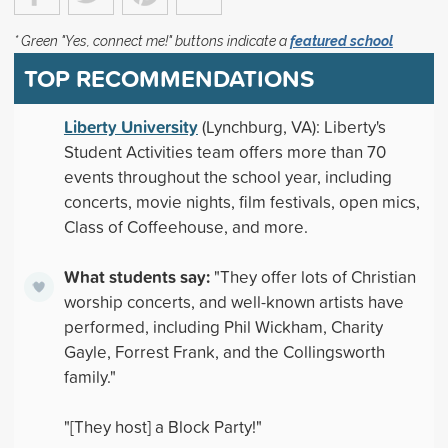
* Green "Yes, connect me!" buttons indicate a
featured school
TOP RECOMMENDATIONS
Liberty University
(Lynchburg, VA): Liberty's
Student Activities team offers more than 70
events throughout the school year, including
concerts, movie nights, film festivals, open mics,
Class of Coffeehouse, and more.
What students say:
"They offer lots of Christian
worship concerts, and well-known artists have
performed, including Phil Wickham, Charity
Gayle, Forrest Frank, and the Collingsworth
family."
"[They host] a Block Party!"