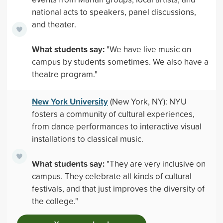
national acts to speakers, panel discussions,
and theater.
What students say:
"We have live music on
campus by students sometimes. We also have a
theatre program."
New York University
(New York, NY): NYU
fosters a community of cultural experiences,
from dance performances to interactive visual
installations to classical music.
What students say:
"They are very inclusive on
campus. They celebrate all kinds of cultural
festivals, and that just improves the diversity of
the college."