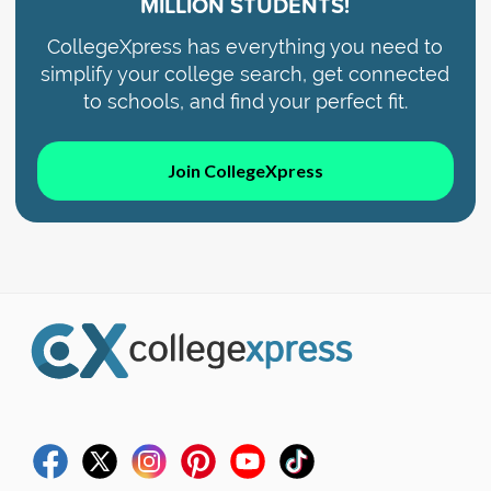
MILLION STUDENTS!
CollegeXpress has everything you need to
simplify your college search, get connected
to schools, and find your perfect fit.
Join CollegeXpress