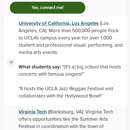
Yes, connect me!
University of California, Los Angeles
(Los
Angeles, CA): More than 500,000 people flock
to UCLA's campus every year for over 1,000
student and professional visual, performing, and
media arts events.
What students say:
"[It's a] big school that hosts
concerts with famous singers!"
"It hosts the UCLA Jazz Reggae Festival and
collaborates with the Hollywood Bowl!"
Virginia Tech
(Blacksburg, VA): Virginia Tech
offers opportunities like the Summer Arts
Festival in coordination with the town of