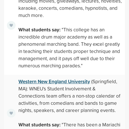
including movies, giveaways, lectures, novelties,
karaoke, concerts, comedians, hypnotists, and
much more.
What students say:
"This college has an
incredible drum major academy as well as a
phenomenal marching band. They excel greatly
in teaching their students proper technique and
management, and it pays off well due to their
numerous marching parades."
Western New England University
(Springfield,
MA): WNEU's Student Involvement &
Connections team offers a non-stop calendar of
activities, from comedians and bands to game
nights, speakers, and career planning events.
What students say:
"There has been a Mariachi