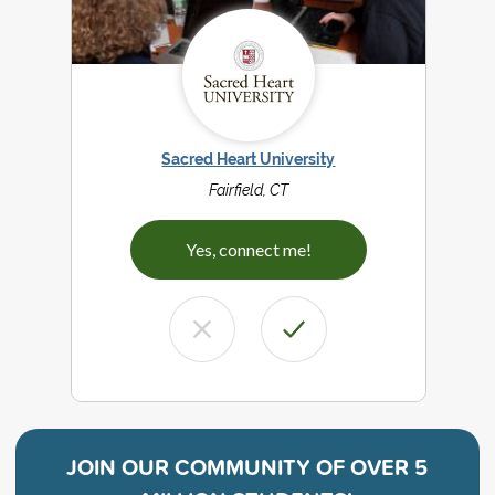
Sacred Heart University
Fairfield, CT
Yes, connect me!
JOIN OUR COMMUNITY OF
OVER 5