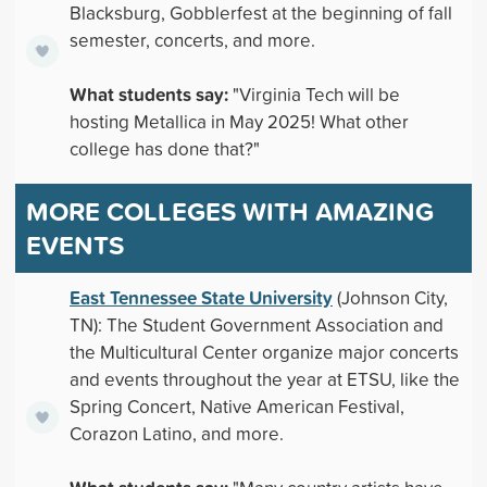
Blacksburg, Gobblerfest at the beginning of fall
semester, concerts, and more.
What students say:
"Virginia Tech will be
hosting Metallica in May 2025! What other
college has done that?"
MORE COLLEGES WITH AMAZING
EVENTS
East Tennessee State University
(Johnson City,
TN): The Student Government Association and
the Multicultural Center organize major concerts
and events throughout the year at ETSU, like the
Spring Concert, Native American Festival,
Corazon Latino, and more.