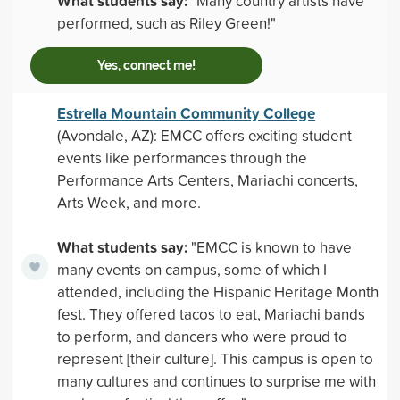
What students say:
"Many country artists have
performed, such as Riley Green!"
Yes, connect me!
Estrella Mountain Community College
(Avondale, AZ): EMCC offers exciting student
events like performances through the
Performance Arts Centers, Mariachi concerts,
Arts Week, and more.
What students say:
"EMCC is known to have
many events on campus, some of which I
attended, including the Hispanic Heritage Month
fest. They offered tacos to eat, Mariachi bands
to perform, and dancers who were proud to
represent [their culture]. This campus is open to
many cultures and continues to surprise me with