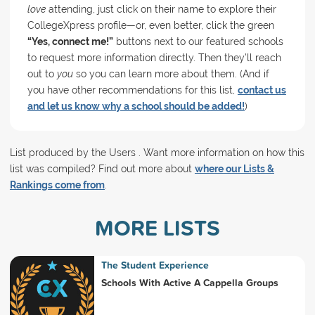
love
attending, just click on their name to explore their
CollegeXpress profile—or, even better, click the green
“Yes, connect me!”
buttons next to our featured schools
to request more information directly. Then they’ll reach
out to
you
so you can learn more about them. (And if
you have other recommendations for this list,
contact us
and let us know why a school should be added!
)
List produced by the Users . Want more information on how this
list was compiled? Find out more about
where our Lists &
Rankings come from
.
MORE LISTS
The Student Experience
Schools With Active A Cappella Groups