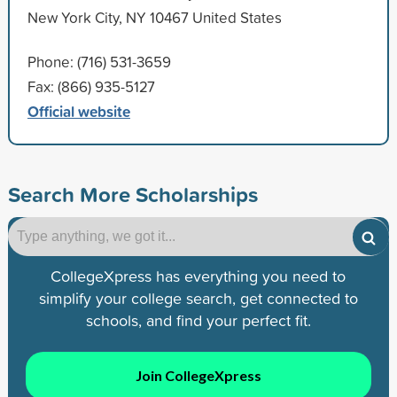
New York City, NY 10467 United States
Phone: (716) 531-3659
Fax: (866) 935-5127
Official website
Search More Scholarships
CollegeXpress has everything you need to
simplify your college search, get connected to
schools, and find your perfect fit.
Join CollegeXpress