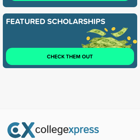
FEATURED SCHOLARSHIPS
CHECK THEM OUT