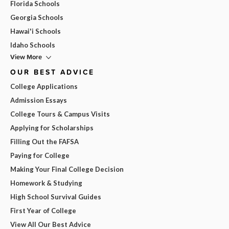
Florida Schools
Georgia Schools
Hawai'i Schools
Idaho Schools
View More
OUR BEST ADVICE
College Applications
Admission Essays
College Tours & Campus Visits
Applying for Scholarships
Filling Out the FAFSA
Paying for College
Making Your Final College Decision
Homework & Studying
High School Survival Guides
First Year of College
View All Our Best Advice