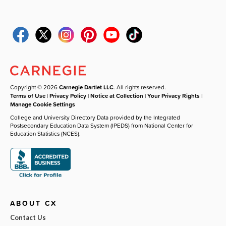
Copyright © 2026
Carnegie Dartlet LLC
. All rights reserved.
Terms of Use
|
Privacy Policy
|
Notice at Collection
|
Your Privacy Rights
|
Manage Cookie Settings
College and University Directory Data provided by the Integrated
Postsecondary Education Data System (IPEDS) from National Center for
Education Statistics (NCES).
ABOUT CX
Contact Us