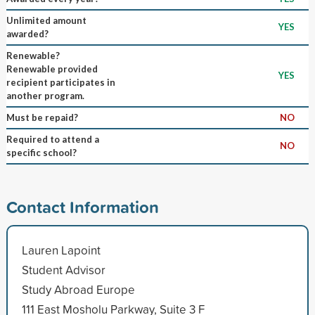
Unlimited amount
YES
awarded?
Renewable?
Renewable provided
YES
recipient participates in
another program.
Must be repaid?
NO
Required to attend a
NO
specific school?
Contact Information
Lauren Lapoint
Student Advisor
Study Abroad Europe
111 East Mosholu Parkway, Suite 3 F