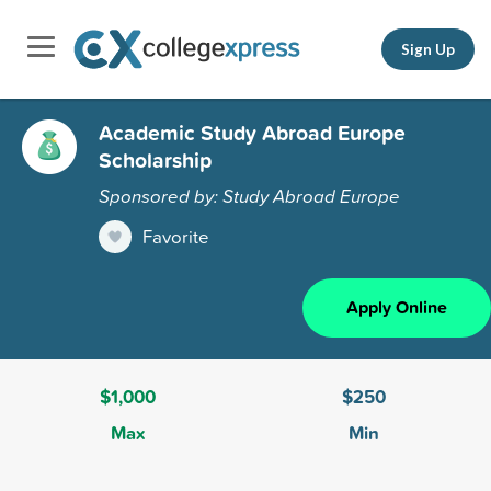
Sign Up
Academic Study Abroad Europe
Scholarship
Sponsored by: Study Abroad Europe
Favorite
Apply Online
$1,000
$250
Max
Min