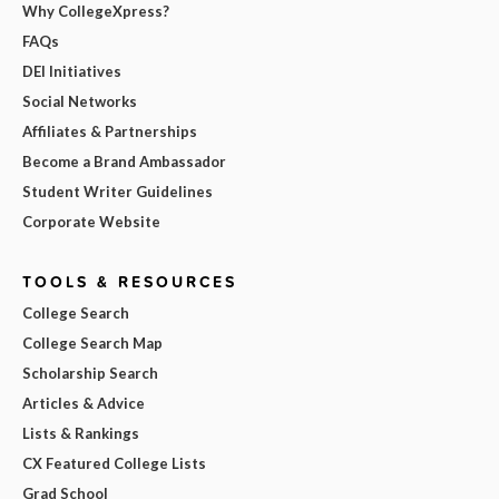
Why CollegeXpress?
FAQs
DEI Initiatives
Social Networks
Affiliates & Partnerships
Become a Brand Ambassador
Student Writer Guidelines
Corporate Website
TOOLS & RESOURCES
College Search
College Search Map
Scholarship Search
Articles & Advice
Lists & Rankings
CX Featured College Lists
Grad School