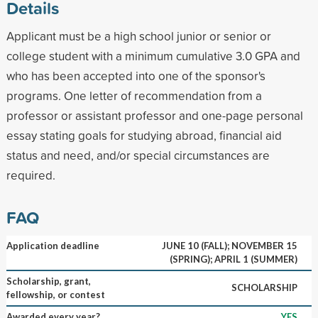
Details
Applicant must be a high school junior or senior or
college student with a minimum cumulative 3.0 GPA and
who has been accepted into one of the sponsor's
programs. One letter of recommendation from a
professor or assistant professor and one-page personal
essay stating goals for studying abroad, financial aid
status and need, and/or special circumstances are
required.
FAQ
Application deadline
JUNE 10 (FALL); NOVEMBER 15
(SPRING); APRIL 1 (SUMMER)
Scholarship, grant,
SCHOLARSHIP
fellowship, or contest
Awarded every year?
YES