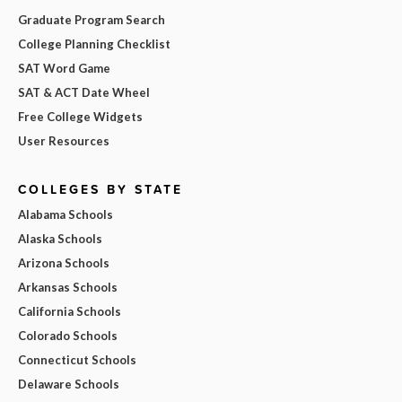
Graduate Program Search
College Planning Checklist
SAT Word Game
SAT & ACT Date Wheel
Free College Widgets
User Resources
COLLEGES BY STATE
Alabama Schools
Alaska Schools
Arizona Schools
Arkansas Schools
California Schools
Colorado Schools
Connecticut Schools
Delaware Schools