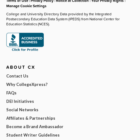
Terms of Use
|
Privacy Policy
|
Notice at Collection
|
Your Privacy Rights
|
Manage Cookie Settings
College and University Directory Data provided by the Integrated
Postsecondary Education Data System (IPEDS) from National Center for
Education Statistics (NCES).
ABOUT CX
Contact Us
Why CollegeXpress?
FAQs
DEI Initiatives
Social Networks
Affiliates & Partnerships
Become a Brand Ambassador
Student Writer Guidelines