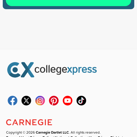
Copyright © 2026
Carnegie Dartlet LLC
. All rights reserved.