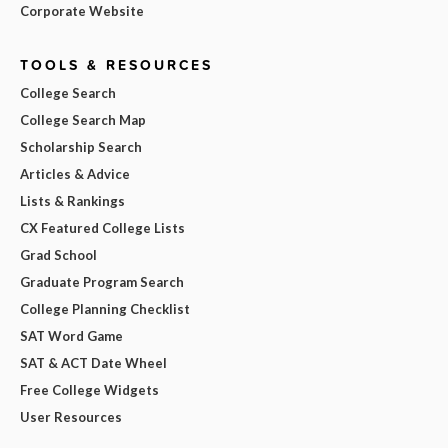
Corporate Website
TOOLS & RESOURCES
College Search
College Search Map
Scholarship Search
Articles & Advice
Lists & Rankings
CX Featured College Lists
Grad School
Graduate Program Search
College Planning Checklist
SAT Word Game
SAT & ACT Date Wheel
Free College Widgets
User Resources