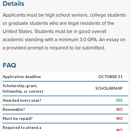
Details
Applicants must be high school seniors, college students
or graduate students who are legal residents of the
United States. Students must be in good overall
academic standing with a minimum 3.0 GPA. An essay on
a provided prompt is required to be submitted.
FAQ
Application deadline
OCTOBER 31
Scholarship, grant,
SCHOLARSHIP
fellowship, or contest
Awarded every year?
YES
Renewable?
NO
Must be repaid?
NO
Required to attend a
NO