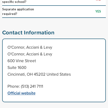
specific school?
Separate application
YES
required?
Contact Information
O'Connor, Acciani & Levy
O'Connor, Acciani & Levy
600 Vine Street
Suite 1600
Cincinnati, OH 45202 United States
Phone: (513) 241 7111
Official website