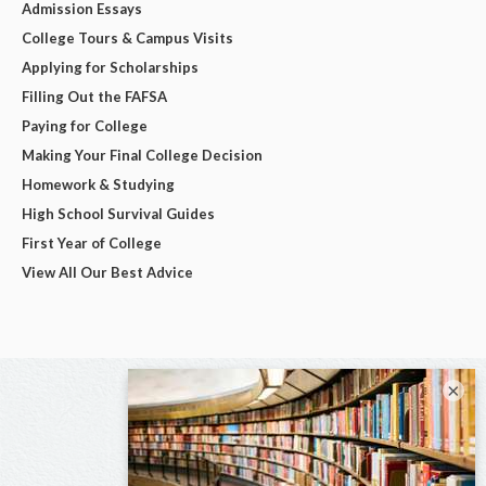
Admission Essays
College Tours & Campus Visits
Applying for Scholarships
Filling Out the FAFSA
Paying for College
Making Your Final College Decision
Homework & Studying
High School Survival Guides
First Year of College
View All Our Best Advice
×