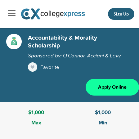
Sign Up
Accountability & Morality
Scholarship
Sponsored by: O'Connor, Acciani & Levy
Favorite
Apply Online
$1,000
$1,000
Max
Min