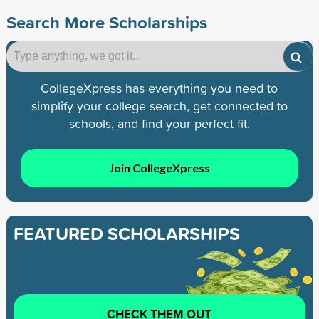
Search More Scholarships
CollegeXpress has everything you need to
simplify your college search, get connected to
schools, and find your perfect fit.
Join CollegeXpress
FEATURED SCHOLARSHIPS
CHECK THEM OUT