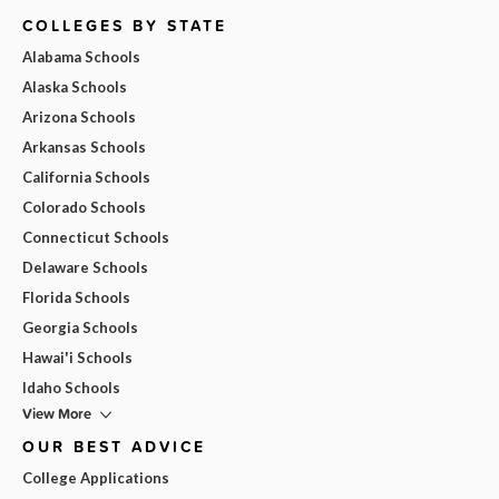
COLLEGES BY STATE
Alabama Schools
Alaska Schools
Arizona Schools
Arkansas Schools
California Schools
Colorado Schools
Connecticut Schools
Delaware Schools
Florida Schools
Georgia Schools
Hawai'i Schools
Idaho Schools
View More
OUR BEST ADVICE
College Applications