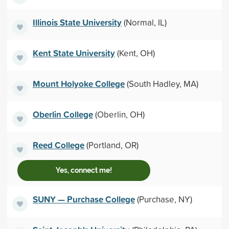
Illinois State University
(Normal, IL)
Kent State University
(Kent, OH)
Mount Holyoke College
(South Hadley, MA)
Oberlin College
(Oberlin, OH)
Reed College
(Portland, OR)
Yes, connect me!
SUNY — Purchase College
(Purchase, NY)