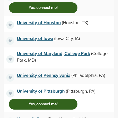
Yes, connect me!
University of Houston
(Houston, TX)
University of Iowa
(Iowa City, IA)
University of Maryland, College Park
(College
Park, MD)
University of Pennsylvania
(Philadelphia, PA)
University of Pittsburgh
(Pittsburgh, PA)
Yes, connect me!