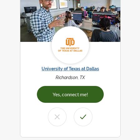
University of Texas at Dallas
Richardson, TX
Yes, connect me!