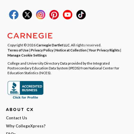
Copyright © 2026
Carnegie Dartlet LLC
. All rights reserved.
Terms of Use
|
Privacy Policy
|
Notice at Collection
|
Your Privacy Rights
|
Manage Cookie Settings
College and University Directory Data provided by the Integrated
Postsecondary Education Data System (IPEDS) from National Center for
Education Statistics (NCES).
ABOUT CX
Contact Us
Why CollegeXpress?