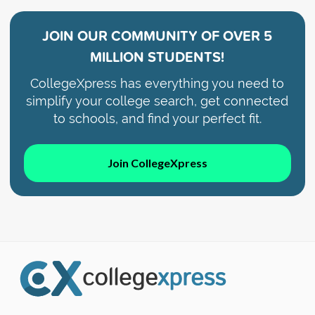
JOIN OUR COMMUNITY OF
OVER 5
MILLION STUDENTS!
CollegeXpress has everything you need to
simplify your college search, get connected
to schools, and find your perfect fit.
Join CollegeXpress