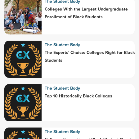
The Student Body
Colleges With the Largest Undergraduate
Enrollment of Black Students
The Student Body
The Experts' Choice: Colleges Right for Black
Students
The Student Body
Top 10 Historically Black Colleges
The Student Body