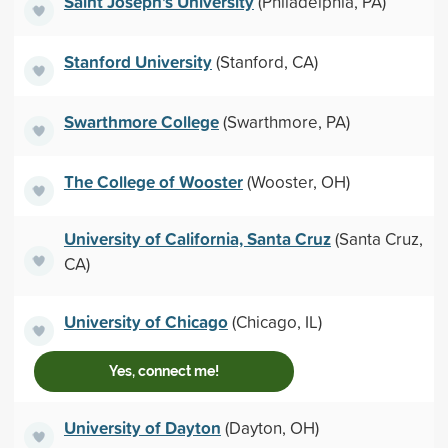
Saint Joseph's University
(Philadelphia, PA)
Stanford University
(Stanford, CA)
Swarthmore College
(Swarthmore, PA)
The College of Wooster
(Wooster, OH)
University of California, Santa Cruz
(Santa Cruz,
CA)
University of Chicago
(Chicago, IL)
Yes, connect me!
University of Dayton
(Dayton, OH)