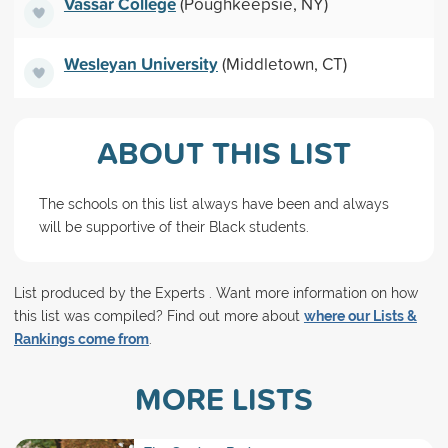
Vassar College
(Poughkeepsie, NY)
Wesleyan University
(Middletown, CT)
ABOUT THIS LIST
The schools on this list always have been and always
will be supportive of their Black students.
List produced by the Experts . Want more information on how
this list was compiled? Find out more about
where our Lists &
Rankings come from
.
MORE LISTS