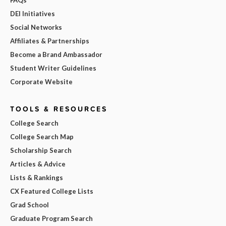
FAQs
DEI Initiatives
Social Networks
Affiliates & Partnerships
Become a Brand Ambassador
Student Writer Guidelines
Corporate Website
TOOLS & RESOURCES
College Search
College Search Map
Scholarship Search
Articles & Advice
Lists & Rankings
CX Featured College Lists
Grad School
Graduate Program Search