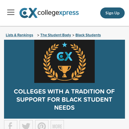
Sign Up
Lists & Rankings
The Student Body
Black Students
>
>
COLLEGES WITH A TRADITION OF
SUPPORT FOR BLACK STUDENT
NEEDS