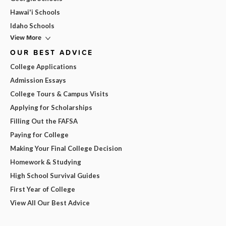
Hawai'i Schools
Idaho Schools
View More
OUR BEST ADVICE
College Applications
Admission Essays
College Tours & Campus Visits
Applying for Scholarships
Filling Out the FAFSA
Paying for College
Making Your Final College Decision
Homework & Studying
High School Survival Guides
First Year of College
View All Our Best Advice