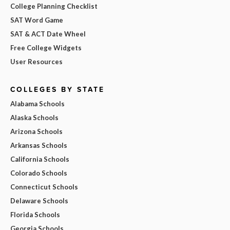
College Planning Checklist
SAT Word Game
SAT & ACT Date Wheel
Free College Widgets
User Resources
COLLEGES BY STATE
Alabama Schools
Alaska Schools
Arizona Schools
Arkansas Schools
California Schools
Colorado Schools
Connecticut Schools
Delaware Schools
Florida Schools
Georgia Schools