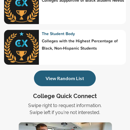
Colleges Supportive of Black Student Needs
The Student Body
Colleges with the Highest Percentage of
Black, Non-Hispanic Students
View Random List
College Quick Connect
Swipe right to request information.
Swipe left if you're not interested.