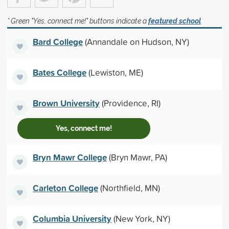
* Green "Yes, connect me!" buttons indicate a
featured school
Bard College
(Annandale on Hudson, NY)
Bates College
(Lewiston, ME)
Brown University
(Providence, RI)
Yes, connect me!
Bryn Mawr College
(Bryn Mawr, PA)
Carleton College
(Northfield, MN)
Columbia University
(New York, NY)