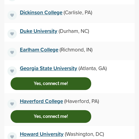
Dickinson College
(Carlisle, PA)
Duke University
(Durham, NC)
Earlham College
(Richmond, IN)
Georgia State University
(Atlanta, GA)
Yes, connect me!
Haverford College
(Haverford, PA)
Yes, connect me!
Howard University
(Washington, DC)