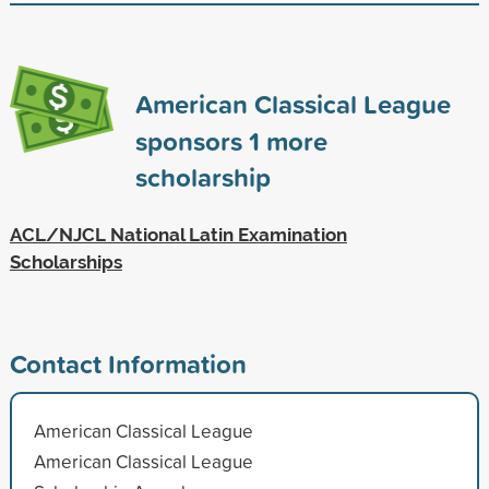
American Classical League
sponsors
1
more
scholarship
ACL/NJCL National Latin Examination
Scholarships
Contact Information
American Classical League
American Classical League