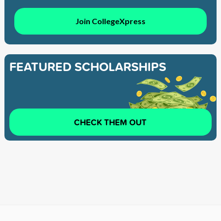
Join CollegeXpress
FEATURED SCHOLARSHIPS
CHECK THEM OUT