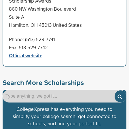
Scholarship Awards
860 NW Washington Boulevard
Suite A
Hamilton, OH 45013 United States
Phone: (513) 529-7741
Fax: 513-529-7742
Official website
Search More Scholarships
CollegeXpress has everything you need to
simplify your college search, get connected to
schools, and find your perfect fit.