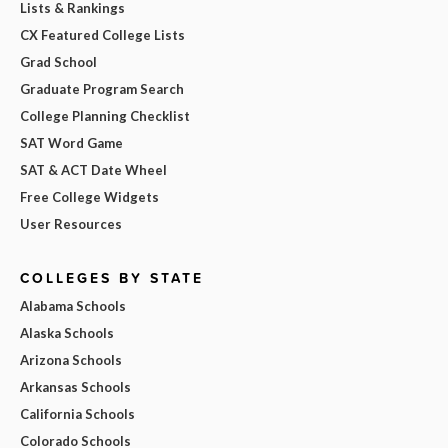
Lists & Rankings
CX Featured College Lists
Grad School
Graduate Program Search
College Planning Checklist
SAT Word Game
SAT & ACT Date Wheel
Free College Widgets
User Resources
COLLEGES BY STATE
Alabama Schools
Alaska Schools
Arizona Schools
Arkansas Schools
California Schools
Colorado Schools