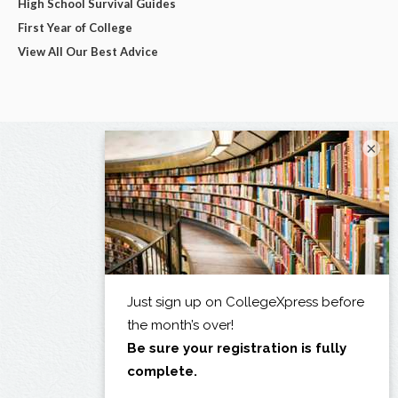
High School Survival Guides
First Year of College
View All Our Best Advice
×