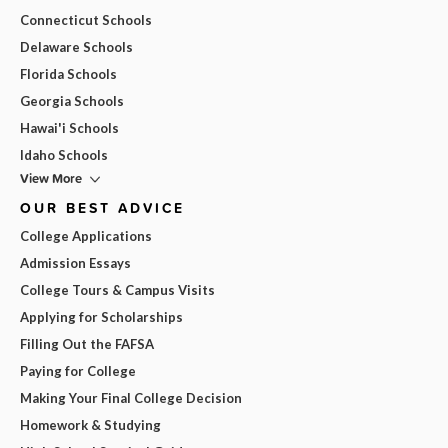
Connecticut Schools
Delaware Schools
Florida Schools
Georgia Schools
Hawai'i Schools
Idaho Schools
View More
OUR BEST ADVICE
College Applications
Admission Essays
College Tours & Campus Visits
Applying for Scholarships
Filling Out the FAFSA
Paying for College
Making Your Final College Decision
Homework & Studying