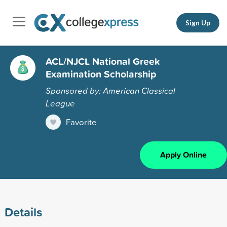
Sign Up
ACL/NJCL National Greek
Examination Scholarship
Sponsored by: American Classical
League
Favorite
Apply Online
Details