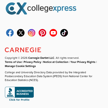
Copyright © 2026
Carnegie Dartlet LLC
. All rights reserved.
Terms of Use
|
Privacy Policy
|
Notice at Collection
|
Your Privacy Rights
|
Manage Cookie Settings
College and University Directory Data provided by the Integrated
Postsecondary Education Data System (IPEDS) from National Center for
Education Statistics (NCES).