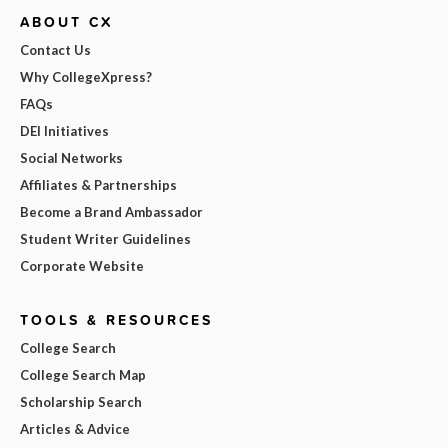
ABOUT CX
Contact Us
Why CollegeXpress?
FAQs
DEI Initiatives
Social Networks
Affiliates & Partnerships
Become a Brand Ambassador
Student Writer Guidelines
Corporate Website
TOOLS & RESOURCES
College Search
College Search Map
Scholarship Search
Articles & Advice