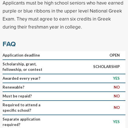
Applicants must be high school seniors who have earned
purple or blue ribbons in the upper level National Greek
Exam. They must agree to earn six credits in Greek
during their freshman year in college.
FAQ
Application deadline
OPEN
Scholarship, grant,
SCHOLARSHIP
fellowship, or contest
Awarded every year?
YES
Renewable?
NO
Must be repaid?
NO
Required to attend a
NO
specific school?
Separate application
YES
required?