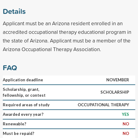
Details
Applicant must be an Arizona resident enrolled in an
accredited occupational therapy educational program in
the state of Arizona. Applicant must be a member of the
Arizona Occupational Therapy Association.
FAQ
Application deadline
NOVEMBER
Scholarship, grant,
SCHOLARSHIP
fellowship, or contest
Required areas of study
OCCUPATIONAL THERAPY
Awarded every year?
YES
Renewable?
NO
Must be repaid?
NO