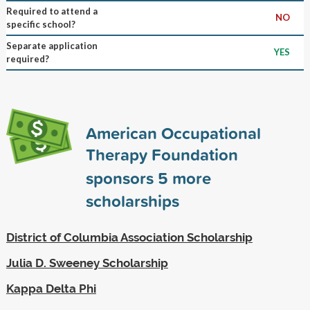
Required to attend a
NO
specific school?
Separate application
YES
required?
American Occupational
Therapy Foundation
sponsors
5
more
scholarships
District of Columbia Association Scholarship
Julia D. Sweeney Scholarship
Kappa Delta Phi