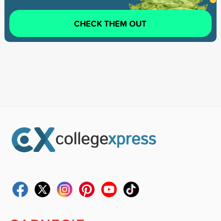
CHECK THEM OUT