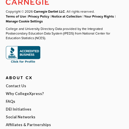
Copyright © 2026
Carnegie Dartlet LLC
. All rights reserved.
Terms of Use
|
Privacy Policy
|
Notice at Collection
|
Your Privacy Rights
|
Manage Cookie Settings
College and University Directory Data provided by the Integrated
Postsecondary Education Data System (IPEDS) from National Center for
Education Statistics (NCES).
ABOUT CX
Contact Us
Why CollegeXpress?
FAQs
DEI Initiatives
Social Networks
Affiliates & Partnerships