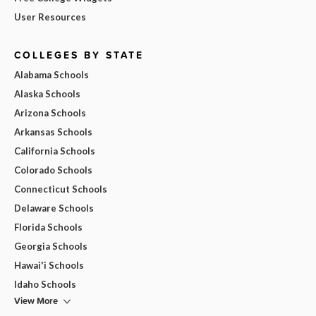
User Resources
COLLEGES BY STATE
Alabama Schools
Alaska Schools
Arizona Schools
Arkansas Schools
California Schools
Colorado Schools
Connecticut Schools
Delaware Schools
Florida Schools
Georgia Schools
Hawai'i Schools
Idaho Schools
View More