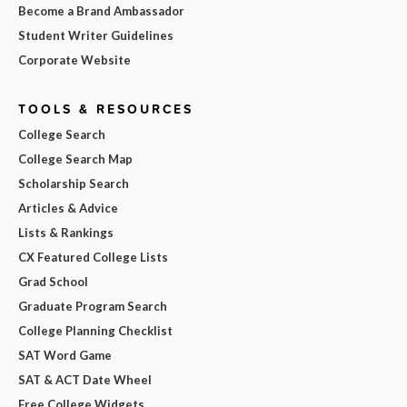
Become a Brand Ambassador
Student Writer Guidelines
Corporate Website
TOOLS & RESOURCES
College Search
College Search Map
Scholarship Search
Articles & Advice
Lists & Rankings
CX Featured College Lists
Grad School
Graduate Program Search
College Planning Checklist
SAT Word Game
SAT & ACT Date Wheel
Free College Widgets