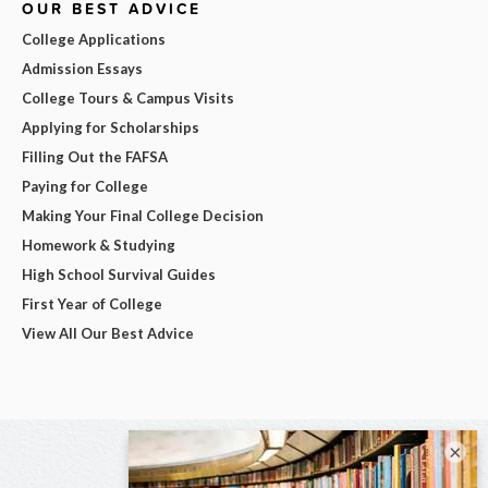
OUR BEST ADVICE
College Applications
Admission Essays
College Tours & Campus Visits
Applying for Scholarships
Filling Out the FAFSA
Paying for College
Making Your Final College Decision
Homework & Studying
High School Survival Guides
First Year of College
View All Our Best Advice
×