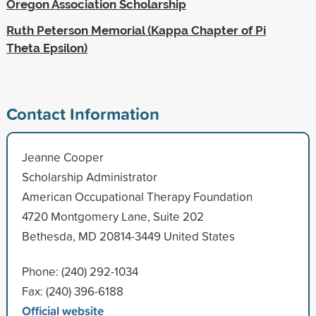
Oregon Association Scholarship
Ruth Peterson Memorial (Kappa Chapter of Pi
Theta Epsilon)
Contact Information
Jeanne Cooper
Scholarship Administrator
American Occupational Therapy Foundation
4720 Montgomery Lane, Suite 202
Bethesda, MD 20814-3449 United States
Phone: (240) 292-1034
Fax: (240) 396-6188
Official website