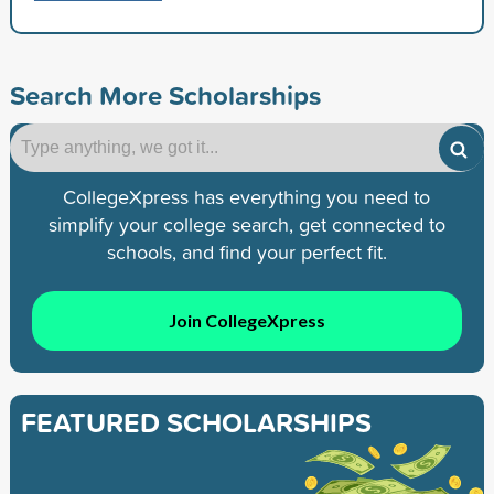
Search More Scholarships
CollegeXpress has everything you need to
simplify your college search, get connected to
schools, and find your perfect fit.
Join CollegeXpress
FEATURED SCHOLARSHIPS