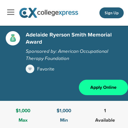
Sign Up
Adelaide Ryerson Smith Memorial
Award
Sponsored by: American Occupational
Therapy Foundation
Favorite
Apply Online
$1,000
$1,000
1
Max
Min
Available