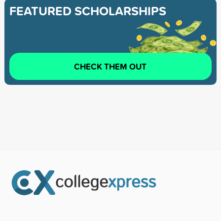
FEATURED SCHOLARSHIPS
CHECK THEM OUT