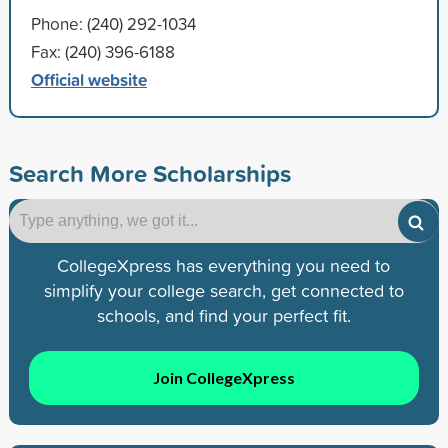
Phone: (240) 292-1034
Fax: (240) 396-6188
Official website
Search More Scholarships
CollegeXpress has everything you need to
simplify your college search, get connected to
schools, and find your perfect fit.
Join CollegeXpress