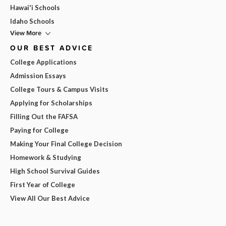
Hawai'i Schools
Idaho Schools
View More
OUR BEST ADVICE
College Applications
Admission Essays
College Tours & Campus Visits
Applying for Scholarships
Filling Out the FAFSA
Paying for College
Making Your Final College Decision
Homework & Studying
High School Survival Guides
First Year of College
View All Our Best Advice