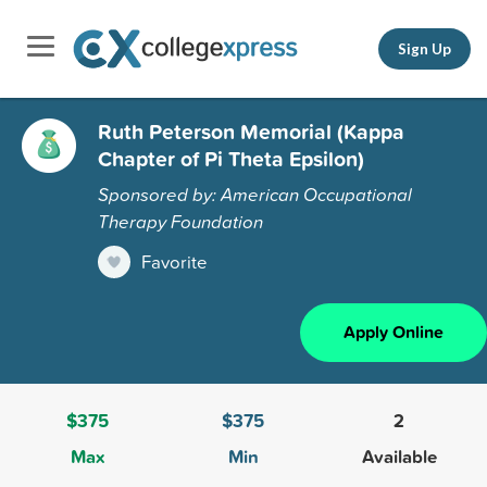
Sign Up
Ruth Peterson Memorial (Kappa
Chapter of Pi Theta Epsilon)
Sponsored by: American Occupational
Therapy Foundation
Favorite
Apply Online
$375
$375
2
Max
Min
Available