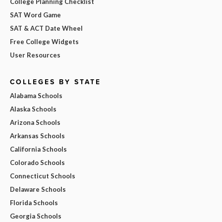
College Planning Checklist
SAT Word Game
SAT & ACT Date Wheel
Free College Widgets
User Resources
COLLEGES BY STATE
Alabama Schools
Alaska Schools
Arizona Schools
Arkansas Schools
California Schools
Colorado Schools
Connecticut Schools
Delaware Schools
Florida Schools
Georgia Schools