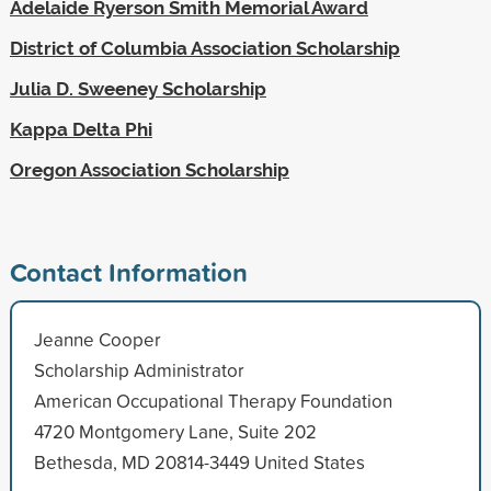
Adelaide Ryerson Smith Memorial Award
District of Columbia Association Scholarship
Julia D. Sweeney Scholarship
Kappa Delta Phi
Oregon Association Scholarship
Contact Information
Jeanne Cooper
Scholarship Administrator
American Occupational Therapy Foundation
4720 Montgomery Lane, Suite 202
Bethesda, MD 20814-3449 United States