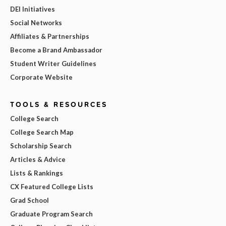
DEI Initiatives
Social Networks
Affiliates & Partnerships
Become a Brand Ambassador
Student Writer Guidelines
Corporate Website
TOOLS & RESOURCES
College Search
College Search Map
Scholarship Search
Articles & Advice
Lists & Rankings
CX Featured College Lists
Grad School
Graduate Program Search