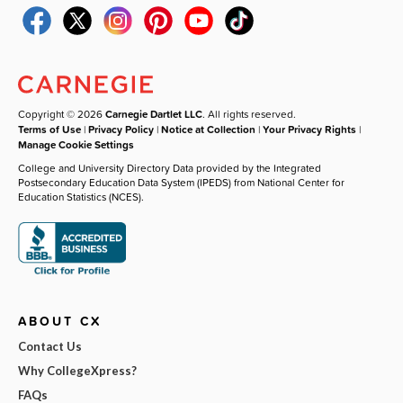
Copyright © 2026
Carnegie Dartlet LLC
. All rights reserved.
Terms of Use
|
Privacy Policy
|
Notice at Collection
|
Your Privacy Rights
|
Manage Cookie Settings
College and University Directory Data provided by the Integrated
Postsecondary Education Data System (IPEDS) from National Center for
Education Statistics (NCES).
ABOUT CX
Contact Us
Why CollegeXpress?
FAQs