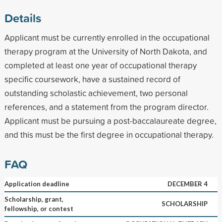
Details
Applicant must be currently enrolled in the occupational
therapy program at the University of North Dakota, and
completed at least one year of occupational therapy
specific coursework, have a sustained record of
outstanding scholastic achievement, two personal
references, and a statement from the program director.
Applicant must be pursuing a post-baccalaureate degree,
and this must be the first degree in occupational therapy.
FAQ
Application deadline
DECEMBER 4
Scholarship, grant,
SCHOLARSHIP
fellowship, or contest