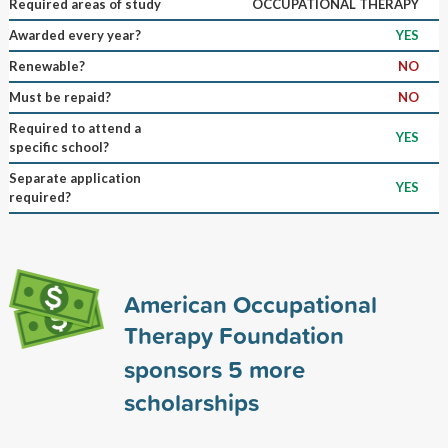
Required areas of study
OCCUPATIONAL THERAPY
Awarded every year?
YES
Renewable?
NO
Must be repaid?
NO
Required to attend a
YES
specific school?
Separate application
YES
required?
American Occupational
Therapy Foundation
sponsors
5
more
scholarships