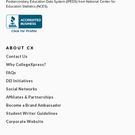
Postsecondary Education Data System (IPEDS) from National Center for
Education Statistics (NCES).
ABOUT CX
Contact Us
Why CollegeXpress?
FAQs
DEI Initiatives
Social Networks
Affiliates & Partnerships
Become a Brand Ambassador
Student Writer Guidelines
Corporate Website