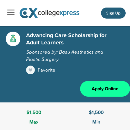
Sign Up
Advancing Care Scholarship for
Adult Learners
Sponsored by: Basu Aesthetics and
Plastic Surgery
Favorite
Apply Online
$1,500
$1,500
Max
Min