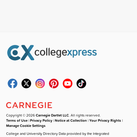
Copyright © 2026
Carnegie Dartlet LLC
. All rights reserved.
Terms of Use
|
Privacy Policy
|
Notice at Collection
|
Your Privacy Rights
|
Manage Cookie Settings
College and University Directory Data provided by the Integrated