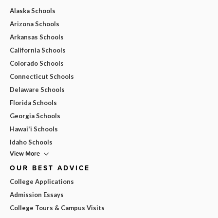
Alaska Schools
Arizona Schools
Arkansas Schools
California Schools
Colorado Schools
Connecticut Schools
Delaware Schools
Florida Schools
Georgia Schools
Hawai'i Schools
Idaho Schools
View More
OUR BEST ADVICE
College Applications
Admission Essays
College Tours & Campus Visits