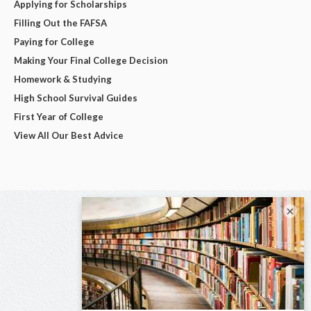
Applying for Scholarships
Filling Out the FAFSA
Paying for College
Making Your Final College Decision
Homework & Studying
High School Survival Guides
First Year of College
View All Our Best Advice
×