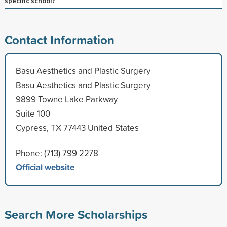
specific school?
Contact Information
Basu Aesthetics and Plastic Surgery
Basu Aesthetics and Plastic Surgery
9899 Towne Lake Parkway
Suite 100
Cypress, TX 77443 United States
Phone: (713) 799 2278
Official website
Search More Scholarships