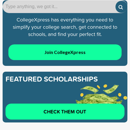
CollegeXpress has everything you need to
simplify your college search, get connected to
schools, and find your perfect fit.
Join CollegeXpress
FEATURED SCHOLARSHIPS
CHECK THEM OUT