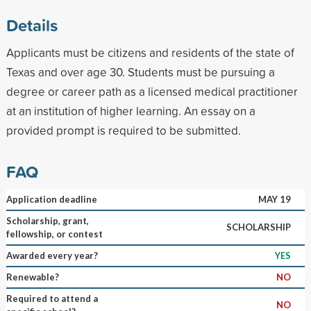
Details
Applicants must be citizens and residents of the state of
Texas and over age 30. Students must be pursuing a
degree or career path as a licensed medical practitioner
at an institution of higher learning. An essay on a
provided prompt is required to be submitted.
FAQ
Application deadline
MAY 19
Scholarship, grant,
SCHOLARSHIP
fellowship, or contest
Awarded every year?
YES
Renewable?
NO
Required to attend a
NO