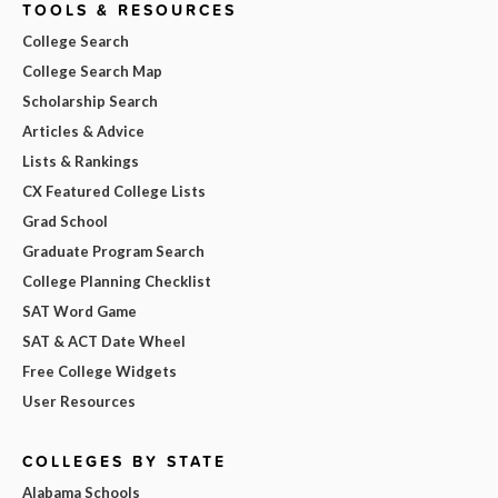
TOOLS & RESOURCES
College Search
College Search Map
Scholarship Search
Articles & Advice
Lists & Rankings
CX Featured College Lists
Grad School
Graduate Program Search
College Planning Checklist
SAT Word Game
SAT & ACT Date Wheel
Free College Widgets
User Resources
COLLEGES BY STATE
Alabama Schools